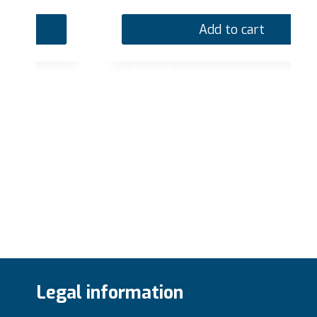
Add to cart
Legal information