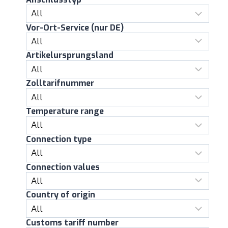
Vor-Ort-Service (nur DE)
Artikelursprungsland
Zolltarifnummer
Temperature range
Connection type
Connection values
Country of origin
Customs tariff number