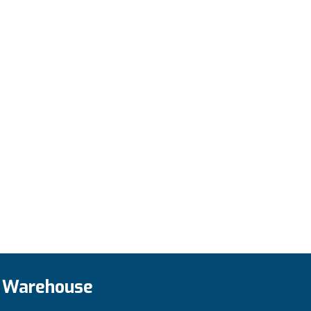
Add to cart
Warehouse