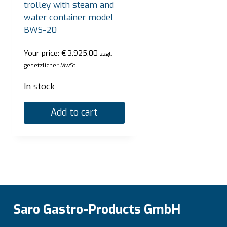
trolley with steam and
Add to cart
water container model
BWS-20
Your price:
€
3.925,00
zzgl.
gesetzlicher MwSt.
In stock
Add to cart
Saro Gastro-Products GmbH