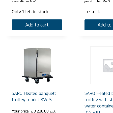
gesetzlicher MwSt.
gesetzlicher MwSt.
Only 1 left in stock
In stock
Add to cart
Add to 
SARO Heated banquett
SARO Heated 
trolley model BW-5
trolley with s
water contain
Your price:
€
3.200,00
BWS-10
zzgl.