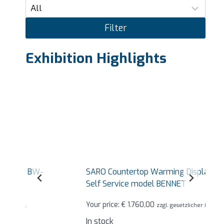
Filter
Exhibition Highlights
SARO Countertop Warming Display Case
Self Service model BENNET
Your price:
€
1.760,00
zzgl. gesetzlicher MwSt.
In stock