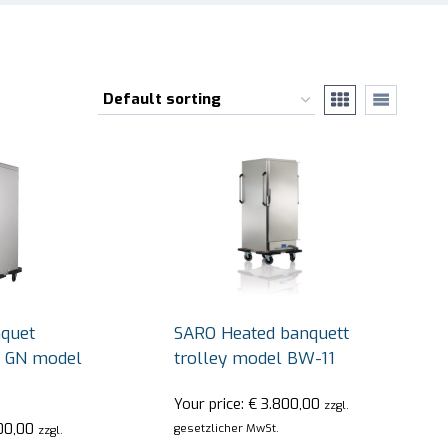
quet
SARO Heated banquett
/1 GN model
trolley model BW-11
Your price:
€
3.800,00
zzgl.
00,00
gesetzlicher MwSt.
zzgl.