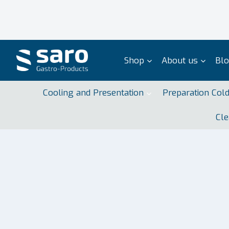
Skip
to
content
Shop
About us
Bl
Cooling and Presentation
Preparation Col
Cle