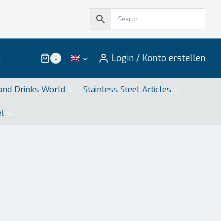
Login / Konto erstellen
0
and Drinks World
Stainless Steel Articles
el