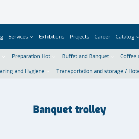
og
Services
Exhibitions
Projects
Career
Catalog
d
Preparation Hot
Buffet and Banquet
Coffee 
aning and Hygiene
Transportation and storage / Hot
Banquet trolley