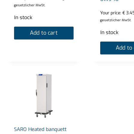
gesetzlicher MwSt.
Your price:
€
3.4
In stock
gesetzlicher MwSt.
In stock
Add to cart
Add to 
SARO Bain Marie Trolley model BT-3
SARO
Your price:
€
2.720,00
Your p
zzgl. gesetzlicher MwSt.
In stock
In st
SARO Heated banquett