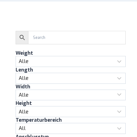
Weight
Length
Width
Height
Temperaturbereich
Anschlusstyp