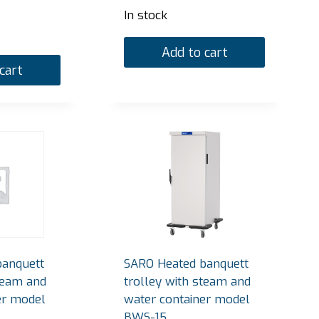
In stock
Add to cart
cart
banquett
SARO Heated banquett
team and
trolley with steam and
er model
water container model
BWS-15