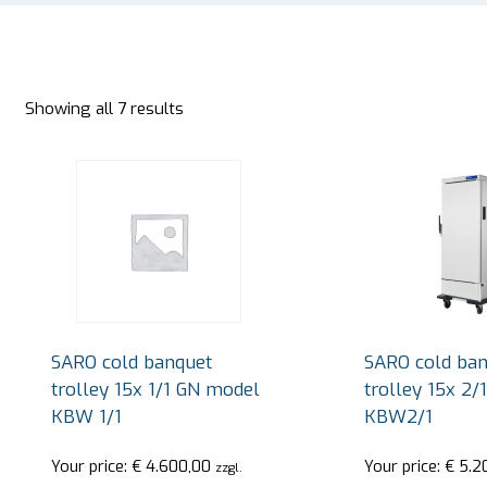
Showing all 7 results
SARO cold banquet
SARO cold ban
trolley 15x 1/1 GN model
trolley 15x 2
KBW 1/1
KBW2/1
Your price:
€
4.600,00
Your price:
€
5.2
zzgl.