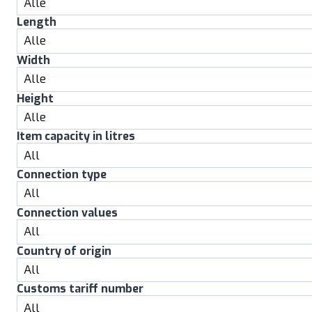
Length
Width
Height
Item capacity in litres
Connection type
Connection values
Country of origin
Customs tariff number