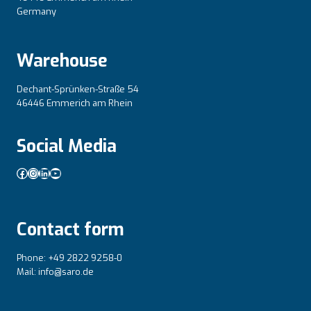
Germany
Warehouse
Dechant-Sprünken-Straße 54
46446 Emmerich am Rhein
Social Media
Facebook
Instagram
LinkedIn
YouTube
Contact form
Phone: +49 2822 9258-0
Mail: info@saro.de