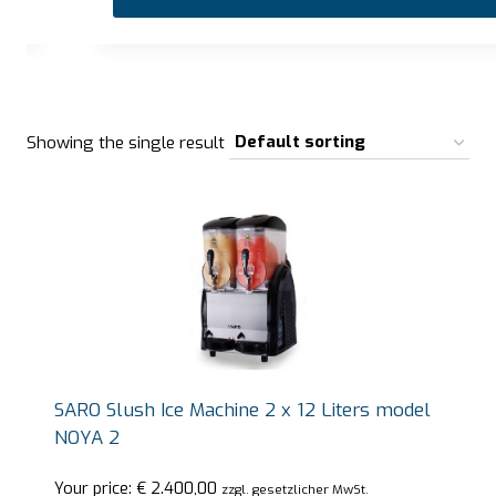
…
Showing the single result
SARO Slush Ice Machine 2 x 12 Liters model
NOYA 2
Your price:
€
2.400,00
zzgl. gesetzlicher MwSt.