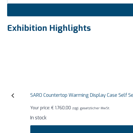
Exhibition Highlights
SARO Countertop Warming Display Case Self Service
Your price:
€
1.760,00
zzgl. gesetzlicher MwSt.
In stock