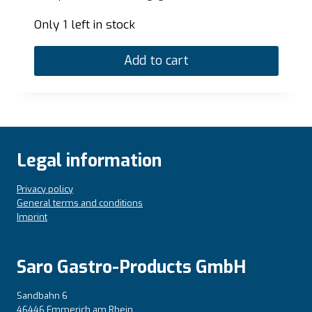
Only 1 left in stock
Add to cart
Legal information
Privacy policy
General terms and conditions
Imprint
Saro Gastro-Products GmbH
Sandbahn 6
46446 Emmerich am Rhein