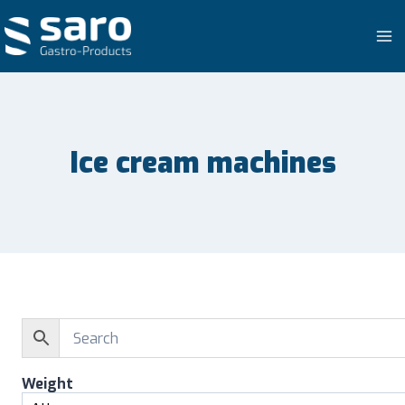
Skip
to
content
Ice cream machines
Weight