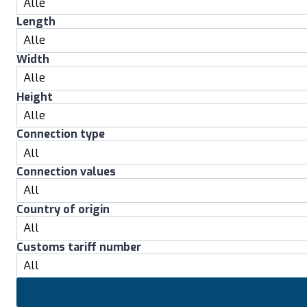
Length
Width
Height
Connection type
Connection values
Country of origin
Customs tariff number