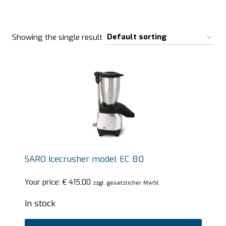
Showing the single result
SARO Icecrusher model EC 80
Your price:
€
415,00
zzgl. gesetzlicher MwSt.
In stock