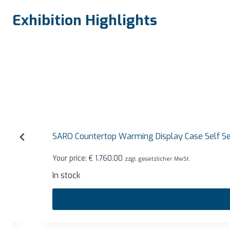
Exhibition Highlights
SARO Countertop Warming Display Case Self Service
Your price:
€
1.760,00
zzgl. gesetzlicher MwSt.
In stock