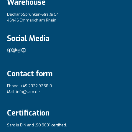
Warehouse
Dechant-Sprünken-Straße 54
46446 Emmerich am Rhein
Social Media
Facebook
Instagram
LinkedIn
YouTube
Contact form
Phone: +49 2822 9258-0
Mail: info@saro.de
Certification
Saro is DIN and lSO 9001 certified.