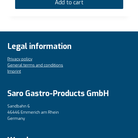
Add to cart
Legal information
Privacy policy
General terms and conditions
Imprint
Saro Gastro-Products GmbH
Sandbahn 6
46446 Emmerich am Rhein
Germany