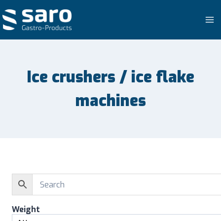
Skip
to
content
Ice crushers / ice flake
machines
Weight