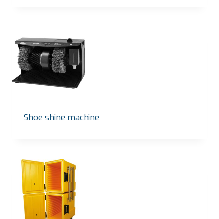
Shoe shine machine