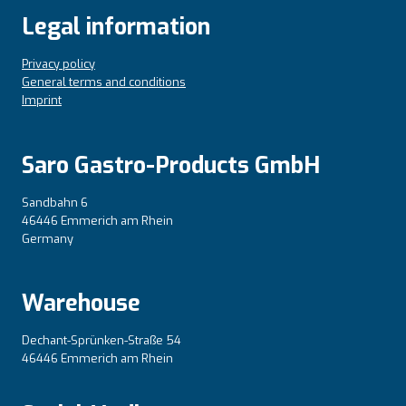
Legal information
Privacy policy
General terms and conditions
Imprint
Saro Gastro-Products GmbH
Sandbahn 6
46446 Emmerich am Rhein
Germany
Warehouse
Dechant-Sprünken-Straße 54
46446 Emmerich am Rhein