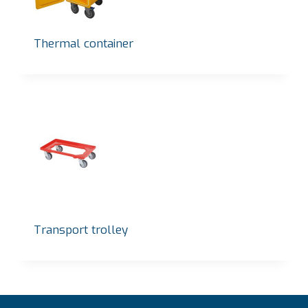
Thermal container
Transport trolley