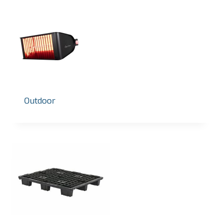
Outdoor