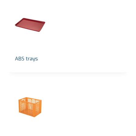
ABS trays