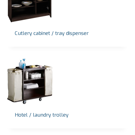
Cutlery cabinet / tray dispenser
Hotel / laundry trolley