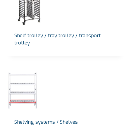
Shelf trolley / tray trolley / transport
trolley
Shelving systems / Shelves