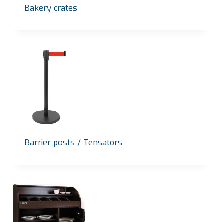
Bakery crates
Barrier posts / Tensators