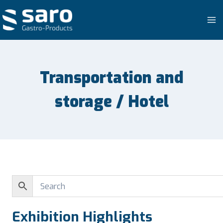
Skip
to
content
Transportation and
storage / Hotel
Exhibition Highlights