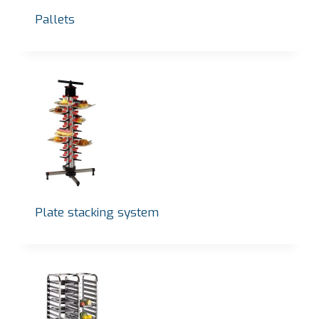
Pallets
Plate stacking system