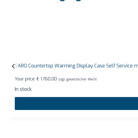
SARO Countertop Warming Display Case Self Service
Your price:
€
1.760,00
zzgl. gesetzlicher MwSt.
In stock