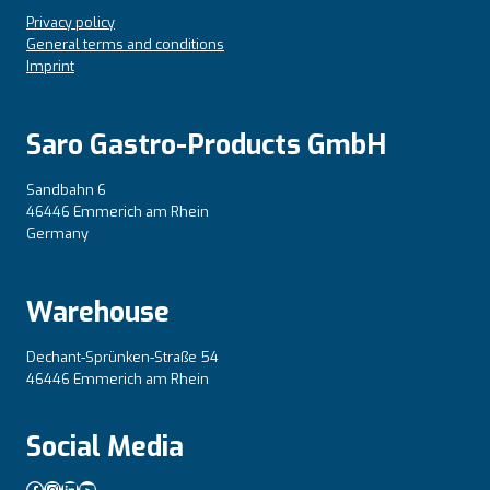
Privacy policy
General terms and conditions
Imprint
Saro Gastro-Products GmbH
Sandbahn 6
46446 Emmerich am Rhein
Germany
Warehouse
Dechant-Sprünken-Straße 54
46446 Emmerich am Rhein
Social Media
Facebook
Instagram
LinkedIn
YouTube