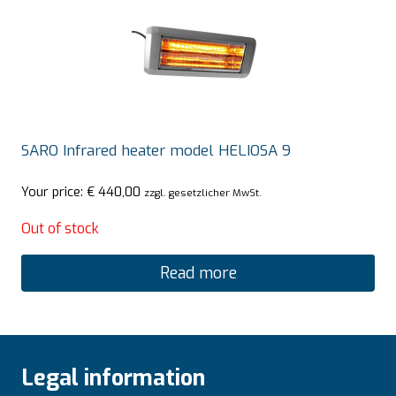
SARO Infrared heater model HELIOSA 9
Your price:
€
440,00
zzgl. gesetzlicher MwSt.
Out of stock
Read more
Legal information