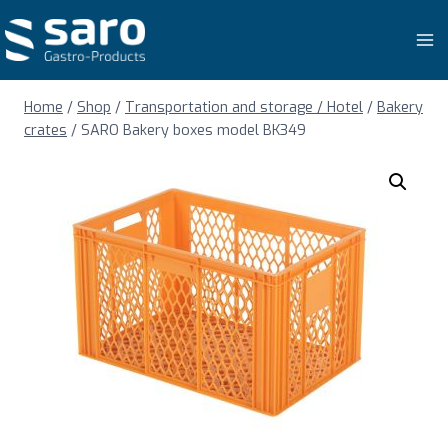
Skip
to
content
Home
/
Shop
/
Transportation and storage / Hotel
/
Bakery
crates
/
SARO Bakery boxes model BK349