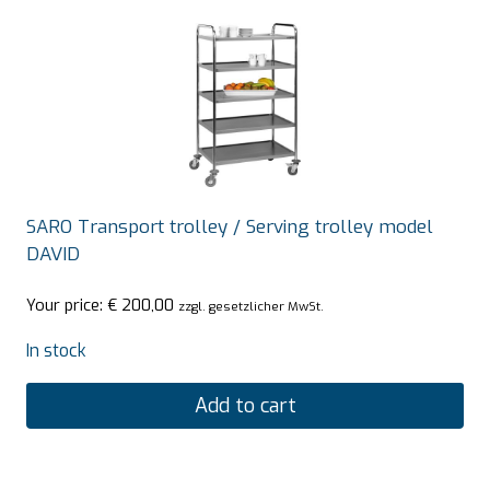
SARO Transport trolley / Serving trolley model
DAVID
Your price:
€
200,00
zzgl. gesetzlicher MwSt.
In stock
Add to cart