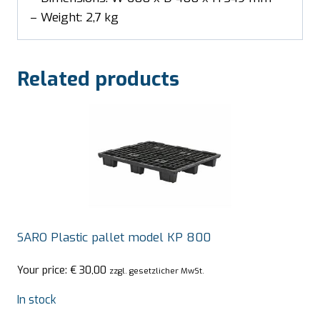
– Weight: 2,7 kg
Related products
SARO Plastic pallet model KP 800
Your price:
€
30,00
zzgl. gesetzlicher MwSt.
In stock