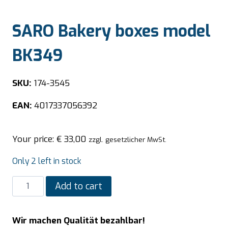
SARO Bakery boxes model
BK349
SKU:
174-3545
EAN:
4017337056392
Your price:
€
33,00
zzgl. gesetzlicher MwSt.
Only 2 left in stock
SARO
Add to cart
Bakery
boxes
Wir machen Qualität bezahlbar!
model