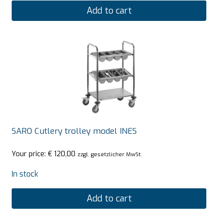
Add to cart
SARO Cutlery trolley model INES
Your price:
€
120,00
zzgl. gesetzlicher MwSt.
In stock
Add to cart