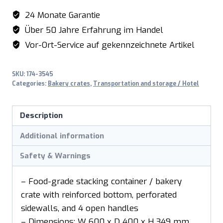
BK349
24 Monate Garantie
quantity
Über 50 Jahre Erfahrung im Handel
Vor-Ort-Service auf gekennzeichnete Artikel
SKU:
174-3545
Categories:
Bakery crates
,
Transportation and storage / Hotel
Description
Additional information
Safety & Warnings
– Food-grade stacking container / bakery
crate with reinforced bottom, perforated
sidewalls, and 4 open handles
– Dimensions: W 600 x D 400 x H 349 mm