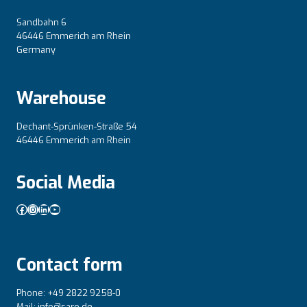
Sandbahn 6
46446 Emmerich am Rhein
Germany
Warehouse
Dechant-Sprünken-Straße 54
46446 Emmerich am Rhein
Social Media
Facebook
Instagram
LinkedIn
YouTube
Contact form
Phone: +49 2822 9258-0
Mail: info@saro.de