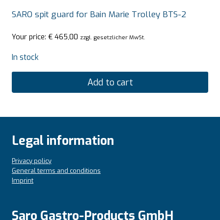
SARO spit guard for Bain Marie Trolley BTS-2
Your price:
€
465,00
zzgl. gesetzlicher MwSt.
In stock
Add to cart
Legal information
Privacy policy
General terms and conditions
Imprint
Saro Gastro-Products GmbH