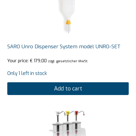
SARO Unro Dispenser System model UNRO-SET
Your price:
€
179,00
zzgl. gesetzlicher MwSt.
Only 1 left in stock
Add to cart