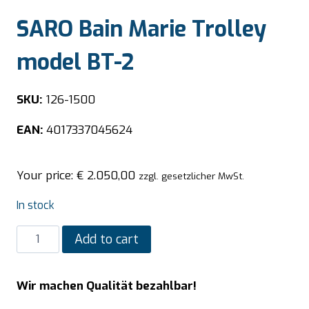
SARO Bain Marie Trolley
model BT-2
SKU:
126-1500
EAN:
4017337045624
Your price:
€
2.050,00
zzgl. gesetzlicher MwSt.
In stock
SARO
Add to cart
Bain
Marie
Wir machen Qualität bezahlbar!
Trolley
model