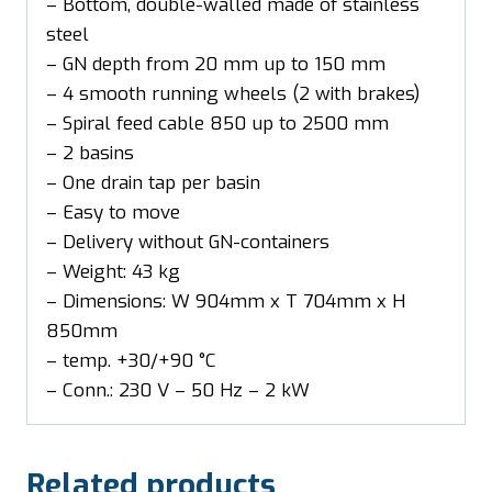
– Bottom, double-walled made of stainless
steel
– GN depth from 20 mm up to 150 mm
– 4 smooth running wheels (2 with brakes)
– Spiral feed cable 850 up to 2500 mm
– 2 basins
– One drain tap per basin
– Easy to move
– Delivery without GN-containers
– Weight: 43 kg
– Dimensions: W 904mm x T 704mm x H
850mm
– temp. +30/+90 °C
– Conn.: 230 V – 50 Hz – 2 kW
Related products