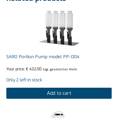
SARO Portion Pump model PP-004
Your price:
€
432,00
zzgl. gesetzlicher MwSt.
Only 2 left in stock
Add to cart