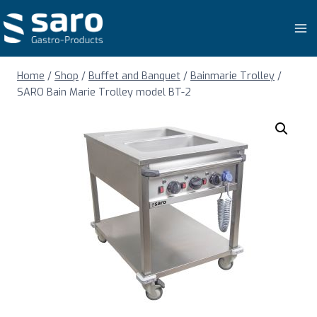
Skip
to
content
Home
/
Shop
/
Buffet and Banquet
/
Bainmarie Trolley
/
SARO Bain Marie Trolley model BT-2