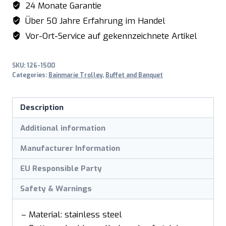
24 Monate Garantie
BT-
Über 50 Jahre Erfahrung im Handel
2
Vor-Ort-Service auf gekennzeichnete Artikel
quantity
SKU:
126-1500
Categories:
Bainmarie Trolley
,
Buffet and Banquet
Description
Additional information
Manufacturer Information
EU Responsible Party
Safety & Warnings
– Material: stainless steel