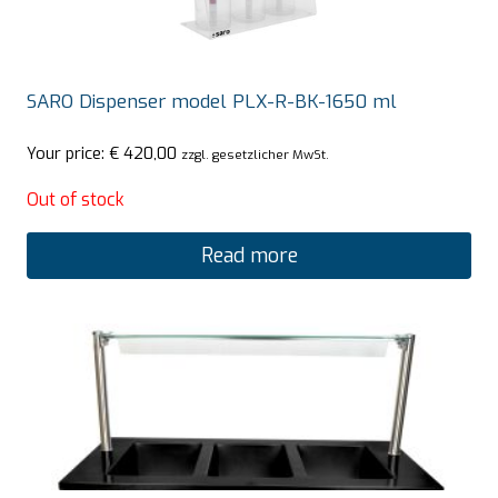
SARO Dispenser model PLX-R-BK-1650 ml
Your price:
€
420,00
zzgl. gesetzlicher MwSt.
Out of stock
Read more