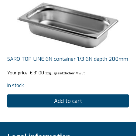
SARO TOP LINE GN container 1/3 GN depth 200mm
Your price:
€
31,00
zzgl. gesetzlicher MwSt.
In stock
Add to cart