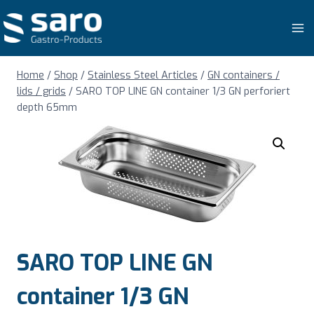
Skip
to
content
Home
/
Shop
/
Stainless Steel Articles
/
GN containers /
lids / grids
/
SARO TOP LINE GN container 1/3 GN perforiert
depth 65mm
SARO TOP LINE GN
container 1/3 GN