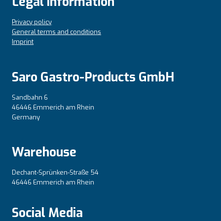
Legal information
Privacy policy
General terms and conditions
Imprint
Saro Gastro-Products GmbH
Sandbahn 6
46446 Emmerich am Rhein
Germany
Warehouse
Dechant-Sprünken-Straße 54
46446 Emmerich am Rhein
Social Media