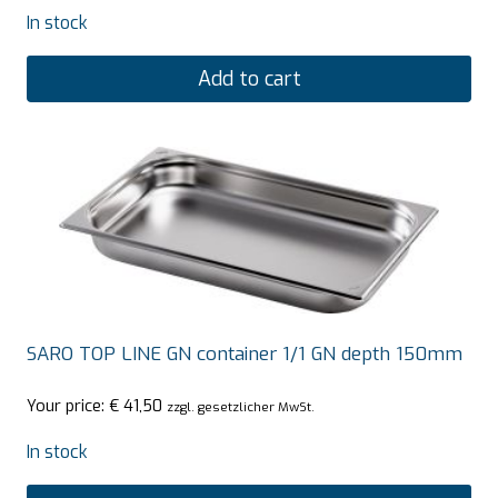
In stock
Add to cart
SARO TOP LINE GN container 1/1 GN depth 150mm
Your price:
€
41,50
zzgl. gesetzlicher MwSt.
In stock