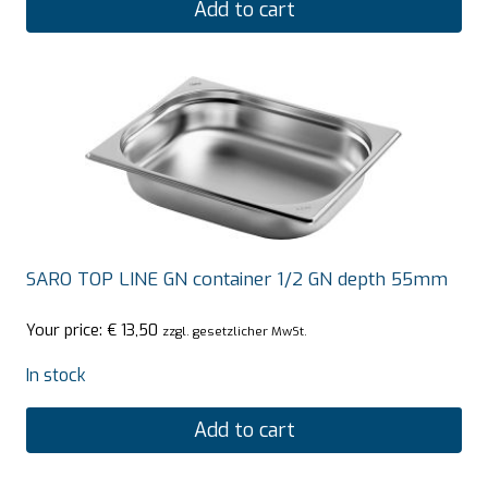
Add to cart
SARO TOP LINE GN container 1/2 GN depth 55mm
Your price:
€
13,50
zzgl. gesetzlicher MwSt.
In stock
Add to cart