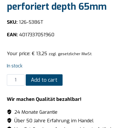
perforiert depth 65mm
SKU:
126-5386T
EAN:
4017337051960
Your price:
€
13,25
zzgl. gesetzlicher MwSt.
In stock
SARO
Add to cart
TOP
LINE
Wir machen Qualität bezahlbar!
GN
container
24 Monate Garantie
1/3
Über 50 Jahre Erfahrung im Handel
GN