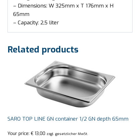
– Dimensions: W 325mm x T 176mm x H
65mm
– Capacity: 2,5 liter
Related products
SARO TOP LINE GN container 1/2 GN depth 65mm
Your price:
€
13,00
zzgl. gesetzlicher MwSt.