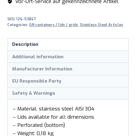
Vor-Ort-Service auf gekennzeichnete Artikel
perforiert
depth
SKU:
126-5386T
65mm
Categories:
GN containers / lids / grids
,
Stainless Steel Articles
quantity
Description
Additional information
Manufacturer Information
EU Responsible Party
Safety & Warnings
– Material: stainless steel AISI 304
– Lids available for all dimensions
– Perforated (bottom)
– Weight: 0,18 kg