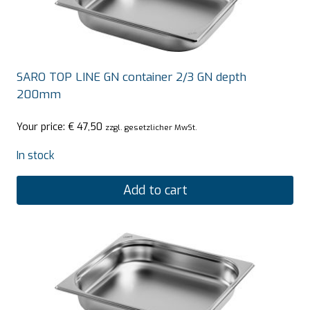
SARO TOP LINE GN container 2/3 GN depth
200mm
Your price:
€
47,50
zzgl. gesetzlicher MwSt.
In stock
Add to cart