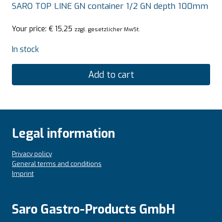
SARO TOP LINE GN container 1/2 GN depth 100mm
Your price:
€
15,25
zzgl. gesetzlicher MwSt.
In stock
Add to cart
Legal information
Privacy policy
General terms and conditions
Imprint
Saro Gastro-Products GmbH