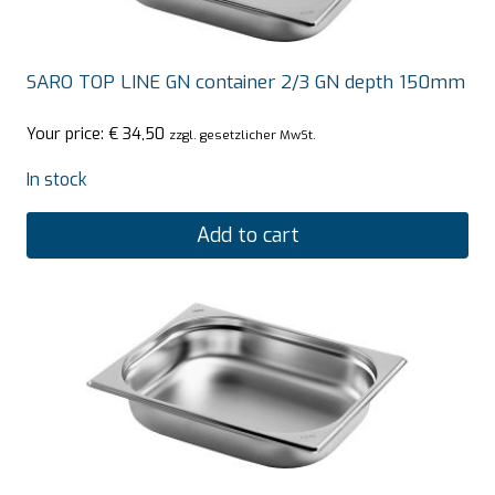
SARO TOP LINE GN container 2/3 GN depth 150mm
Your price:
€
34,50
zzgl. gesetzlicher MwSt.
In stock
Add to cart