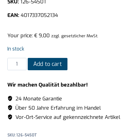
SKU:
126-5450T
EAN:
4017337052134
Your price:
€
9,00
zzgl. gesetzlicher MwSt.
In stock
SARO
Add to cart
TOP
LINE
Wir machen Qualität bezahlbar!
GN
lid
24 Monate Garantie
-
Über 50 Jahre Erfahrung im Handel
with
Vor-Ort-Service auf gekennzeichnete Artikel
spoon
cut-
SKU:
126-5450T
out