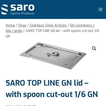
Skip
to
content
Home
/
Shop
/
Stainless Steel Articles
/
GN containers /
lids / grids
/
SARO TOP LINE GN lid – with spoon cut-out 1/6
GN
SARO TOP LINE GN lid –
with spoon cut-out 1/6 GN