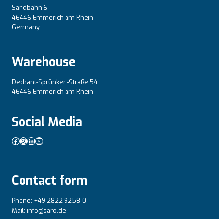
Sandbahn 6
46446 Emmerich am Rhein
Germany
Warehouse
Dechant-Sprünken-Straße 54
46446 Emmerich am Rhein
Social Media
Facebook
Instagram
LinkedIn
YouTube
Contact form
Phone: +49 2822 9258-0
Mail: info@saro.de