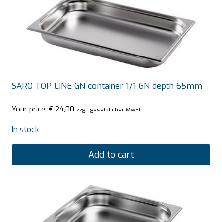
SARO TOP LINE GN container 1/1 GN depth 65mm
Your price:
€
24,00
zzgl. gesetzlicher MwSt.
In stock
Add to cart