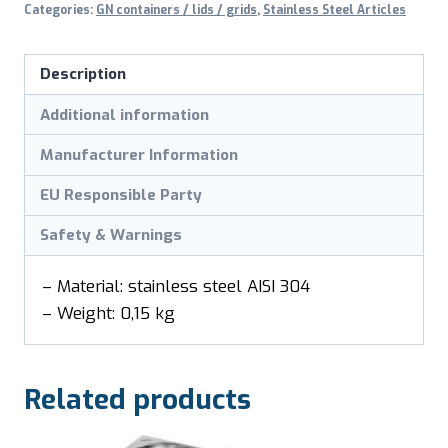
Categories:
GN containers / lids / grids
,
Stainless Steel Articles
1/6
GN
Description
quantity
Additional information
Manufacturer Information
EU Responsible Party
Safety & Warnings
– Material: stainless steel AISI 304
– Weight: 0,15 kg
Related products