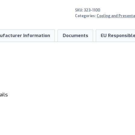
2-
SKU:
323-1100
türig
Categories:
Cooling and Presenta
quantity
ufacturer Information
Documents
EU Responsible
ails