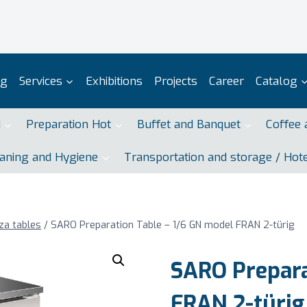
og
Services
Exhibitions
Projects
Career
Catalog
d
Preparation Hot
Buffet and Banquet
Coffee 
aning and Hygiene
Transportation and storage / Hot
za tables
/
SARO Preparation Table – 1/6 GN model FRAN 2-türig
SARO Prepara
FRAN 2-türig