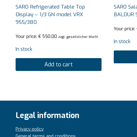
SARO Refrigerated Table Top
SARO Sala
Display – 1/3 GN model VRX
BALDUR 
955/380
Your price:
Your price:
€
550,00
zzgl. gesetzlicher MwSt.
In stock
In stock
Add to cart
Legal information
Privacy policy
General terms and conditions