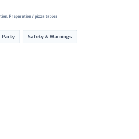
tion
,
Preparation / pizza tables
 Party
Safety & Warnings