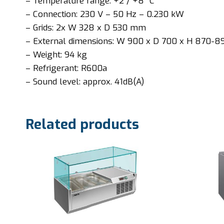
– Temperature range: +2 / +8 °C
– Connection: 230 V – 50 Hz – 0.230 kW
– Grids: 2x W 328 x D 530 mm
– External dimensions: W 900 x D 700 x H 870-
– Weight: 94 kg
– Refrigerant: R600a
– Sound level: approx. 41dB(A)
Related products