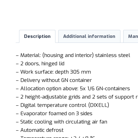
Description
Additional information
Man
– Material: (housing and interior) stainless steel
– 2 doors, hinged lid
– Work surface: depth 305 mm
– Delivery without GN container
– Allocation option above: 5x 1/6 GN-containers
– 2 height-adjustable grids and 2 sets of support r
– Digital temperature control (DIXELL)
– Evaporator foamed on 3 sides
– Static cooling with circulating air fan
– Automatic defrost