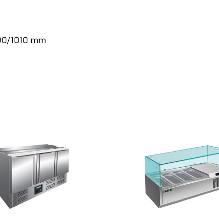
890/1010 mm