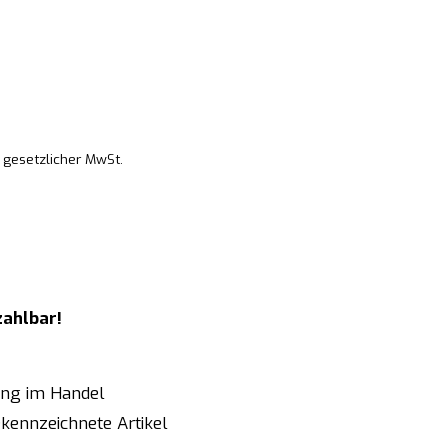
. gesetzlicher MwSt.
zahlbar!
ung im Handel
kennzeichnete Artikel