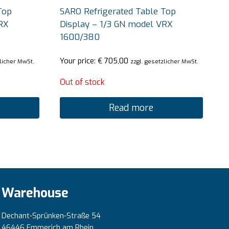
Top
SARO Refrigerated Table Top
RX
Display – 1/3 GN model VRX
1600/380
Your price:
€
705,00
zlicher MwSt.
zzgl. gesetzlicher MwSt.
Out of stock
Read more
Warehouse
Dechant-Sprünken-Straße 54
46446 Emmerich am Rhein