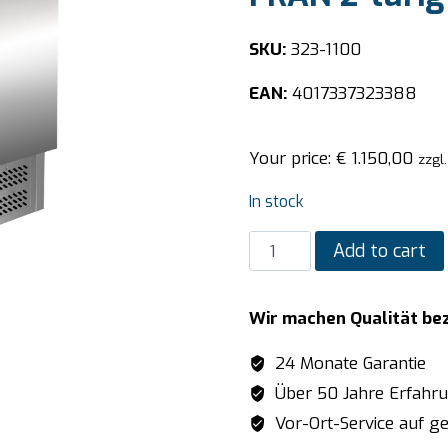
SKU:
323-1100
EAN:
4017337323388
Your price:
€
1.150,00
zzgl
In stock
SARO
Add to cart
Preparation
Table
Wir machen Qualität be
-
1/6
24 Monate Garantie
GN
Über 50 Jahre Erfahr
model
Vor-Ort-Service auf ge
FRAN