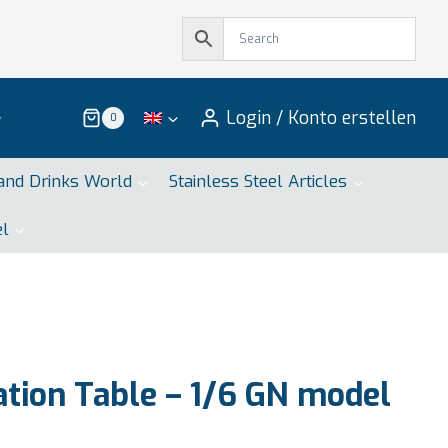
Login / Konto erstellen
0
and Drinks World
Stainless Steel Articles
el
tion Table – 1/6 GN model