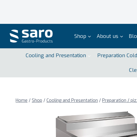
Skip
to
content
Shop
About us
Bl
Cooling and Presentation
Preparation Col
Cle
Home
/
Shop
/
Cooling and Presentation
/
Preparation / piz