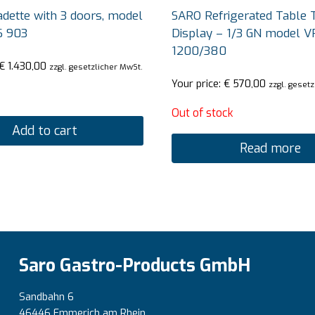
dette with 3 doors, model
SARO Refrigerated Table 
S 903
Display – 1/3 GN model V
1200/380
€
1.430,00
zzgl. gesetzlicher MwSt.
Your price:
€
570,00
zzgl. geset
Out of stock
Add to cart
Read more
Saro Gastro-Products GmbH
Sandbahn 6
46446 Emmerich am Rhein