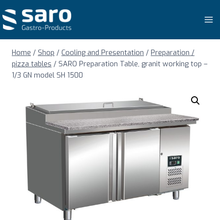
Skip
to
content
Home
/
Shop
/
Cooling and Presentation
/
Preparation /
pizza tables
/
SARO Preparation Table, granit working top –
1/3 GN model SH 1500