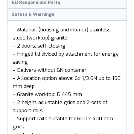
EU Responsible Party
Safety & Warnings
– Material: (housing and interior) stainless
steel; (worktop) granite
– 2 doors, self-closing
– Hinged lid divided by attachment for energy
saving
– Delivery without GN container
– Allocation option above: 6x 1/3 GN up to 150
mm deep
– Granite worktop: D 445 mm
– 2 height-adjustable grids and 2 sets of
support rails
– Support rails suitable for 600 x 400 mm
grids