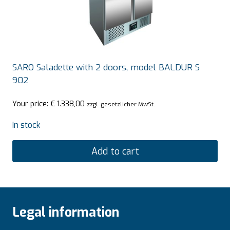
SARO Saladette with 2 doors, model BALDUR S
902
Your price:
€
1.338,00
zzgl. gesetzlicher MwSt.
In stock
Add to cart
Legal information