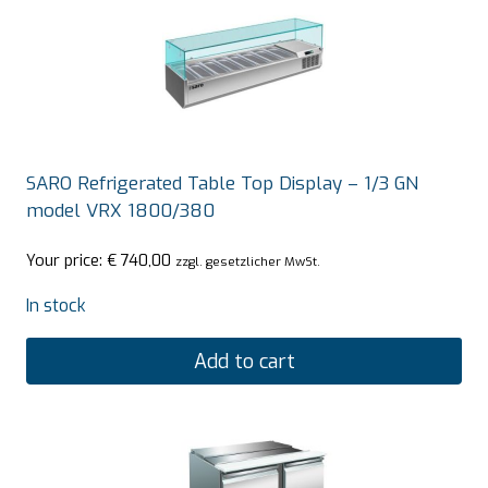
SARO Refrigerated Table Top Display – 1/3 GN
model VRX 1800/380
Your price:
€
740,00
zzgl. gesetzlicher MwSt.
In stock
Add to cart