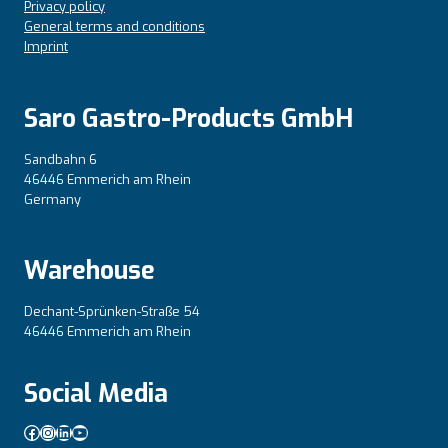
Privacy policy
General terms and conditions
Imprint
Saro Gastro-Products GmbH
Sandbahn 6
46446 Emmerich am Rhein
Germany
Warehouse
Dechant-Sprünken-Straße 54
46446 Emmerich am Rhein
Social Media
Facebook
Instagram
LinkedIn
YouTube