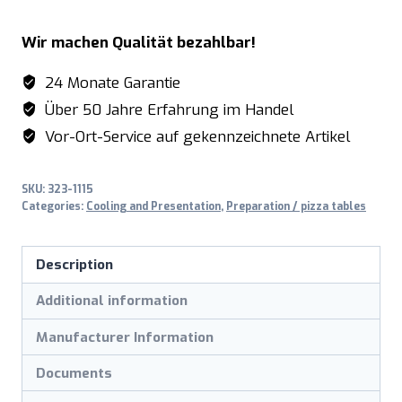
Table,
Wir machen Qualität bezahlbar!
granit
working
24 Monate Garantie
top
Über 50 Jahre Erfahrung im Handel
-
Vor-Ort-Service auf gekennzeichnete Artikel
1/3
GN
SKU:
323-1115
model
Categories:
Cooling and Presentation
,
Preparation / pizza tables
SH
1500
Description
quantity
Additional information
Manufacturer Information
Documents