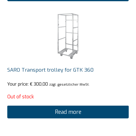
SARO Transport trolley for GTK 360
Your price:
€
300,00
zzgl. gesetzlicher MwSt.
Out of stock
Read more