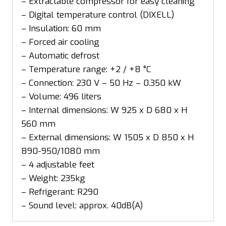
– Extractable compressor for easy cleaning
– Digital temperature control (DIXELL)
– Insulation: 60 mm
– Forced air cooling
– Automatic defrost
– Temperature range: +2 / +8 °C
– Connection: 230 V – 50 Hz – 0.350 kW
– Volume: 496 liters
– Internal dimensions: W 925 x D 680 x H
560 mm
– External dimensions: W 1505 x D 850 x H
890-950/1080 mm
– 4 adjustable feet
– Weight: 235kg
– Refrigerant: R290
– Sound level: approx. 40dB(A)