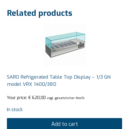
Related products
SARO Refrigerated Table Top Display – 1/3 GN
model VRX 1400/380
Your price:
€
620,00
zzgl. gesetzlicher MwSt.
In stock
Add to cart