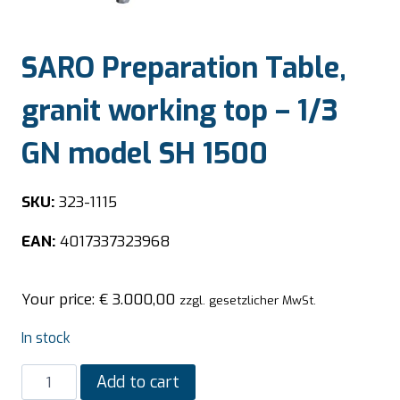
SARO Preparation Table,
granit working top – 1/3
GN model SH 1500
SKU:
323-1115
EAN:
4017337323968
Your price:
€
3.000,00
zzgl. gesetzlicher MwSt.
In stock
SARO
Add to cart
Preparation