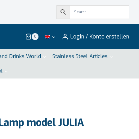
Login / Konto erstellen
0
and Drinks World
Stainless Steel Articles
el
 Lamp model JULIA