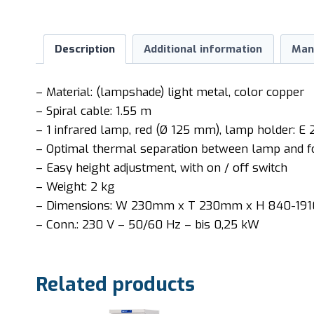
Description
Additional information
Man
– Material: (lampshade) light metal, color copper
– Spiral cable: 1.55 m
– 1 infrared lamp, red (Ø 125 mm), lamp holder: E 
– Optimal thermal separation between lamp and f
– Easy height adjustment, with on / off switch
– Weight: 2 kg
– Dimensions: W 230mm x T 230mm x H 840-1
– Conn.: 230 V – 50/60 Hz – bis 0,25 kW
Related products