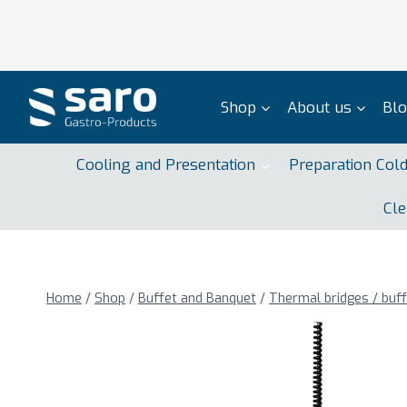
Skip
to
content
Shop
About us
Bl
Cooling and Presentation
Preparation Col
Cle
Home
/
Shop
/
Buffet and Banquet
/
Thermal bridges / buf