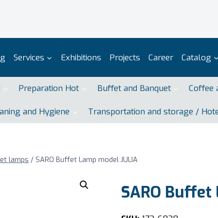
og
Services
Exhibitions
Projects
Career
Catalog
d
Preparation Hot
Buffet and Banquet
Coffee 
aning and Hygiene
Transportation and storage / Hot
fet lamps
/
SARO Buffet Lamp model JULIA
SARO Buffet