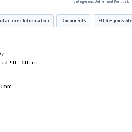
Categories:
Buffet and Banquet
,
T
ufacturer Information
Documents
EU Responsible
27
ood: 50 – 60 cm
910mm