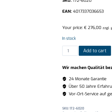
SKU:
172-6020
EAN:
4017337036653
Your price:
€
276,00
zzgl.
In stock
SARO
Add to cart
Buffet
Lamp
Wir machen Qualität be
model
JULIA
24 Monate Garantie
quantity
Über 50 Jahre Erfahr
Vor-Ort-Service auf ge
SKU:
172-6020