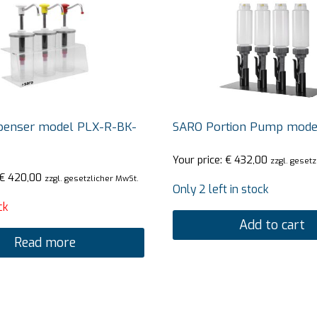
penser model PLX-R-BK-
SARO Portion Pump mode
Your price:
€
432,00
zzgl. geset
€
420,00
zzgl. gesetzlicher MwSt.
Only 2 left in stock
ck
Add to cart
Read more