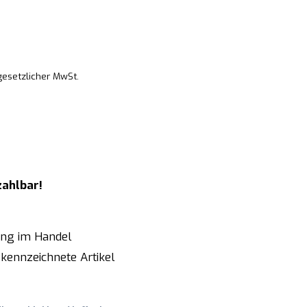
 gesetzlicher MwSt.
zahlbar!
ung im Handel
kennzeichnete Artikel