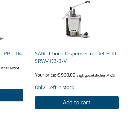
l PP-004
SARO Choco Dispenser model EDU-
SRW-1KB-3-V
zlicher MwSt.
Your price:
€
960,00
zzgl. gesetzlicher MwSt.
Only 1 left in stock
Add to cart