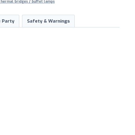
hermal bridges / buffet lamps
 Party
Safety & Warnings