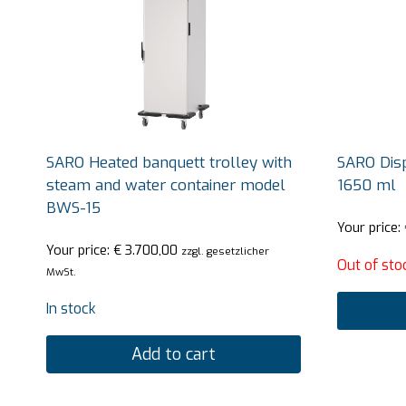
SARO Heated banquett trolley with
SARO Dis
steam and water container model
1650 ml
BWS-15
Your price:
Your price:
€
3.700,00
zzgl. gesetzlicher
Out of sto
MwSt.
In stock
Add to cart