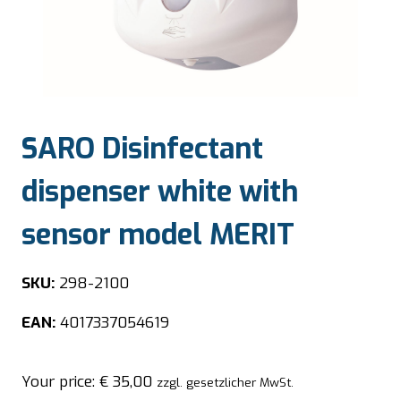
SARO Disinfectant
dispenser white with
sensor model MERIT
SKU:
298-2100
EAN:
4017337054619
Your price:
€
35,00
zzgl. gesetzlicher MwSt.