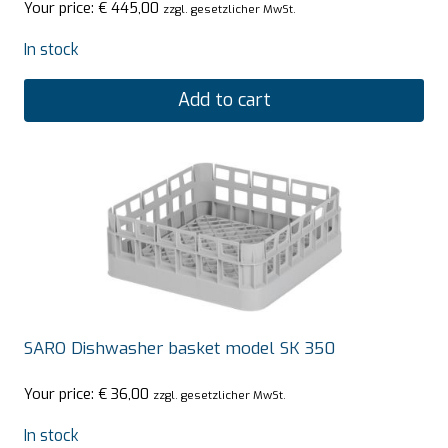
Your price:
€
445,00
zzgl. gesetzlicher MwSt.
In stock
Add to cart
SARO Dishwasher basket model SK 350
Your price:
€
36,00
zzgl. gesetzlicher MwSt.
In stock