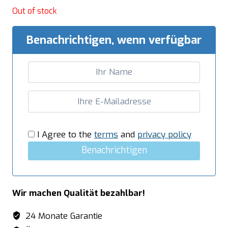
Out of stock
Benachrichtigen, wenn verfügbar
I Agree to the
terms
and
privacy policy
Benachrichtigen
Wir machen Qualität bezahlbar!
24 Monate Garantie