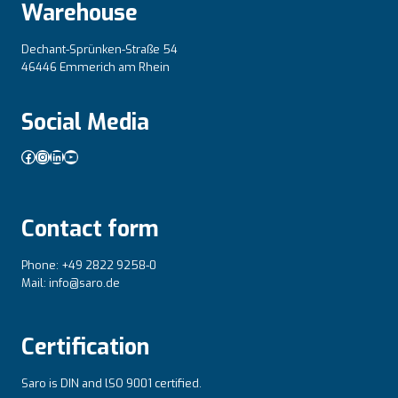
Warehouse
Dechant-Sprünken-Straße 54
46446 Emmerich am Rhein
Social Media
Facebook
Instagram
LinkedIn
YouTube
Contact form
Phone: +49 2822 9258-0
Mail: info@saro.de
Certification
Saro is DIN and lSO 9001 certified.