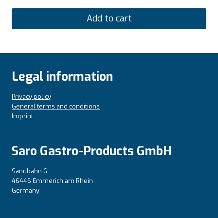
Add to cart
Legal information
Privacy policy
General terms and conditions
Imprint
Saro Gastro-Products GmbH
Sandbahn 6
46446 Emmerich am Rhein
Germany