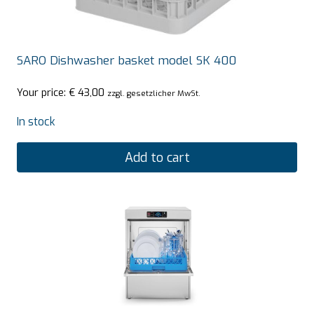
SARO Dishwasher basket model SK 400
Your price:
€
43,00
zzgl. gesetzlicher MwSt.
In stock
Add to cart