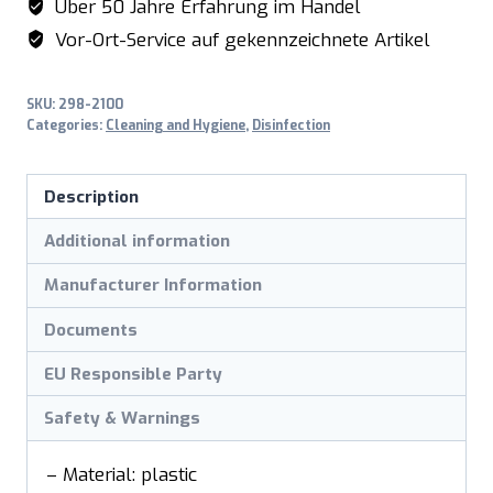
Über 50 Jahre Erfahrung im Handel
Vor-Ort-Service auf gekennzeichnete Artikel
SKU:
298-2100
Categories:
Cleaning and Hygiene
,
Disinfection
Description
Additional information
Manufacturer Information
Documents
EU Responsible Party
Safety & Warnings
– Material: plastic