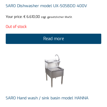
SARO Dishwasher model UX-50SBDD 400V
Your price:
€
6.610,00
zzgl. gesetzlicher MwSt.
Out of stock
Read more
SARO Hand wash / sink basin model HANNA