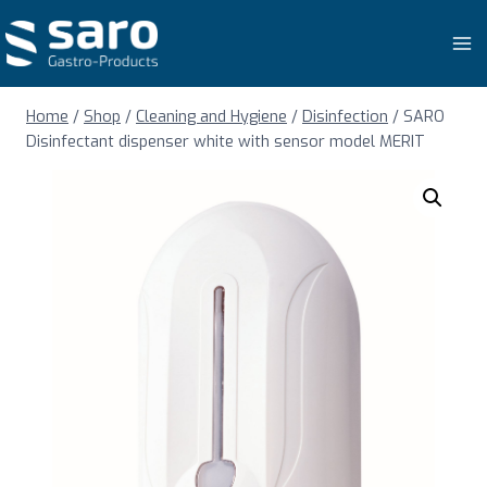
Skip
to
content
Home
/
Shop
/
Cleaning and Hygiene
/
Disinfection
/
SARO
Disinfectant dispenser white with sensor model MERIT