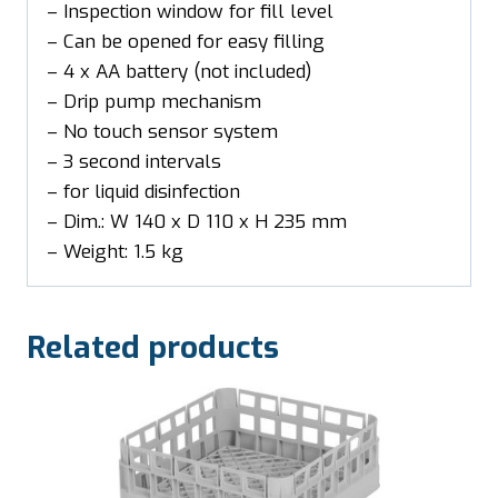
– Inspection window for fill level
– Can be opened for easy filling
– 4 x AA battery (not included)
– Drip pump mechanism
– No touch sensor system
– 3 second intervals
– for liquid disinfection
– Dim.: W 140 x D 110 x H 235 mm
– Weight: 1.5 kg
Related products