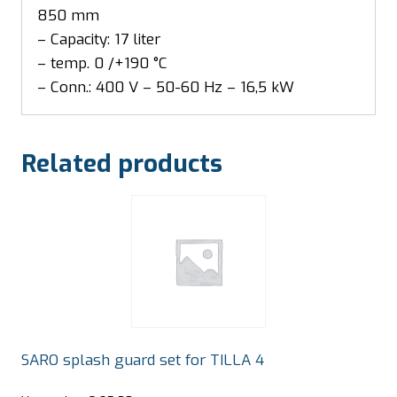
850 mm
– Capacity: 17 liter
– temp. 0 /+190 °C
– Conn.: 400 V – 50-60 Hz – 16,5 kW
Related products
SARO splash guard set for TILLA 4