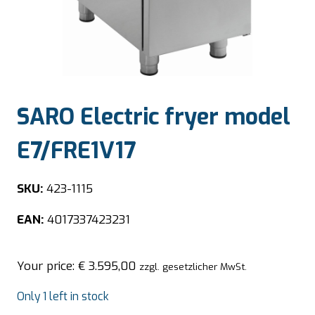
SARO Electric fryer model
E7/FRE1V17
SKU:
423-1115
EAN:
4017337423231
Your price:
€
3.595,00
zzgl. gesetzlicher MwSt.
Only 1 left in stock