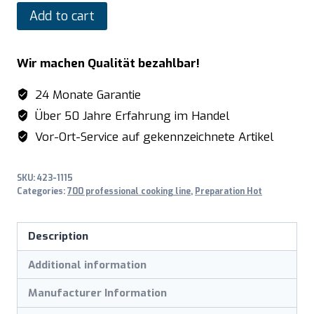
SARO
Add to cart
Electric
fryer
Wir machen Qualität bezahlbar!
model
E7/FRE1V17
24 Monate Garantie
quantity
Über 50 Jahre Erfahrung im Handel
Vor-Ort-Service auf gekennzeichnete Artikel
SKU:
423-1115
Categories:
700 professional cooking line
,
Preparation Hot
Description
Additional information
Manufacturer Information