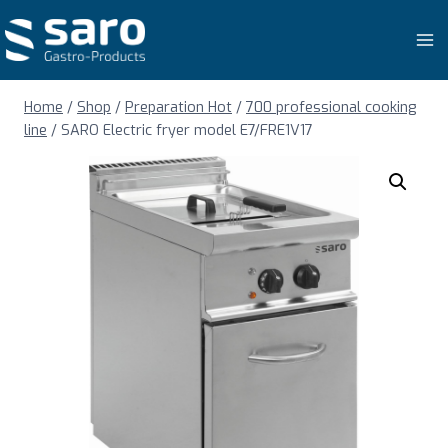
Skip
to
content
Home
/
Shop
/
Preparation Hot
/
700 professional cooking
line
/
SARO Electric fryer model E7/FRE1V17