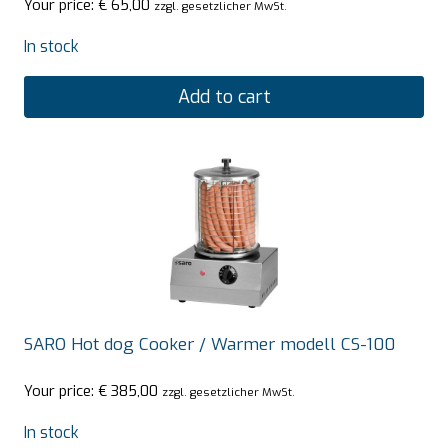
Your price:
€
65,00
zzgl. gesetzlicher MwSt.
In stock
Add to cart
SARO Hot dog Cooker / Warmer modell CS-100
Your price:
€
385,00
zzgl. gesetzlicher MwSt.
In stock