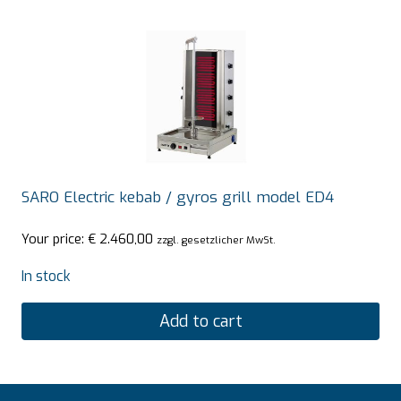
SARO Electric kebab / gyros grill model ED4
Your price:
€
2.460,00
zzgl. gesetzlicher MwSt.
In stock
Add to cart