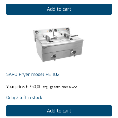
Add to cart
SARO Fryer model FE 102
Your price:
€
750,00
zzgl. gesetzlicher MwSt.
Only 2 left in stock
Add to cart