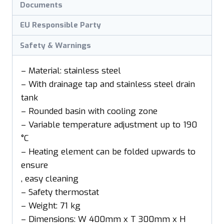
Documents
EU Responsible Party
Safety & Warnings
– Material: stainless steel
– With drainage tap and stainless steel drain
tank
– Rounded basin with cooling zone
– Variable temperature adjustment up to 190
°C
– Heating element can be folded upwards to
ensure
, easy cleaning
– Safety thermostat
– Weight: 71 kg
– Dimensions: W 400mm x T 300mm x H