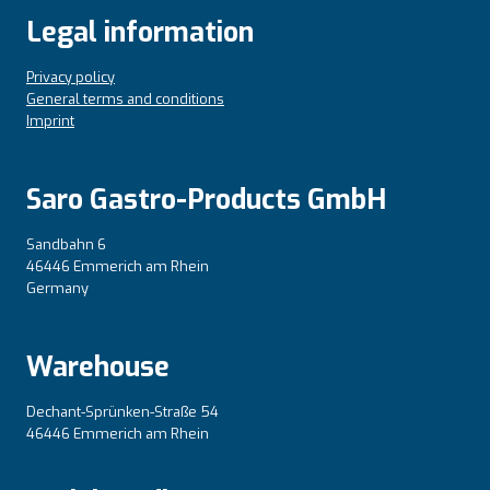
Legal information
Privacy policy
General terms and conditions
Imprint
Saro Gastro-Products GmbH
Sandbahn 6
46446 Emmerich am Rhein
Germany
Warehouse
Dechant-Sprünken-Straße 54
46446 Emmerich am Rhein