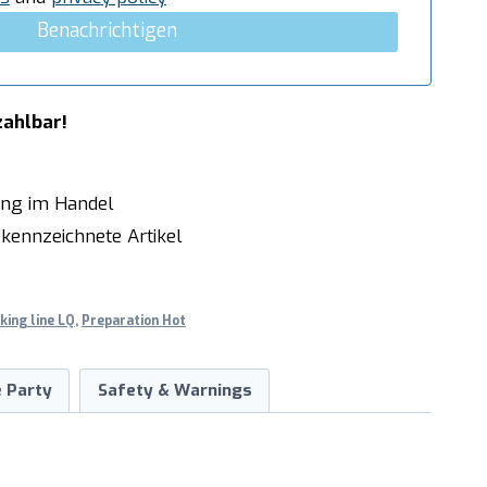
Benachrichtigen
zahlbar!
ung im Handel
kennzeichnete Artikel
king line LQ
,
Preparation Hot
 Party
Safety & Warnings