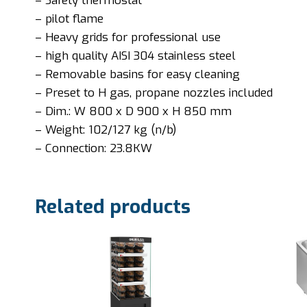
– Safety thermostat
– pilot flame
– Heavy grids for professional use
– high quality AISI 304 stainless steel
– Removable basins for easy cleaning
– Preset to H gas, propane nozzles included
– Dim.: W 800 x D 900 x H 850 mm
– Weight: 102/127 kg (n/b)
– Connection: 23.8KW
Related products