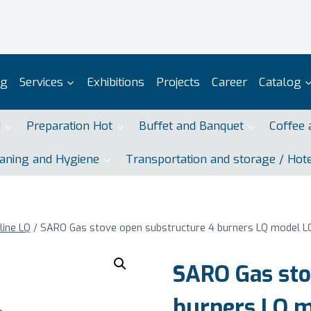
og
Services
Exhibitions
Projects
Career
Catalog
d
Preparation Hot
Buffet and Banquet
Coffee 
aning and Hygiene
Transportation and storage / Hot
line LQ
/
SARO Gas stove open substructure 4 burners LQ model 
SARO Gas sto
burners LQ 