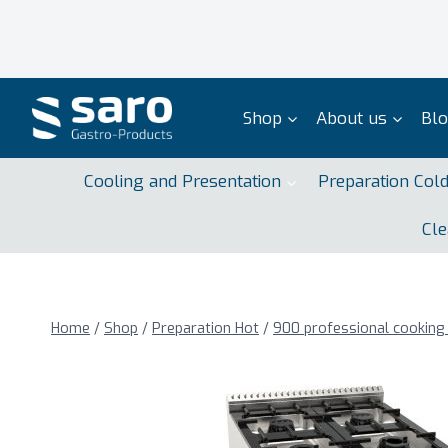
Skip
to
content
Shop
About us
Bl
Cooling and Presentation
Preparation Col
Cle
Home
/
Shop
/
Preparation Hot
/
900 professional cooking 