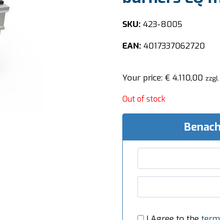
SKU:
423-8005
EAN:
4017337062720
Your price:
€
4.110,00
zzgl
Out of stock
Benach
I Agree to the
term