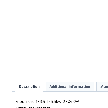
Description
Additional information
Man
– 4 burners 1×3.5 1×5.5kw 2×7.4KW