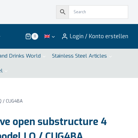
Login / Konto erstellen
0
and Drinks World
Stainless Steel Articles
el
LQ / CUG4BA
ve open substructure 4
model LQ / CUG4BA