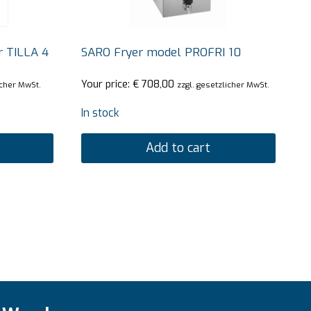
r TILLA 4
SARO Fryer model PROFRI 10
Your price:
€
708,00
icher MwSt.
zzgl. gesetzlicher MwSt.
In stock
Add to cart