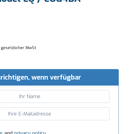
. gesetzlicher MwSt.
richtigen, wenn verfügbar
s
and
privacy policy