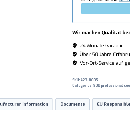
Wir machen Qualität be
24 Monate Garantie
Über 50 Jahre Erfahr
Vor-Ort-Service auf ge
SKU:
423-8005
Categories:
900 professional coo
ufacturer Information
Documents
EU Responsible