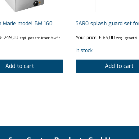
n Marie model BM 160
SARO splash guard set fo
€
249,00
Your price:
€
65,00
zzgl. gesetzlicher MwSt.
zzgl. gesetzl
In stock
Add to cart
Add to cart