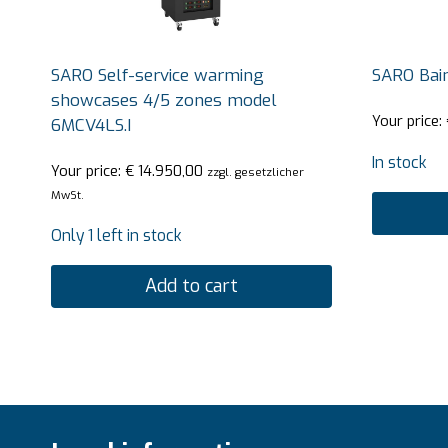
SARO Self-service warming
SARO Bai
showcases 4/5 zones model
Your price:
6MCV4LS.I
In stock
Your price:
€
14.950,00
zzgl. gesetzlicher
MwSt.
Only 1 left in stock
Add to cart