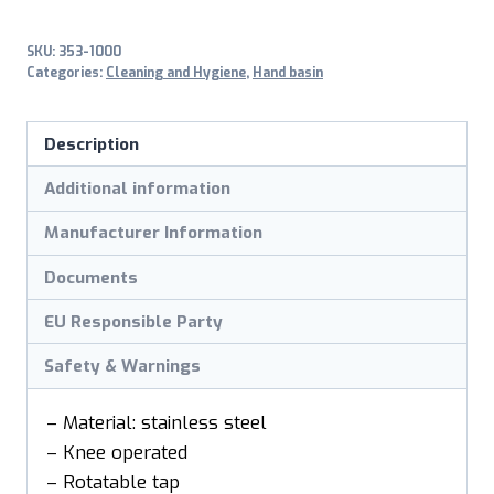
SKU:
353-1000
Categories:
Cleaning and Hygiene
,
Hand basin
Description
Additional information
Manufacturer Information
Documents
EU Responsible Party
Safety & Warnings
– Material: stainless steel
– Knee operated
– Rotatable tap