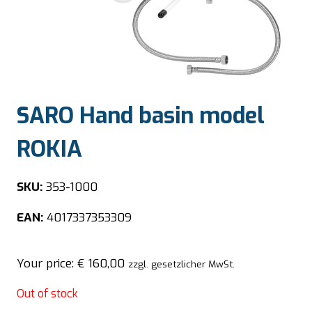
SARO Hand basin model
ROKIA
SKU:
353-1000
EAN:
4017337353309
Your price:
€
160,00
zzgl. gesetzlicher MwSt.
Out of stock