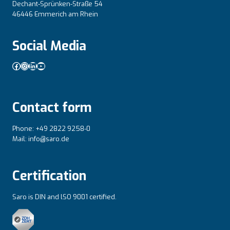
Dechant-Sprünken-Straße 54
46446 Emmerich am Rhein
Social Media
Facebook
Instagram
LinkedIn
YouTube
Contact form
Phone: +49 2822 9258-0
Mail: info@saro.de
Certification
Saro is DIN and lSO 9001 certified.