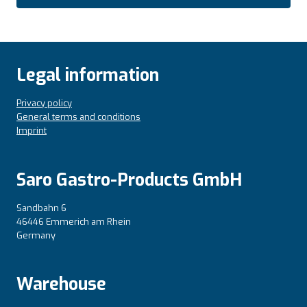
Legal information
Privacy policy
General terms and conditions
Imprint
Saro Gastro-Products GmbH
Sandbahn 6
46446 Emmerich am Rhein
Germany
Warehouse