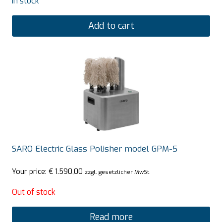
In stock
Add to cart
SARO Electric Glass Polisher model GPM-5
Your price:
€
1.590,00
zzgl. gesetzlicher MwSt.
Out of stock
Read more