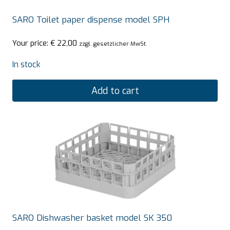
SARO Toilet paper dispense model SPH
Your price:
€
22,00
zzgl. gesetzlicher MwSt.
In stock
Add to cart
SARO Dishwasher basket model SK 350