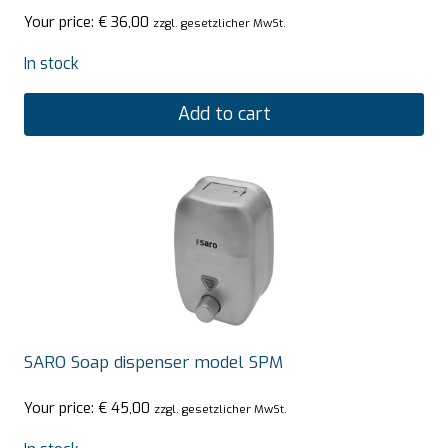
Your price:
€
36,00
zzgl. gesetzlicher MwSt.
In stock
Add to cart
SARO Soap dispenser model SPM
Your price:
€
45,00
zzgl. gesetzlicher MwSt.