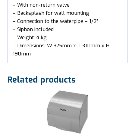
– With non-return valve
– Backsplash for wall mounting
– Connection to the waterpipe – 1/2“
– Siphon included
– Weight: 4 kg
– Dimensions: W 375mm x T 310mm x H
190mm
Related products