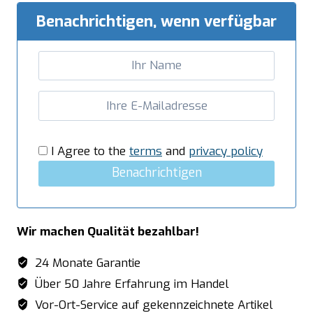
Benachrichtigen, wenn verfügbar
I Agree to the
terms
and
privacy policy
Benachrichtigen
Wir machen Qualität bezahlbar!
24 Monate Garantie
Über 50 Jahre Erfahrung im Handel
Vor-Ort-Service auf gekennzeichnete Artikel