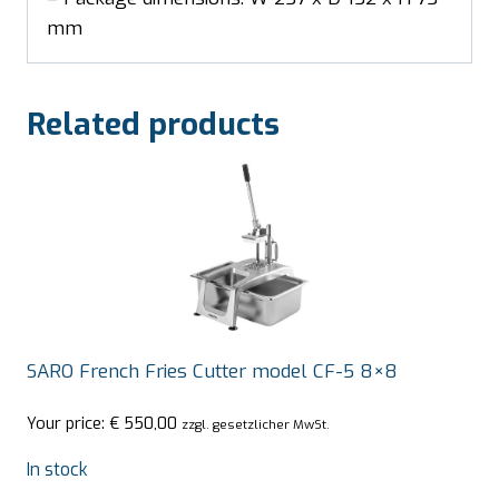
mm
Related products
SARO French Fries Cutter model CF-5 8×8
Your price:
€
550,00
zzgl. gesetzlicher MwSt.
In stock