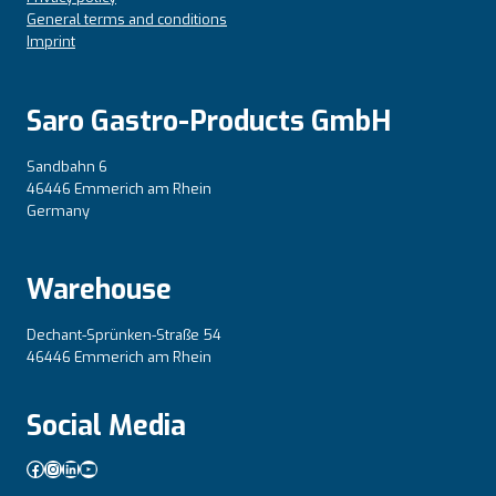
General terms and conditions
Imprint
Saro Gastro-Products GmbH
Sandbahn 6
46446 Emmerich am Rhein
Germany
Warehouse
Dechant-Sprünken-Straße 54
46446 Emmerich am Rhein
Social Media
Facebook
Instagram
LinkedIn
YouTube