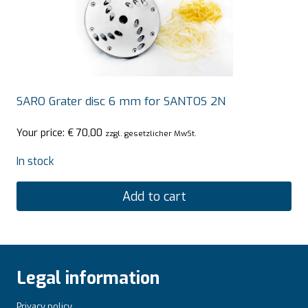
SARO Grater disc 6 mm for SANTOS 2N
Your price:
€
70,00
zzgl. gesetzlicher MwSt.
In stock
Add to cart
Legal information
Privacy policy