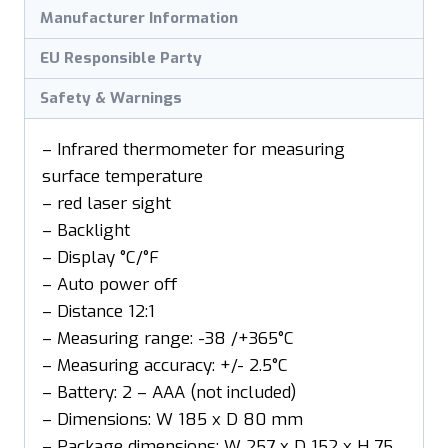
Manufacturer Information
EU Responsible Party
Safety & Warnings
– Infrared thermometer for measuring
surface temperature
– red laser sight
– Backlight
– Display °C/°F
– Auto power off
– Distance 12:1
– Measuring range: -38 /+365°C
– Measuring accuracy: +/- 2.5°C
– Battery: 2 – AAA (not included)
– Dimensions: W 185 x D 80 mm
– Package dimensions: W 257 x D 152 x H 75