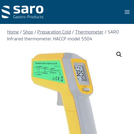
Skip
to
content
Home
/
Shop
/
Preparation Cold
/
Thermometer
/
SARO
Infrared thermometer, HACCP model 5504