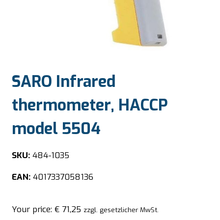
SARO Infrared
thermometer, HACCP
model 5504
SKU:
484-1035
EAN:
4017337058136
Your price:
€
71,25
zzgl. gesetzlicher MwSt.