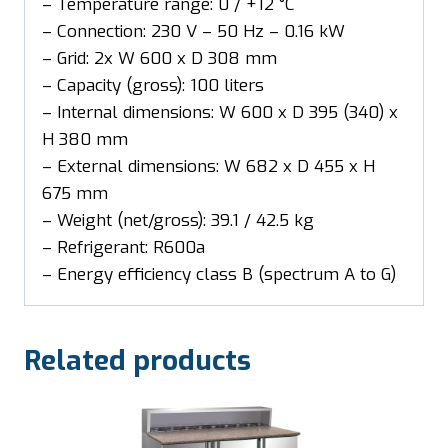
– Temperature range: 0 / +12 °C
– Connection: 230 V – 50 Hz – 0.16 kW
– Grid: 2x W 600 x D 308 mm
– Capacity (gross): 100 liters
– Internal dimensions: W 600 x D 395 (340) x
H 380 mm
– External dimensions: W 682 x D 455 x H
675 mm
– Weight (net/gross): 39.1 / 42.5 kg
– Refrigerant: R600a
– Energy efficiency class B (spectrum A to G)
Related products