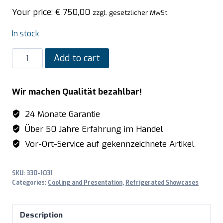
Your price:
€
750,00
zzgl. gesetzlicher MwSt.
In stock
SARO
Add to cart
Refrigerated
table
Wir machen Qualität bezahlbar!
top
display,
24 Monate Garantie
100
Über 50 Jahre Erfahrung im Handel
Liter
Vor-Ort-Service auf gekennzeichnete Artikel
model
KATRIN
SKU:
330-1031
white
Categories:
Cooling and Presentation
,
Refrigerated Showcases
quantity
Description