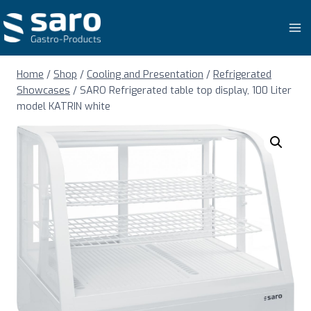
Skip
to
content
Home
/
Shop
/
Cooling and Presentation
/
Refrigerated
Showcases
/
SARO Refrigerated table top display, 100 Liter
model KATRIN white