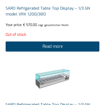
SARO Refrigerated Table Top Display – 1/3 GN
model VRX 1200/380
Your price:
€
570,00
zzgl. gesetzlicher MwSt.
Out of stock
Read more
SARO Refrigerated Table Top Display – 1/3 GN