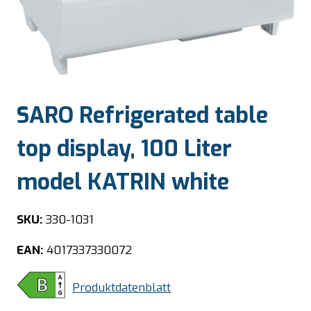
SARO Refrigerated table
top display, 100 Liter
model KATRIN white
SKU:
330-1031
EAN:
4017337330072
Produktdatenblatt