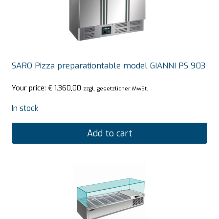
SARO Pizza preparationtable model GIANNI PS 903
Your price:
€
1.360,00
zzgl. gesetzlicher MwSt.
In stock
Add to cart