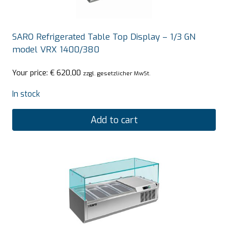
SARO Refrigerated Table Top Display – 1/3 GN
model VRX 1400/380
Your price:
€
620,00
zzgl. gesetzlicher MwSt.
In stock
Add to cart