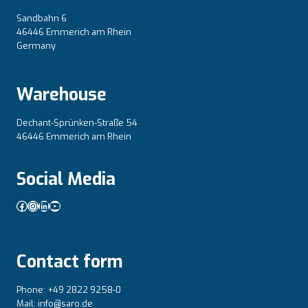
Sandbahn 6
46446 Emmerich am Rhein
Germany
Warehouse
Dechant-Sprünken-Straße 54
46446 Emmerich am Rhein
Social Media
Facebook
Instagram
LinkedIn
YouTube
Contact form
Phone: +49 2822 9258-0
Mail: info@saro.de