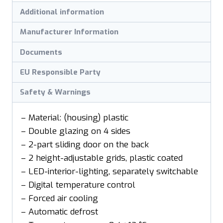
Additional information
Manufacturer Information
Documents
EU Responsible Party
Safety & Warnings
– Material: (housing) plastic
– Double glazing on 4 sides
– 2-part sliding door on the back
– 2 height-adjustable grids, plastic coated
– LED-interior-lighting, separately switchable
– Digital temperature control
– Forced air cooling
– Automatic defrost