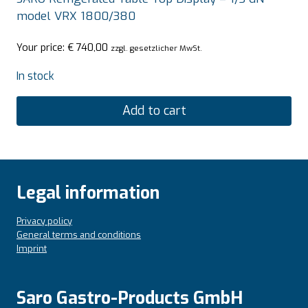
model VRX 1800/380
Your price:
€
740,00
zzgl. gesetzlicher MwSt.
In stock
Add to cart
Legal information
Privacy policy
General terms and conditions
Imprint
Saro Gastro-Products GmbH