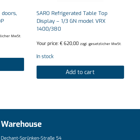
 doors,
SARO Refrigerated Table Top
OP
Display – 1/3 GN model VRX
1400/380
zlicher MwSt.
Your price:
€
620,00
zzgl. gesetzlicher MwSt.
In stock
Add to cart
Warehouse
Dechant-Sprünken-Straße 54