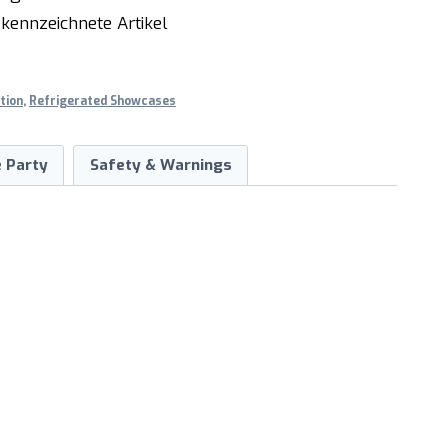
kennzeichnete Artikel
tion
,
Refrigerated Showcases
 Party
Safety & Warnings