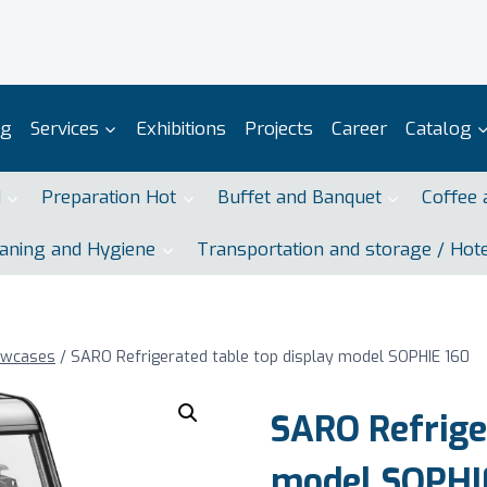
og
Services
Exhibitions
Projects
Career
Catalog
d
Preparation Hot
Buffet and Banquet
Coffee 
aning and Hygiene
Transportation and storage / Hot
owcases
/
SARO Refrigerated table top display model SOPHIE 160
SARO Refriger
model SOPHI