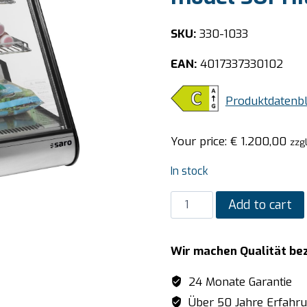
SKU:
330-1033
EAN:
4017337330102
Produktdatenbl
Your price:
€
1.200,00
zzg
In stock
SARO
Add to cart
Refrigerated
table
Wir machen Qualität be
top
display
24 Monate Garantie
model
Über 50 Jahre Erfahr