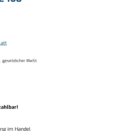
att
l. gesetzlicher MwSt.
zahlbar!
ung im Handel