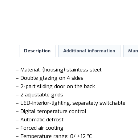
Description
Additional information
Man
– Material: (housing) stainless steel
– Double glazing on 4 sides
– 2-part sliding door on the back
– 2 adjustable grids
– LED-interior-lighting, separately switchable
– Digital temperature control
– Automatic defrost
– Forced air cooling
– Temperature range: 0/ +12 °C