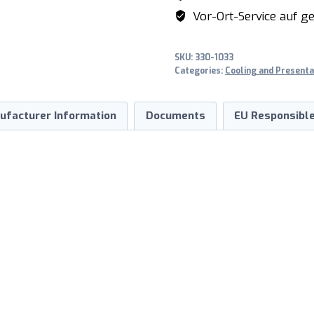
SOPHIE
Vor-Ort-Service auf ge
160
quantity
SKU:
330-1033
Categories:
Cooling and Presenta
ufacturer Information
Documents
EU Responsible