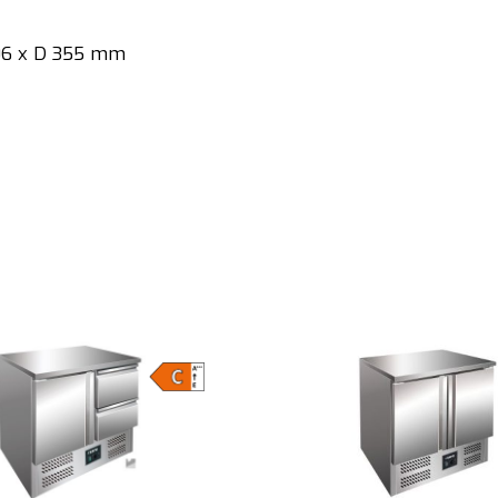
806 x D 355 mm