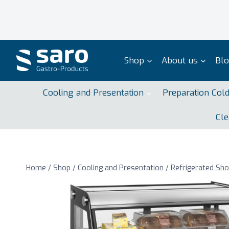
Skip
to
content
Shop
About us
Bl
Cooling and Presentation
Preparation Col
Cle
Home
/
Shop
/
Cooling and Presentation
/
Refrigerated Sh