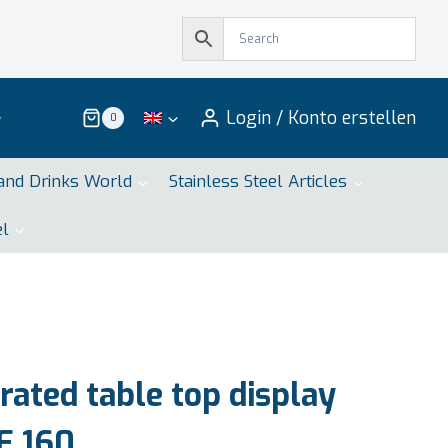
Login / Konto erstellen
0
and Drinks World
Stainless Steel Articles
el
ated table top display
E 160