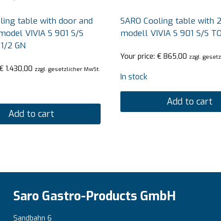
ing table with door and
SARO Cooling table with 2
model VIVIA S 901 S/S
modell VIVIA S 901 S/S T
 1/2 GN
Your price:
€
865,00
zzgl. geset
€
1.430,00
zzgl. gesetzlicher MwSt.
In stock
Add to cart
Add to cart
Saro Gastro-Products GmbH
Sandbahn 6