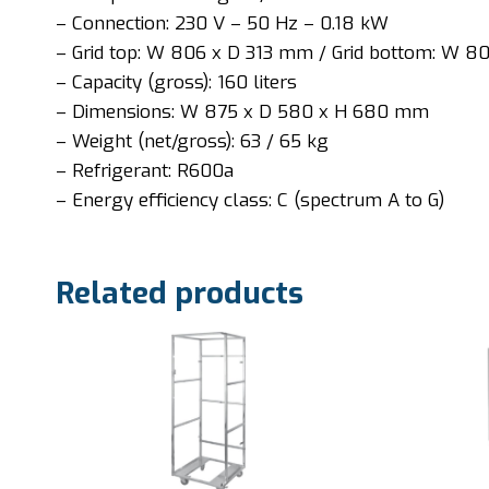
– Connection: 230 V – 50 Hz – 0.18 kW
– Grid top: W 806 x D 313 mm / Grid bottom: W 
– Capacity (gross): 160 liters
– Dimensions: W 875 x D 580 x H 680 mm
– Weight (net/gross): 63 / 65 kg
– Refrigerant: R600a
– Energy efficiency class: C (spectrum A to G)
Related products