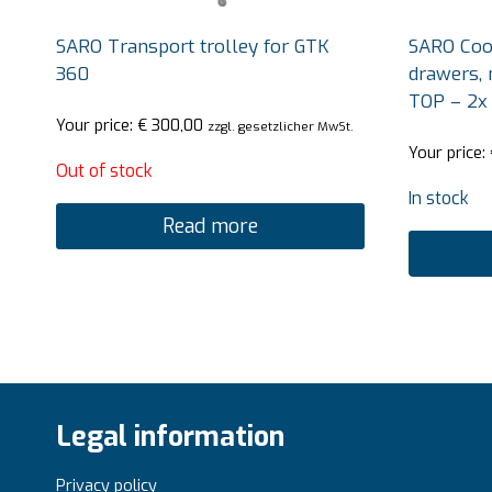
SARO Transport trolley for GTK
SARO Cool
360
drawers, 
TOP – 2x
Your price:
€
300,00
zzgl. gesetzlicher MwSt.
Your price:
Out of stock
In stock
Read more
Legal information
Privacy policy