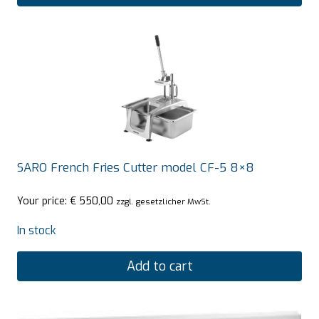
SARO French Fries Cutter model CF-5 8×8
Your price:
€
550,00
zzgl. gesetzlicher MwSt.
In stock
Add to cart