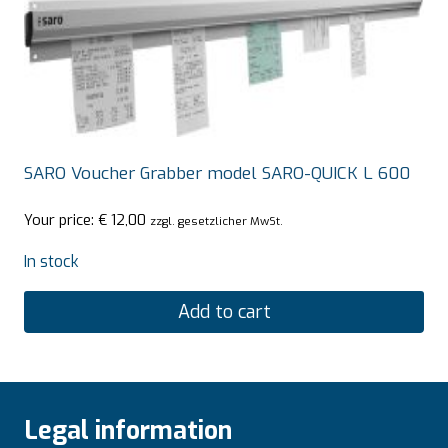
SARO Voucher Grabber model SARO-QUICK L 600
Your price:
€
12,00
zzgl. gesetzlicher MwSt.
In stock
Add to cart
Legal information