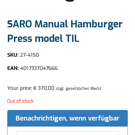
SARO Manual Hamburger
Press model TIL
SKU:
27-4150
EAN:
4017337047666
Your price:
€
370,00
zzgl. gesetzlicher MwSt.
Out of stock
Benachrichtigen, wenn verfügbar