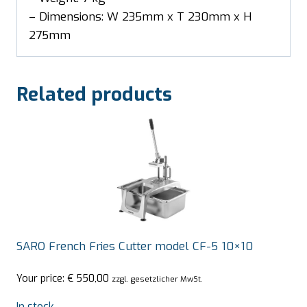
– Dimensions: W 235mm x T 230mm x H
275mm
Related products
SARO French Fries Cutter model CF-5 10×10
Your price:
€
550,00
zzgl. gesetzlicher MwSt.
In stock