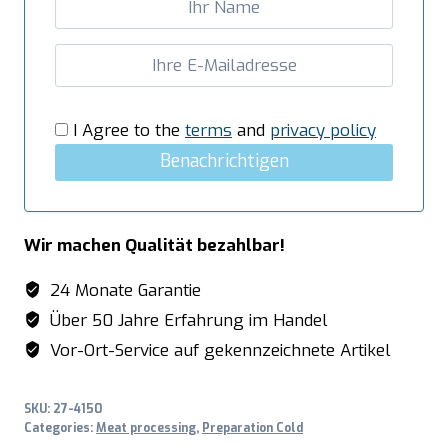
I Agree to the
terms
and
privacy policy
Benachrichtigen
Wir machen Qualität bezahlbar!
24 Monate Garantie
Über 50 Jahre Erfahrung im Handel
Vor-Ort-Service auf gekennzeichnete Artikel
SKU:
27-4150
Categories:
Meat processing
,
Preparation Cold