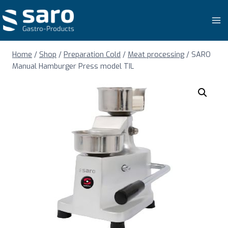
Skip
to
content
Home
/
Shop
/
Preparation Cold
/
Meat processing
/
SARO
Manual Hamburger Press model TIL