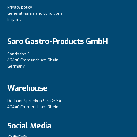
Privacy policy
General terms and conditions
Imprint
Saro Gastro-Products GmbH
Sandbahn 6
46446 Emmerich am Rhein
Germany
Warehouse
Dechant-Sprünken-Straße 54
46446 Emmerich am Rhein
Social Media