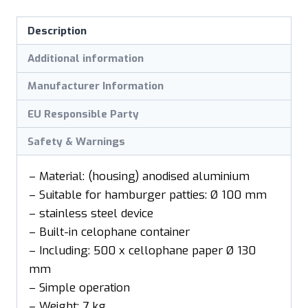
Description
Additional information
Manufacturer Information
EU Responsible Party
Safety & Warnings
– Material: (housing) anodised aluminium
– Suitable for hamburger patties: Ø 100 mm
– stainless steel device
– Built-in celophane container
– Including: 500 x cellophane paper Ø 130
mm
– Simple operation
– Weight: 7 kg