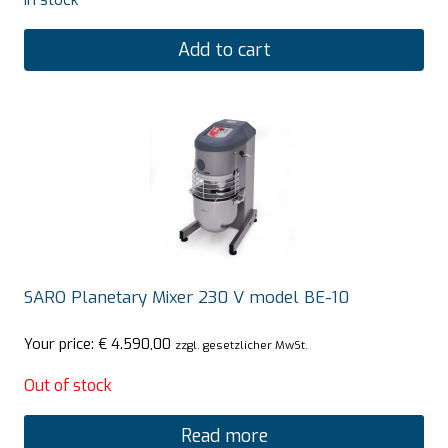
Add to cart
SARO Planetary Mixer 230 V model BE-10
Your price:
€
4.590,00
zzgl. gesetzlicher MwSt.
Out of stock
Read more