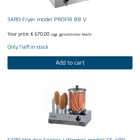
SARO Fryer model PROFRI 88 V
Your price:
€
670,00
zzgl. gesetzlicher MwSt.
Only 1 left in stock
Add to cart