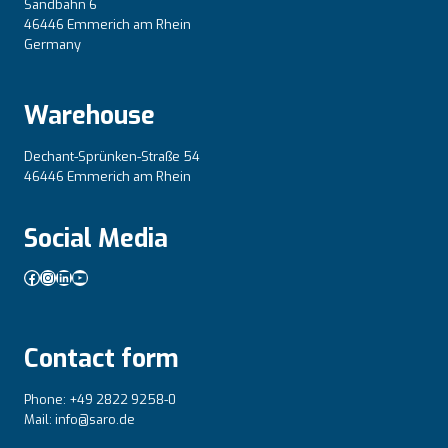
Sandbahn 6
46446 Emmerich am Rhein
Germany
Warehouse
Dechant-Sprünken-Straße 54
46446 Emmerich am Rhein
Social Media
Facebook
Instagram
LinkedIn
YouTube
Contact form
Phone: +49 2822 9258-0
Mail: info@saro.de