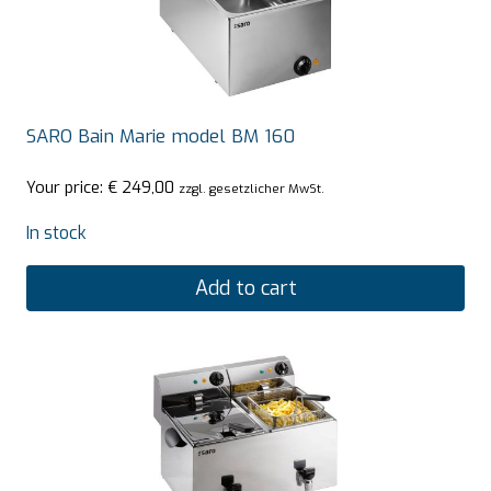
SARO Bain Marie model BM 160
Your price:
€
249,00
zzgl. gesetzlicher MwSt.
In stock
Add to cart