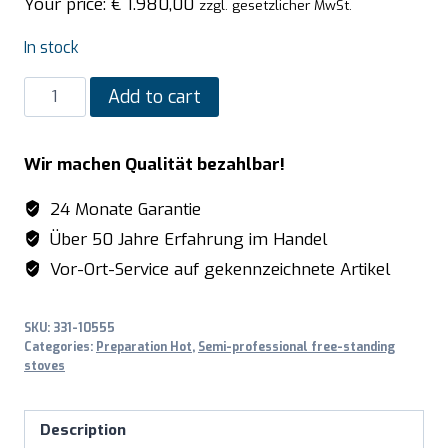
Your price:
€
1.980,00
zzgl. gesetzlicher MwSt.
In stock
SARO
Add to cart
Multifunction
cooker
Wir machen Qualität bezahlbar!
gas/electric
model
24 Monate Garantie
TS95C61LVI
Über 50 Jahre Erfahrung im Handel
bordeaux
Vor-Ort-Service auf gekennzeichnete Artikel
quantity
SKU:
331-10555
Categories:
Preparation Hot
,
Semi-professional free-standing
stoves
Description