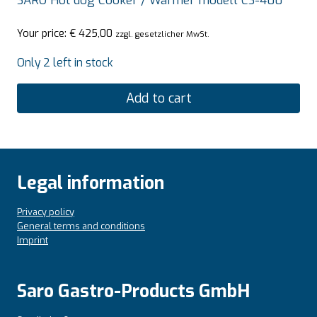
SARO Hot dog Cooker / Warmer modell CS-400
Your price:
€
425,00
zzgl. gesetzlicher MwSt.
Only 2 left in stock
Add to cart
Legal information
Privacy policy
General terms and conditions
Imprint
Saro Gastro-Products GmbH