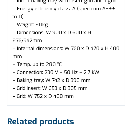
– Incl. 1 baking tray with insert grid and 1 grid
– Energy efficiency class: A (spectrum A+++
to D)
– Weight: 80kg
– Dimensions: W 900 x D 600 x H
876/942mm
– Internal dimensions: W 760 x D 470 x H 400
mm
– Temp. up to 280 °C
– Connection: 230 V – 50 Hz – 2.7 kW
– Baking tray: W 742 x D 390 mm
– Grid insert: W 653 x D 305 mm
– Grid: W 752 x D 400 mm
Related products