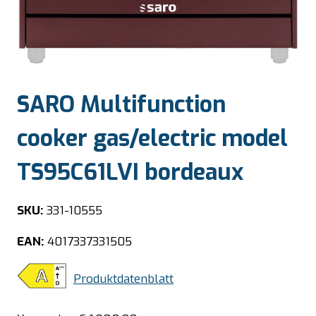
SARO Multifunction
cooker gas/electric model
TS95C61LVI bordeaux
SKU:
331-10555
EAN:
4017337331505
Produktdatenblatt