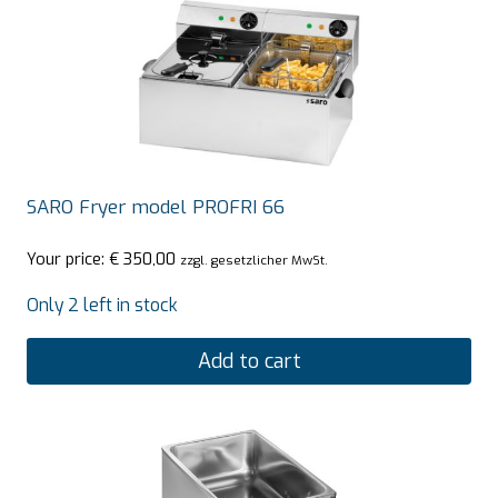
SARO Fryer model PROFRI 66
Your price:
€
350,00
zzgl. gesetzlicher MwSt.
Only 2 left in stock
Add to cart