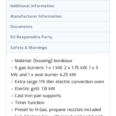
Additional information
Manufacturer Information
Documents
EU Responsible Party
Safety & Warnings
– Material: (housing) bordeaux
– 5 gas burners: 1 x 1 kW, 2 x 1.75 kW, 1 x 3
kW, and 1 x wok burner 4.25 kW
– Extra large 115 liter electric convection oven
– Electric grill: 1.8 kW
– Cast iron pan supports
– Timer function
– Preset to H-Gas, propane nozzles included