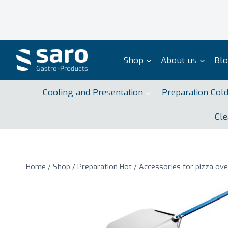
Skip
to
content
Shop
About us
Bl
Cooling and Presentation
Preparation Col
Cle
Home
/
Shop
/
Preparation Hot
/
Accessories for pizza ov