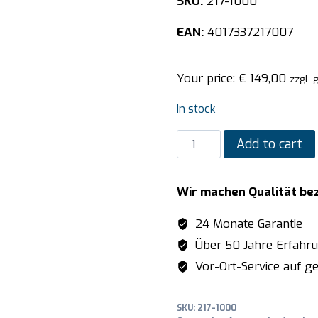
SKU:
217-1000
EAN:
4017337217007
Your price:
€
149,00
zzgl. 
In stock
SARO
Add to cart
Pizza
shovel
Wir machen Qualität be
model
P-
24 Monate Garantie
330
Über 50 Jahre Erfahr
quantity
Vor-Ort-Service auf ge
SKU:
217-1000