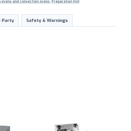
a ovens and convection ovens
,
Preparation Hot
 Party
Safety & Warnings