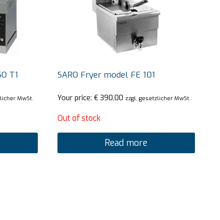
SO T1
SARO Fryer model FE 101
Your price:
€
390,00
zlicher MwSt.
zzgl. gesetzlicher MwSt.
Out of stock
Read more