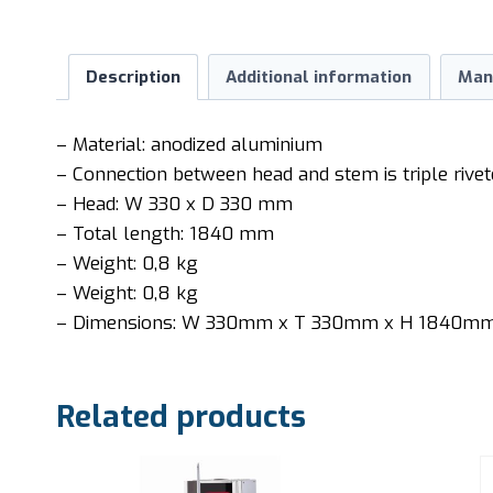
Description
Additional information
Man
– Material: anodized aluminium
– Connection between head and stem is triple rive
– Head: W 330 x D 330 mm
– Total length: 1840 mm
– Weight: 0,8 kg
– Weight: 0,8 kg
– Dimensions: W 330mm x T 330mm x H 1840m
Related products