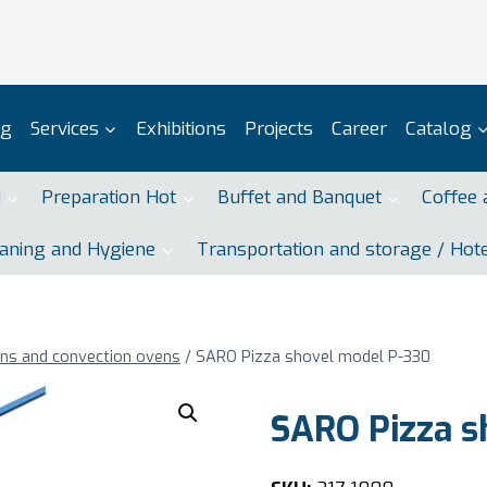
og
Services
Exhibitions
Projects
Career
Catalog
d
Preparation Hot
Buffet and Banquet
Coffee 
aning and Hygiene
Transportation and storage / Hot
ens and convection ovens
/
SARO Pizza shovel model P-330
SARO Pizza s