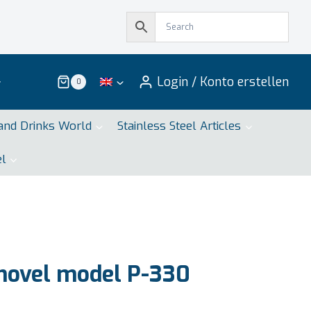
Login / Konto erstellen
0
and Drinks World
Stainless Steel Articles
el
hovel model P-330