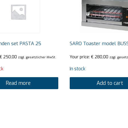
den set PASTA 25
SARO Toaster model BUS
€
250,00
Your price:
€
280,00
zzgl. gesetzlicher MwSt.
zzgl. geset
ck
In stock
Read more
Add to cart