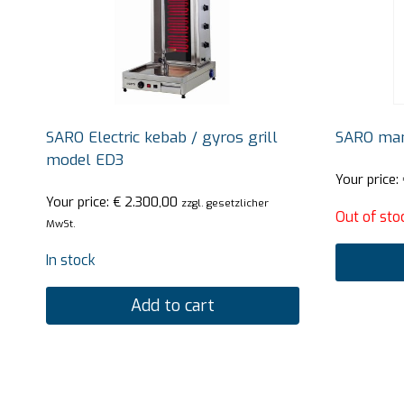
SARO Electric kebab / gyros grill
SARO man
model ED3
Your price:
Your price:
€
2.300,00
zzgl. gesetzlicher
Out of sto
MwSt.
In stock
Add to cart