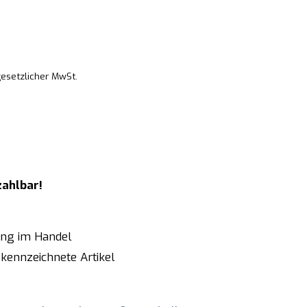
gesetzlicher MwSt.
zahlbar!
ung im Handel
kennzeichnete Artikel