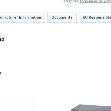
Categories:
Accessories for pizz
ufacturer Information
Documents
EU Responsible
ted
m