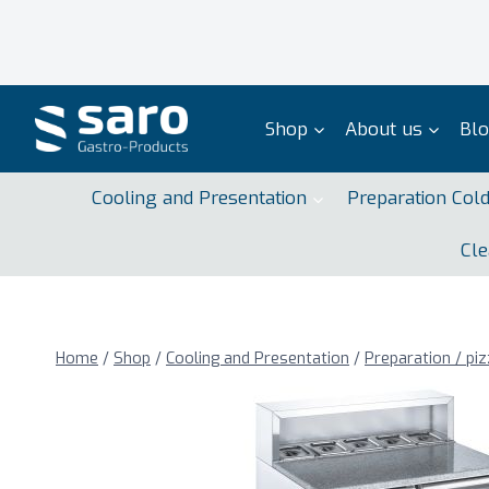
Skip
to
content
Shop
About us
Bl
Cooling and Presentation
Preparation Col
Cle
Home
/
Shop
/
Cooling and Presentation
/
Preparation / piz