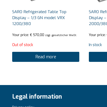
SARO Refrigerated Table Top
SARO Refr
Display – 1/3 GN model VRX
Display –
1200/380
2000/38
Your price:
€
570,00
Your price:
zzgl. gesetzlicher MwSt.
Out of stock
In stock
Read more
Legal information