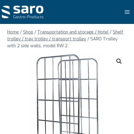
Skip
to
content
Home
/
Shop
/
Transportation and storage / Hotel
/
Shelf
trolley / tray trolley / transport trolley
/
SARO Trolley
with 2 side walls, model RW 2