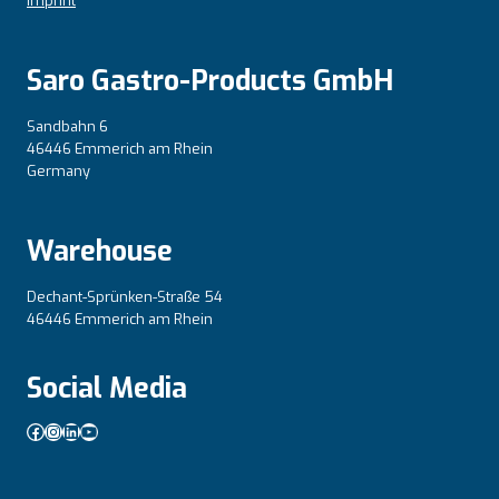
Imprint
Saro Gastro-Products GmbH
Sandbahn 6
46446 Emmerich am Rhein
Germany
Warehouse
Dechant-Sprünken-Straße 54
46446 Emmerich am Rhein
Social Media
Facebook
Instagram
LinkedIn
YouTube