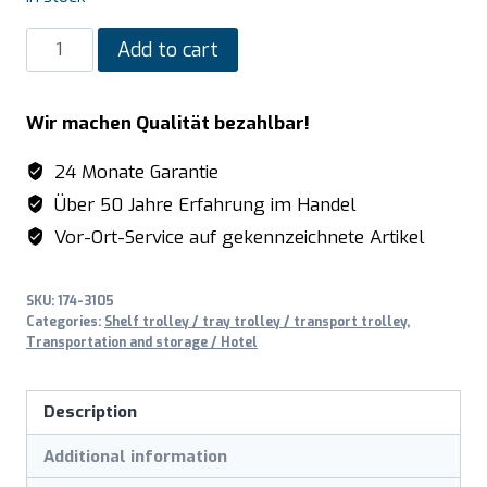
SARO
Add to cart
Trolley
with
Wir machen Qualität bezahlbar!
2
side
24 Monate Garantie
walls,
Über 50 Jahre Erfahrung im Handel
model
Vor-Ort-Service auf gekennzeichnete Artikel
RW
2
SKU:
174-3105
quantity
Categories:
Shelf trolley / tray trolley / transport trolley
,
Transportation and storage / Hotel
Description
Additional information