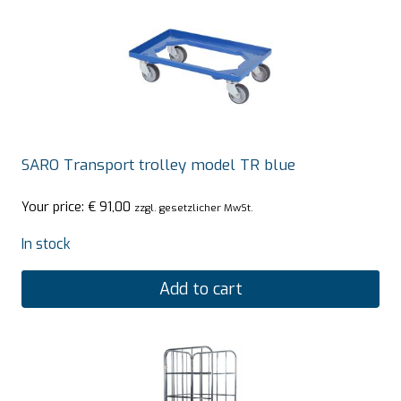
SARO Transport trolley model TR blue
Your price:
€
91,00
zzgl. gesetzlicher MwSt.
In stock
Add to cart