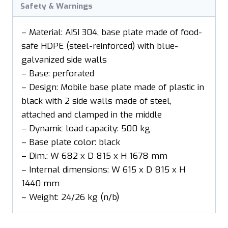
Safety & Warnings
– Material: AISI 304, base plate made of food-
safe HDPE (steel-reinforced) with blue-
galvanized side walls
– Base: perforated
– Design: Mobile base plate made of plastic in
black with 2 side walls made of steel,
attached and clamped in the middle
– Dynamic load capacity: 500 kg
– Base plate color: black
– Dim.: W 682 x D 815 x H 1678 mm
– Internal dimensions: W 615 x D 815 x H
1440 mm
– Weight: 24/26 kg (n/b)