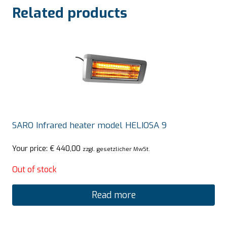
Related products
SARO Infrared heater model HELIOSA 9
Your price:
€
440,00
zzgl. gesetzlicher MwSt.
Out of stock
Read more