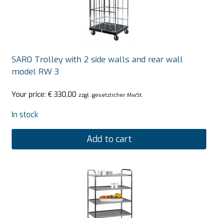
SARO Trolley with 2 side walls and rear wall
model RW 3
Your price:
€
330,00
zzgl. gesetzlicher MwSt.
In stock
Add to cart