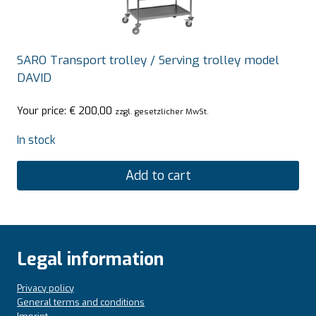
SARO Transport trolley / Serving trolley model
DAVID
Your price:
€
200,00
zzgl. gesetzlicher MwSt.
In stock
Add to cart
Legal information
Privacy policy
General terms and conditions