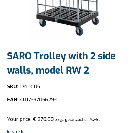
SARO Trolley with 2 side
walls, model RW 2
SKU:
174-3105
EAN:
4017337056293
Your price:
€
270,00
zzgl. gesetzlicher MwSt.
In stock