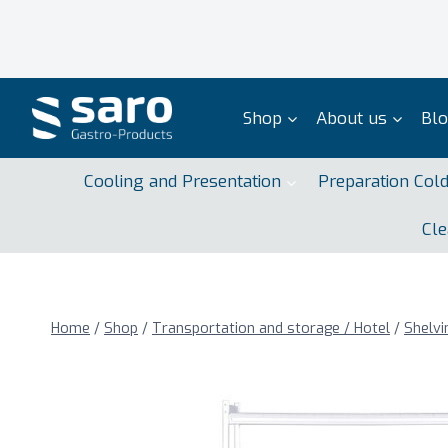
Skip
to
content
Shop
About us
Bl
Cooling and Presentation
Preparation Col
Cle
Home
/
Shop
/
Transportation and storage / Hotel
/
Shelvi