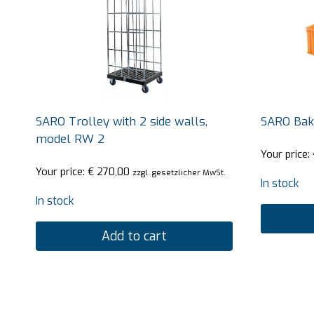
SARO Trolley with 2 side walls,
SARO Bak
model RW 2
Your price:
Your price:
€
270,00
zzgl. gesetzlicher MwSt.
In stock
In stock
Add to cart