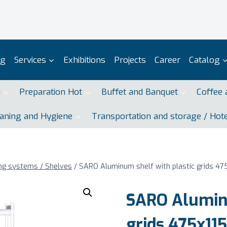
og
Services
Exhibitions
Projects
Career
Catalog
d
Preparation Hot
Buffet and Banquet
Coffee 
aning and Hygiene
Transportation and storage / Hot
ng systems / Shelves
/
SARO Aluminum shelf with plastic grids 4
SARO Aluminu
grids 475x1