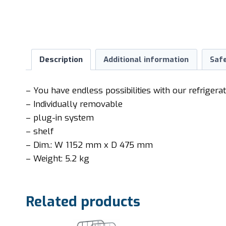
Description
Additional information
Saf
– You have endless possibilities with our refrigera
– Individually removable
– plug-in system
– shelf
– Dim.: W 1152 mm x D 475 mm
– Weight: 5.2 kg
Related products