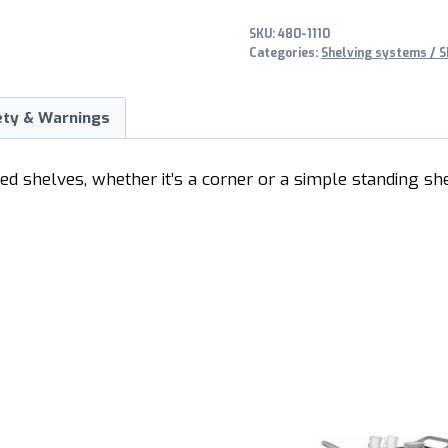
SKU:
480-1110
Categories:
Shelving systems / S
ety & Warnings
ted shelves, whether it’s a corner or a simple standing sh