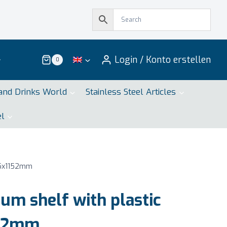
Login / Konto erstellen
0
and Drinks World
Stainless Steel Articles
el
75x1152mm
m shelf with plastic
152mm