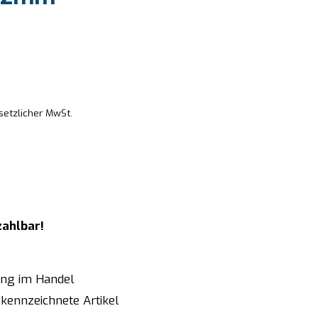
setzlicher MwSt.
zahlbar!
ung im Handel
kennzeichnete Artikel