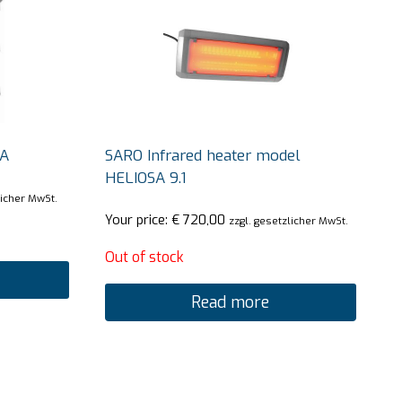
JA
SARO Infrared heater model
HELIOSA 9.1
licher MwSt.
Your price:
€
720,00
zzgl. gesetzlicher MwSt.
Out of stock
Read more