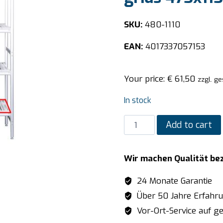
SKU:
480-1110
EAN:
4017337057153
Your price:
€
61,50
zzgl. ge
In stock
SARO
Add to cart
Aluminum
shelf
Wir machen Qualität be
with
plastic
24 Monate Garantie
grids
Über 50 Jahre Erfahr
475x1152mm
Vor-Ort-Service auf ge
quantity