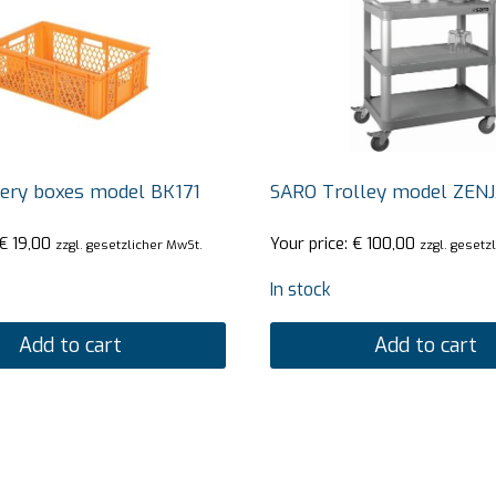
ery boxes model BK171
SARO Trolley model ZEN
€
19,00
Your price:
€
100,00
zzgl. gesetzlicher MwSt.
zzgl. gesetz
In stock
Add to cart
Add to cart