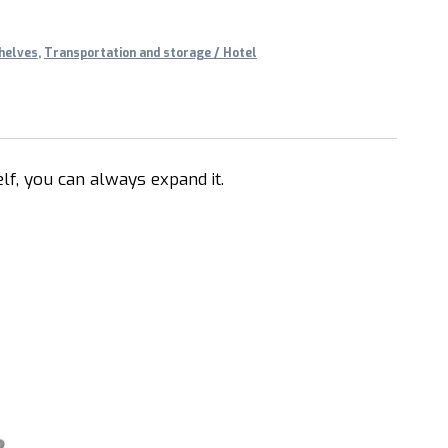
helves
,
Transportation and storage / Hotel
elf, you can always expand it.