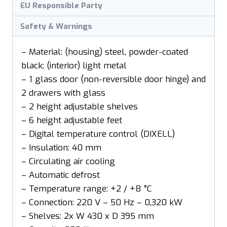
EU Responsible Party
Safety & Warnings
– Material: (housing) steel, powder-coated
black; (interior) light metal
– 1 glass door (non-reversible door hinge) and
2 drawers with glass
– 2 height adjustable shelves
– 6 height adjustable feet
– Digital temperature control (DIXELL)
– Insulation: 40 mm
– Circulating air cooling
– Automatic defrost
– Temperature range: +2 / +8 °C
– Connection: 220 V – 50 Hz – 0,320 kW
– Shelves: 2x W 430 x D 395 mm