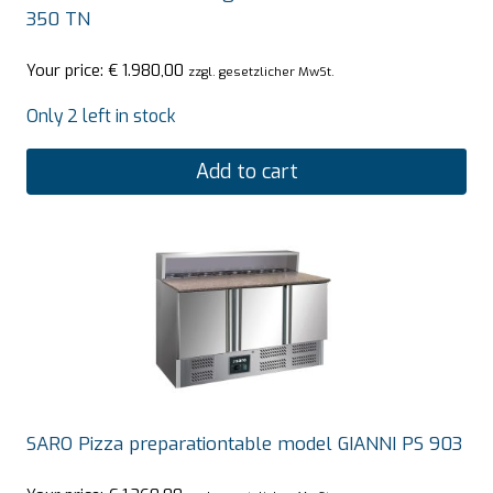
350 TN
Your price:
€
1.980,00
zzgl. gesetzlicher MwSt.
Only 2 left in stock
Add to cart
SARO Pizza preparationtable model GIANNI PS 903