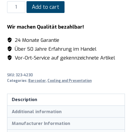
SARO
Add to cart
Bar
cooler
Wir machen Qualität bezahlbar!
with
1
24 Monate Garantie
glass
Über 50 Jahre Erfahrung im Handel
door
Vor-Ort-Service auf gekennzeichnete Artikel
and
2
SKU:
323-4230
drawers
Categories:
Barcooler
,
Cooling and Presentation
model
BC
Description
2100
G
Additional information
S2
Manufacturer Information
quantity