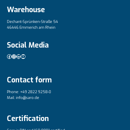
Warehouse
Dechant-Sprünken-Straße 54
46446 Emmerich am Rhein
Social Media
Facebook
Instagram
LinkedIn
YouTube
Contact form
Phone: +49 2822 9258-0
Mail: info@saro.de
Certification