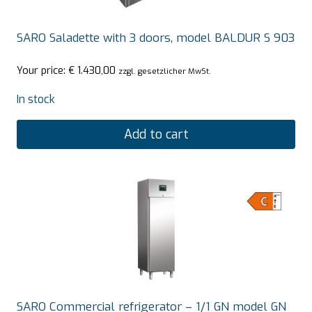
SARO Saladette with 3 doors, model BALDUR S 903
Your price:
€
1.430,00
zzgl. gesetzlicher MwSt.
In stock
Add to cart
SARO Commercial refrigerator – 1/1 GN model GN