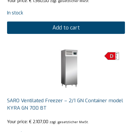
Your price:
€
1.360,00
zzgl. gesetzlicher MwSt.
In stock
Add to cart
SARO Ventilated Freezer – 2/1 GN Container model
KYRA GN 700 BT
Your price:
€
2.107,00
zzgl. gesetzlicher MwSt.