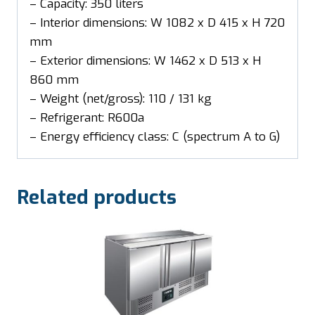
– Capacity: 350 liters
– Interior dimensions: W 1082 x D 415 x H 720
mm
– Exterior dimensions: W 1462 x D 513 x H
860 mm
– Weight (net/gross): 110 / 131 kg
– Refrigerant: R600a
– Energy efficiency class: C (spectrum A to G)
Related products