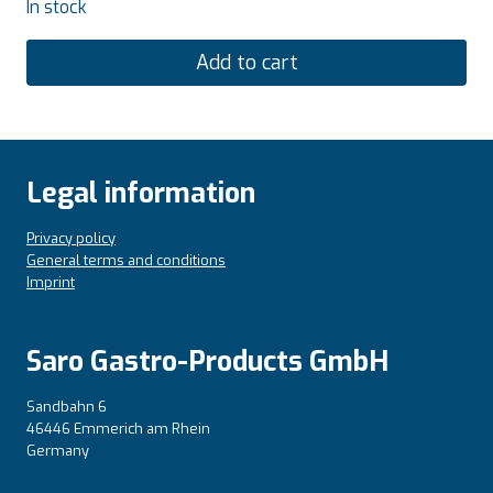
In stock
Add to cart
Legal information
Privacy policy
General terms and conditions
Imprint
Saro Gastro-Products GmbH
Sandbahn 6
46446 Emmerich am Rhein
Germany