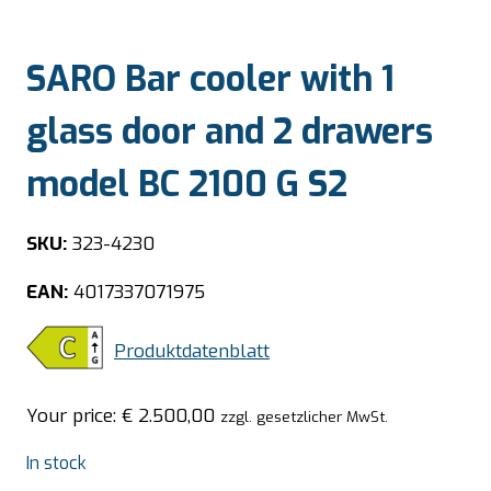
SARO Bar cooler with 1
glass door and 2 drawers
model BC 2100 G S2
SKU:
323-4230
EAN:
4017337071975
Produktdatenblatt
Your price:
€
2.500,00
zzgl. gesetzlicher MwSt.
In stock