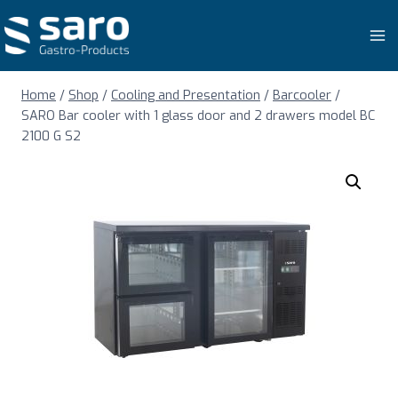
Skip
to
content
Home
/
Shop
/
Cooling and Presentation
/
Barcooler
/
SARO Bar cooler with 1 glass door and 2 drawers model BC
2100 G S2