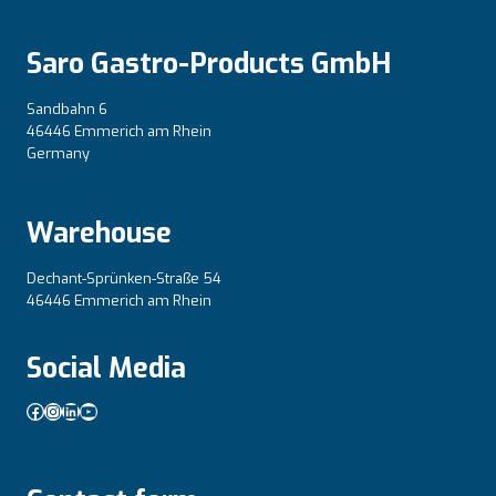
Saro Gastro-Products GmbH
Sandbahn 6
46446 Emmerich am Rhein
Germany
Warehouse
Dechant-Sprünken-Straße 54
46446 Emmerich am Rhein
Social Media
Facebook
Instagram
LinkedIn
YouTube