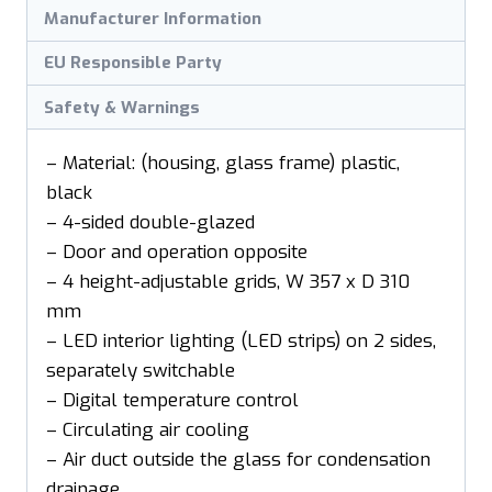
Manufacturer Information
EU Responsible Party
Safety & Warnings
– Material: (housing, glass frame) plastic,
black
– 4-sided double-glazed
– Door and operation opposite
– 4 height-adjustable grids, W 357 x D 310
mm
– LED interior lighting (LED strips) on 2 sides,
separately switchable
– Digital temperature control
– Circulating air cooling
– Air duct outside the glass for condensation
drainage