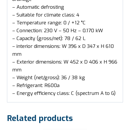
– Automatic defrosting
– Suitable for climate class: 4
– Temperature range: 0 / +12 °C
– Connection: 230 V – 50 Hz – 0.170 kW
– Capacity (gross/net): 78 / 62 L
– interior dimensions: W 396 x D 347 x H 610
mm
– Exterior dimensions: W 452 x D 406 x H 966
mm
– Weight (net/gross): 36 / 38 kg
– Refrigerant: R600a
– Energy efficiency class: C (spectrum A to G)
Related products