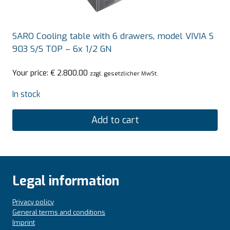
SARO Cooling table with 6 drawers, model VIVIA S
903 S/S TOP – 6x 1/2 GN
Your price:
€
2.800,00
zzgl. gesetzlicher MwSt.
In stock
Add to cart
Legal information
Privacy policy
General terms and conditions
Imprint