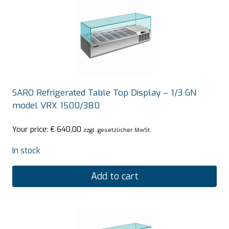
SARO Refrigerated Table Top Display – 1/3 GN
model VRX 1500/380
Your price:
€
640,00
zzgl. gesetzlicher MwSt.
In stock
Add to cart