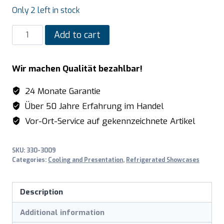
Only 2 left in stock
SARO
Add to cart
Cooling
Display
Wir machen Qualität bezahlbar!
model
SC
24 Monate Garantie
80
Über 50 Jahre Erfahrung im Handel
AV,
Vor-Ort-Service auf gekennzeichnete Artikel
black
quantity
SKU:
330-3009
Categories:
Cooling and Presentation
,
Refrigerated Showcases
Description
Additional information