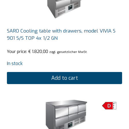
SARO Cooling table with drawers, model VIVIA S
901 S/S TOP 4x 1/2 GN
Your price:
€
1.820,00
zzgl. gesetzlicher MwSt.
In stock
Add to cart