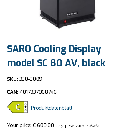
SARO Cooling Display
model SC 80 AV, black
SKU:
330-3009
EAN:
4017337068746
Produktdatenblatt
Your price:
€
600,00
zzgl. gesetzlicher MwSt.