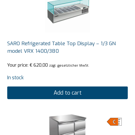
SARO Refrigerated Table Top Display – 1/3 GN
model VRX 1400/380
Your price:
€
620,00
zzgl. gesetzlicher MwSt.
In stock
Add to cart