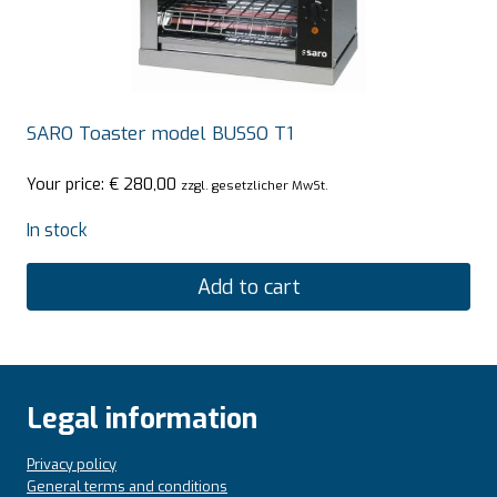
SARO Toaster model BUSSO T1
Your price:
€
280,00
zzgl. gesetzlicher MwSt.
In stock
Add to cart
Legal information
Privacy policy
General terms and conditions