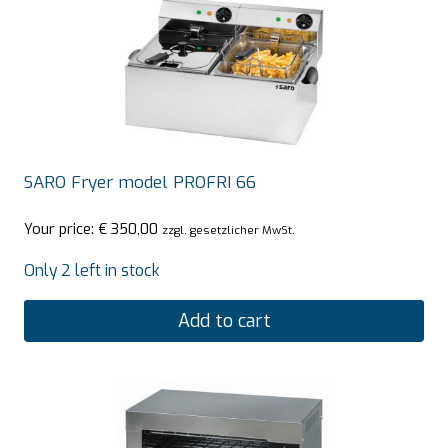
SARO Fryer model PROFRI 66
Your price:
€
350,00
zzgl. gesetzlicher MwSt.
Only 2 left in stock
Add to cart