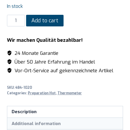
In stock
SARO
Add to cart
Digital
core
Wir machen Qualität bezahlbar!
temperature
meter
24 Monate Garantie
model
Über 50 Jahre Erfahrung im Handel
6023
Vor-Ort-Service auf gekennzeichnete Artikel
quantity
SKU:
484-1020
Categories:
Preparation Hot
,
Thermometer
Description
Additional information