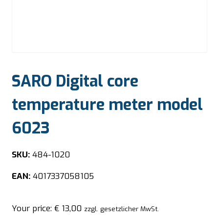
SARO Digital core
temperature meter model
6023
SKU:
484-1020
EAN:
4017337058105
Your price:
€
13,00
zzgl. gesetzlicher MwSt.