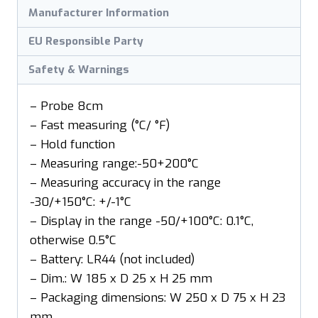
Manufacturer Information
EU Responsible Party
Safety & Warnings
– Probe 8cm
– Fast measuring (°C/ °F)
– Hold function
– Measuring range:-50+200°C
– Measuring accuracy in the range
-30/+150°C: +/-1°C
– Display in the range -50/+100°C: 0.1°C,
otherwise 0.5°C
– Battery: LR44 (not included)
– Dim.: W 185 x D 25 x H 25 mm
– Packaging dimensions: W 250 x D 75 x H 23
mm