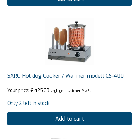
SARO Hot dog Cooker / Warmer modell CS-400
Your price:
€
425,00
zzgl. gesetzlicher MwSt.
Only 2 left in stock
Add to cart