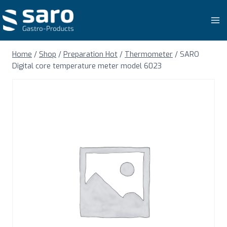
Skip
to
content
Home
/
Shop
/
Preparation Hot
/
Thermometer
/
SARO
Digital core temperature meter model 6023