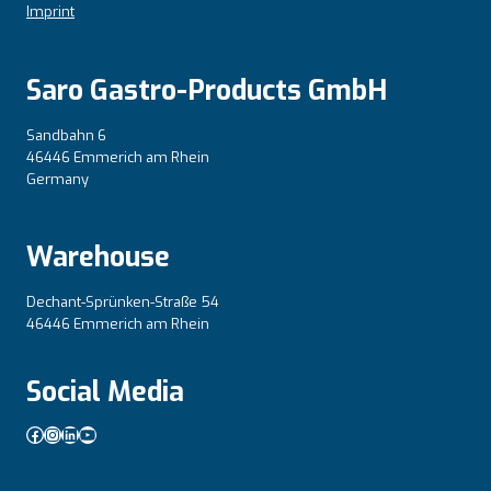
Imprint
Saro Gastro-Products GmbH
Sandbahn 6
46446 Emmerich am Rhein
Germany
Warehouse
Dechant-Sprünken-Straße 54
46446 Emmerich am Rhein
Social Media
Facebook
Instagram
LinkedIn
YouTube