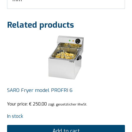
Related products
SARO Fryer model PROFRI 6
Your price:
€
250,00
zzgl. gesetzlicher MwSt.
In stock
Add to cart