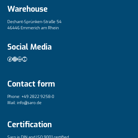
Warehouse
Dechant-Sprünken-Straße 54
46446 Emmerich am Rhein
Social Media
Facebook
Instagram
LinkedIn
YouTube
Contact form
Phone: +49 2822 9258-0
Mail: info@saro.de
Certification
Saro is DIN and lSO 9001 certified.