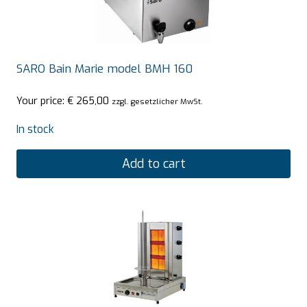
SARO Bain Marie model BMH 160
Your price:
€
265,00
zzgl. gesetzlicher MwSt.
In stock
Add to cart