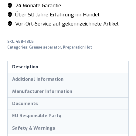
Liter
24 Monate Garantie
model
Über 50 Jahre Erfahrung im Handel
FA50
Vor-Ort-Service auf gekennzeichnete Artikel
quantity
SKU:
458-1805
Categories:
Grease separator
,
Preparation Hot
Description
Additional information
Manufacturer Information
Documents
EU Responsible Party
Safety & Warnings