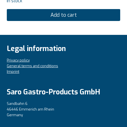
In stock
Add to cart
Legal information
Privacy policy
General terms and conditions
Imprint
Saro Gastro-Products GmbH
Sandbahn 6
46446 Emmerich am Rhein
Germany