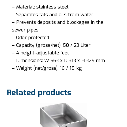
– Material: stainless steel
– Separates fats and oils from water
– Prevents deposits and blockages in the
sewer pipes
– Odor protected
– Capacity (gross/net): 50 / 23 Liter
– 4 height-adjustable feet
– Dimensions: W 563 x D 313 x H 325 mm
– Weight (net/gross): 16 / 18 kg
Related products