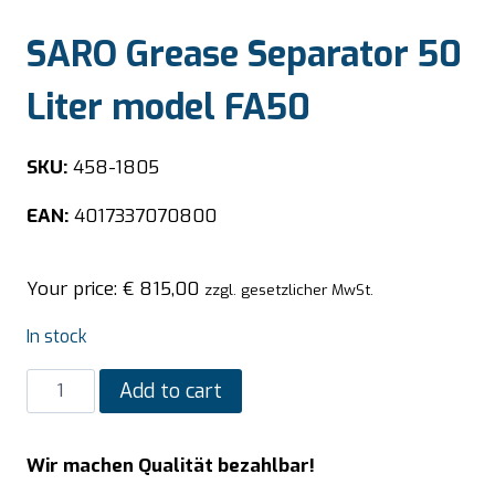
SARO Grease Separator 50
Liter model FA50
SKU:
458-1805
EAN:
4017337070800
Your price:
€
815,00
zzgl. gesetzlicher MwSt.
In stock
SARO
Add to cart
Grease
Separator
Wir machen Qualität bezahlbar!
50