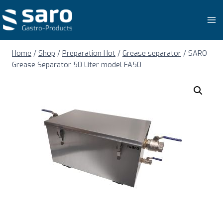
Skip
to
content
Home
/
Shop
/
Preparation Hot
/
Grease separator
/
SARO
Grease Separator 50 Liter model FA50