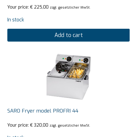
Your price:
€
225,00
zzgl. gesetzlicher MwSt.
In stock
Add to cart
SARO Fryer model PROFRI 44
Your price:
€
320,00
zzgl. gesetzlicher MwSt.