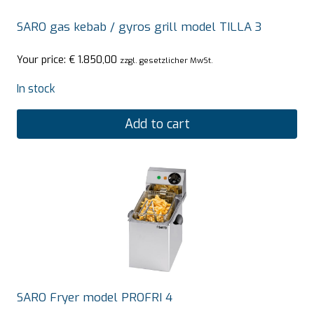
SARO gas kebab / gyros grill model TILLA 3
Your price:
€
1.850,00
zzgl. gesetzlicher MwSt.
In stock
Add to cart
SARO Fryer model PROFRI 4