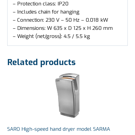
– Protection class: IP20
– Includes chain for hanging
– Connection: 230 V – 50 Hz – 0.018 kW
– Dimensions: W 635 x D 125 x H 260 mm
– Weight (net/gross): 4.5 / 5.5 kg
Related products
SARO High-speed hand dryer model SARMA