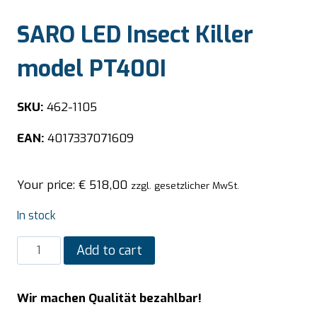
SARO LED Insect Killer
model PT400I
SKU:
462-1105
EAN:
4017337071609
Your price:
€
518,00
zzgl. gesetzlicher MwSt.
In stock
SARO
Add to cart
LED
Insect
Wir machen Qualität bezahlbar!
Killer