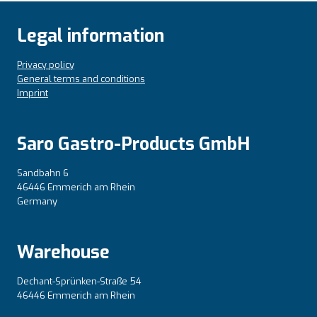
Legal information
Privacy policy
General terms and conditions
Imprint
Saro Gastro-Products GmbH
Sandbahn 6
46446 Emmerich am Rhein
Germany
Warehouse
Dechant-Sprünken-Straße 54
46446 Emmerich am Rhein