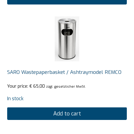
SARO Wastepaperbasket / Ashtraymodel REMCO
Your price:
€
65,00
zzgl. gesetzlicher MwSt.
In stock
Add to cart