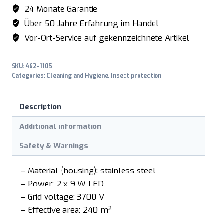
model
24 Monate Garantie
PT400I
Über 50 Jahre Erfahrung im Handel
quantity
Vor-Ort-Service auf gekennzeichnete Artikel
SKU:
462-1105
Categories:
Cleaning and Hygiene
,
Insect protection
Description
Additional information
Safety & Warnings
– Material (housing): stainless steel
– Power: 2 x 9 W LED
– Grid voltage: 3700 V
– Effective area: 240 m²