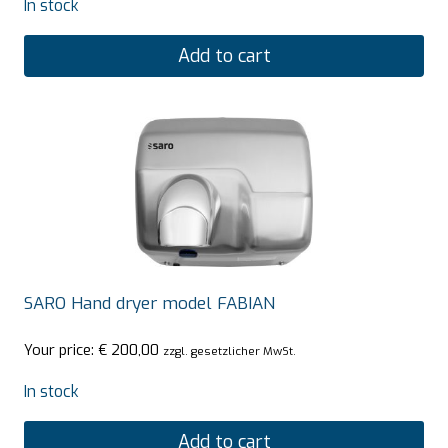
In stock
Add to cart
SARO Hand dryer model FABIAN
Your price:
€
200,00
zzgl. gesetzlicher MwSt.
In stock
Add to cart