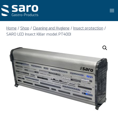
Skip
to
content
Home
/
Shop
/
Cleaning and Hygiene
/
Insect protection
/
SARO LED Insect Killer model PT400I