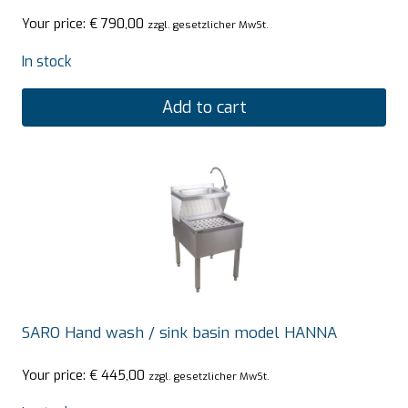
Your price:
€
790,00
zzgl. gesetzlicher MwSt.
In stock
Add to cart
SARO Hand wash / sink basin model HANNA
Your price:
€
445,00
zzgl. gesetzlicher MwSt.