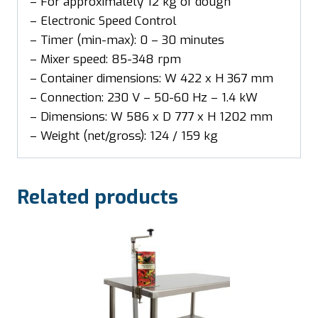
– For approximately 12 kg of dough
– Electronic Speed Control
– Timer (min-max): 0 – 30 minutes
– Mixer speed: 85-348 rpm
– Container dimensions: W 422 x H 367 mm
– Connection: 230 V – 50-60 Hz – 1.4 kW
– Dimensions: W 586 x D 777 x H 1202 mm
– Weight (net/gross): 124 / 159 kg
Related products