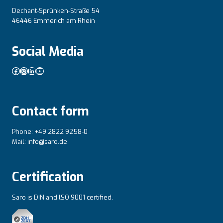
Dechant-Sprünken-Straße 54
46446 Emmerich am Rhein
Social Media
Facebook
Instagram
LinkedIn
YouTube
Contact form
Phone: +49 2822 9258-0
Mail: info@saro.de
Certification
Saro is DIN and lSO 9001 certified.