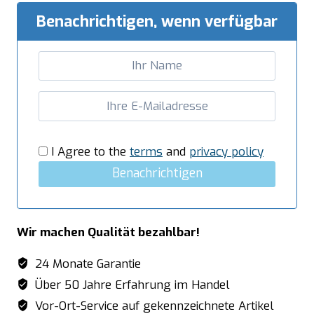
Benachrichtigen, wenn verfügbar
I Agree to the
terms
and
privacy policy
Benachrichtigen
Wir machen Qualität bezahlbar!
24 Monate Garantie
Über 50 Jahre Erfahrung im Handel
Vor-Ort-Service auf gekennzeichnete Artikel