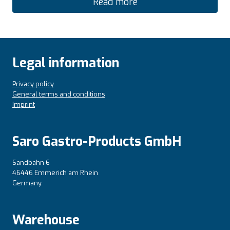
Read more
Legal information
Privacy policy
General terms and conditions
Imprint
Saro Gastro-Products GmbH
Sandbahn 6
46446 Emmerich am Rhein
Germany
Warehouse