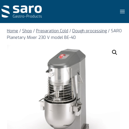
Skip
to
content
Home
/
Shop
/
Preparation Cold
/
Dough processing
/
SARO
Planetary Mixer 230 V model BE-40