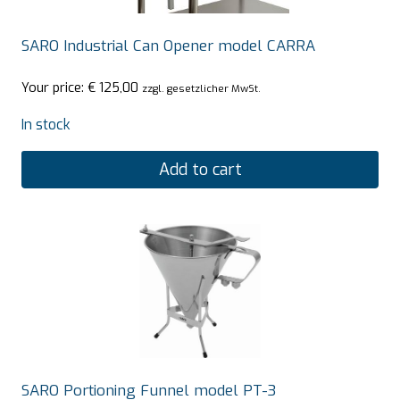
SARO Industrial Can Opener model CARRA
Your price:
€
125,00
zzgl. gesetzlicher MwSt.
In stock
Add to cart
SARO Portioning Funnel model PT-3