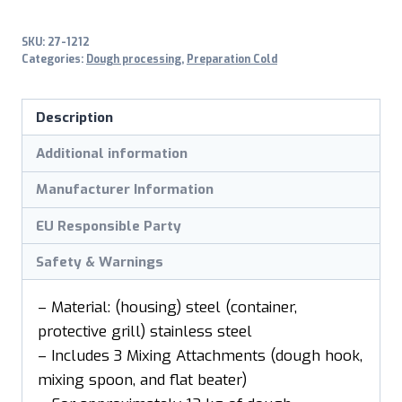
SKU:
27-1212
Categories:
Dough processing
,
Preparation Cold
Description
Additional information
Manufacturer Information
EU Responsible Party
Safety & Warnings
– Material: (housing) steel (container,
protective grill) stainless steel
– Includes 3 Mixing Attachments (dough hook,
mixing spoon, and flat beater)