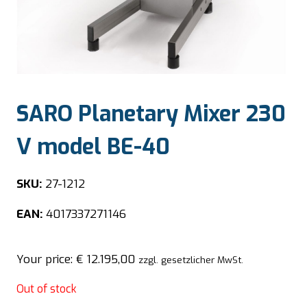
SARO Planetary Mixer 230
V model BE-40
SKU:
27-1212
EAN:
4017337271146
Your price:
€
12.195,00
zzgl. gesetzlicher MwSt.
Out of stock