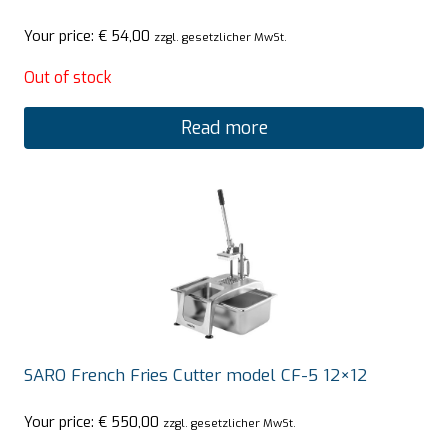
Your price:
€
54,00
zzgl. gesetzlicher MwSt.
Out of stock
Read more
SARO French Fries Cutter model CF-5 12×12
Your price:
€
550,00
zzgl. gesetzlicher MwSt.