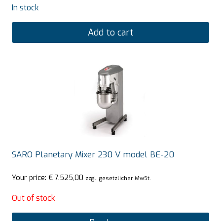
In stock
Add to cart
SARO Planetary Mixer 230 V model BE-20
Your price:
€
7.525,00
zzgl. gesetzlicher MwSt.
Out of stock