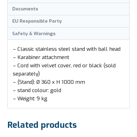
Documents
EU Responsible Party
Safety & Warnings
– Classic stainless steel stand with ball head
– Karabiner attachment
– Cord with velvet cover, red or black (sold
separately)
– (Stand): Ø 360 x H 1000 mm
– stand colour: gold
– Weight: 9 kg
Related products