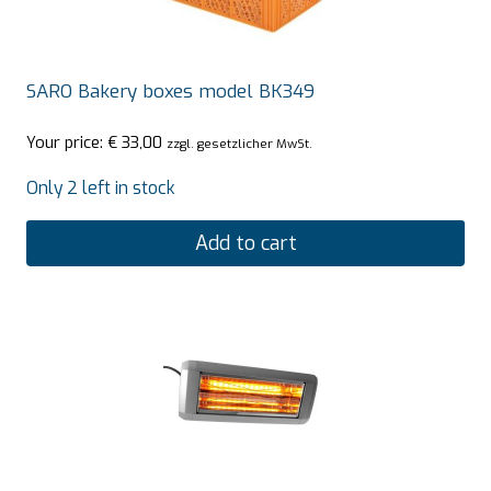
SARO Bakery boxes model BK349
Your price:
€
33,00
zzgl. gesetzlicher MwSt.
Only 2 left in stock
Add to cart