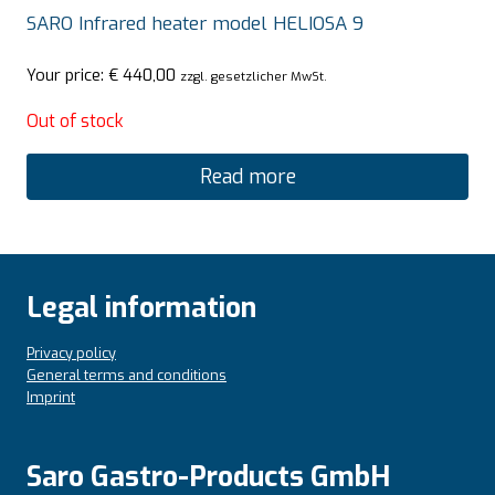
SARO Infrared heater model HELIOSA 9
Your price:
€
440,00
zzgl. gesetzlicher MwSt.
Out of stock
Read more
Legal information
Privacy policy
General terms and conditions
Imprint
Saro Gastro-Products GmbH