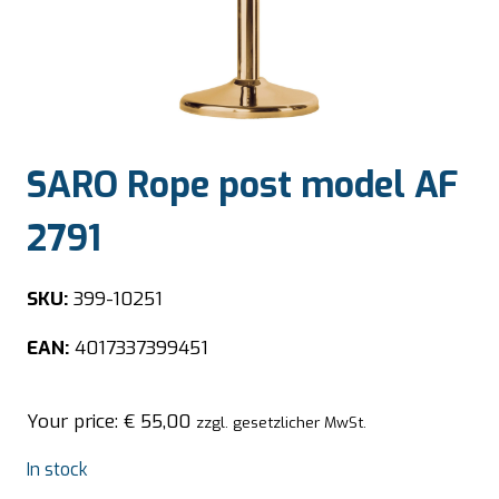
SARO Rope post model AF
2791
SKU:
399-10251
EAN:
4017337399451
Your price:
€
55,00
zzgl. gesetzlicher MwSt.
In stock