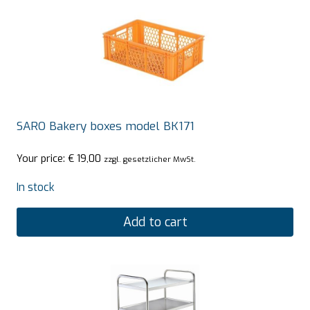
SARO Bakery boxes model BK171
Your price:
€
19,00
zzgl. gesetzlicher MwSt.
In stock
Add to cart