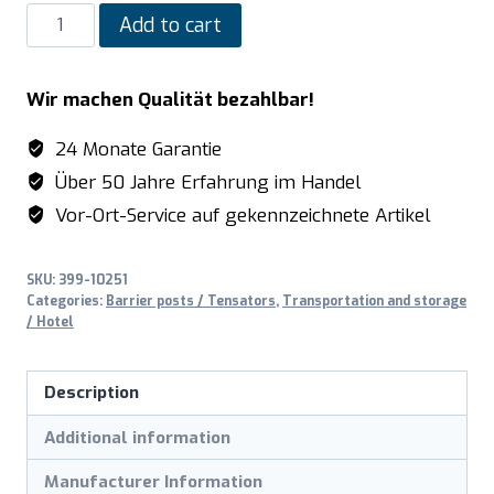
SARO
Add to cart
Rope
post
Wir machen Qualität bezahlbar!
model
AF
24 Monate Garantie
2791
Über 50 Jahre Erfahrung im Handel
quantity
Vor-Ort-Service auf gekennzeichnete Artikel
SKU:
399-10251
Categories:
Barrier posts / Tensators
,
Transportation and storage
/ Hotel
Description
Additional information
Manufacturer Information