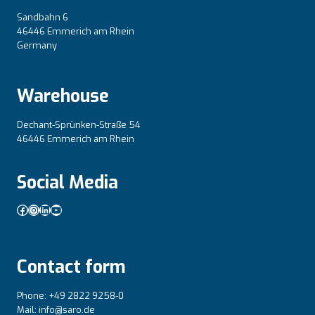
Sandbahn 6
46446 Emmerich am Rhein
Germany
Warehouse
Dechant-Sprünken-Straße 54
46446 Emmerich am Rhein
Social Media
Facebook
Instagram
LinkedIn
YouTube
Contact form
Phone: +49 2822 9258-0
Mail: info@saro.de