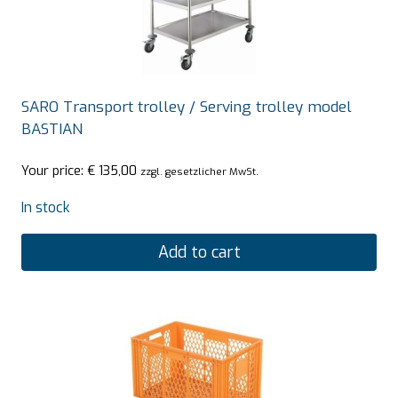
SARO Transport trolley / Serving trolley model
BASTIAN
Your price:
€
135,00
zzgl. gesetzlicher MwSt.
In stock
Add to cart