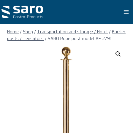
Skip
to
content
Home
/
Shop
/
Transportation and storage / Hotel
/
Barrier
posts / Tensators
/
SARO Rope post model AF 2791