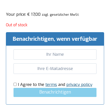
Your price:
€
17,00
zzgl. gesetzlicher MwSt.
Out of stock
Benachrichtigen, wenn verfügbar
I Agree to the
terms
and
privacy policy
Benachrichtigen