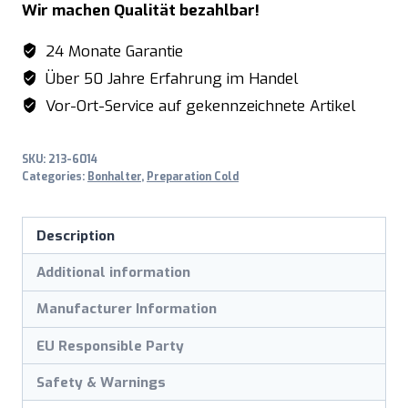
Wir machen Qualität bezahlbar!
24 Monate Garantie
Über 50 Jahre Erfahrung im Handel
Vor-Ort-Service auf gekennzeichnete Artikel
SKU:
213-6014
Categories:
Bonhalter
,
Preparation Cold
Description
Additional information
Manufacturer Information
EU Responsible Party
Safety & Warnings