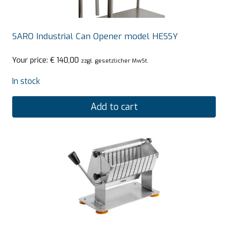
SARO Industrial Can Opener model HESSY
Your price:
€
140,00
zzgl. gesetzlicher MwSt.
In stock
Add to cart