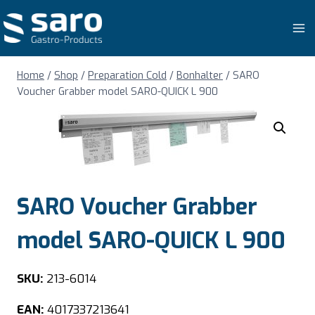
Skip
to
content
Home
/
Shop
/
Preparation Cold
/
Bonhalter
/
SARO
Voucher Grabber model SARO-QUICK L 900
SARO Voucher Grabber
model SARO-QUICK L 900
SKU:
213-6014
EAN:
4017337213641