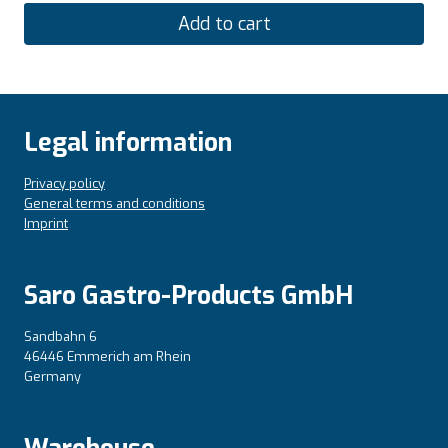
Add to cart
Legal information
Privacy policy
General terms and conditions
Imprint
Saro Gastro-Products GmbH
Sandbahn 6
46446 Emmerich am Rhein
Germany