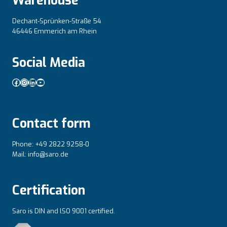
Warehouse
Dechant-Sprünken-Straße 54
46446 Emmerich am Rhein
Social Media
Facebook
Instagram
LinkedIn
YouTube
Contact form
Phone: +49 2822 9258-0
Mail: info@saro.de
Certification
Saro is DIN and lSO 9001 certified.