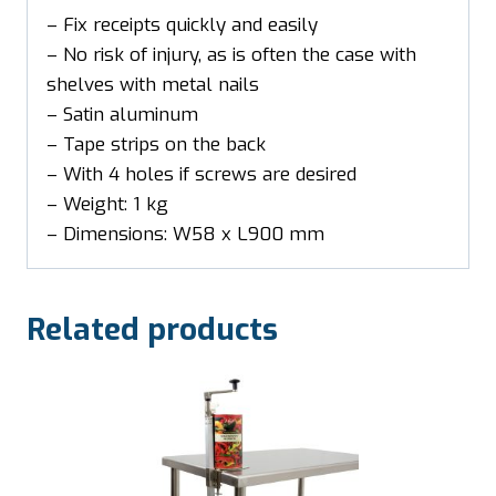
– Fix receipts quickly and easily
– No risk of injury, as is often the case with
shelves with metal nails
– Satin aluminum
– Tape strips on the back
– With 4 holes if screws are desired
– Weight: 1 kg
– Dimensions: W58 x L900 mm
Related products