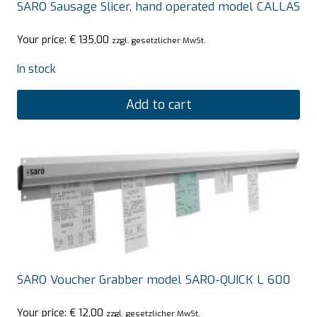
SARO Sausage Slicer, hand operated model CALLAS
Your price:
€
135,00
zzgl. gesetzlicher MwSt.
In stock
Add to cart
SARO Voucher Grabber model SARO-QUICK L 600
Your price:
€
12,00
zzgl. gesetzlicher MwSt.