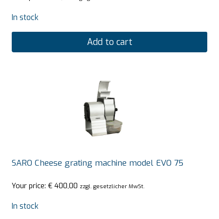
In stock
Add to cart
SARO Cheese grating machine model EVO 75
Your price:
€
400,00
zzgl. gesetzlicher MwSt.
In stock