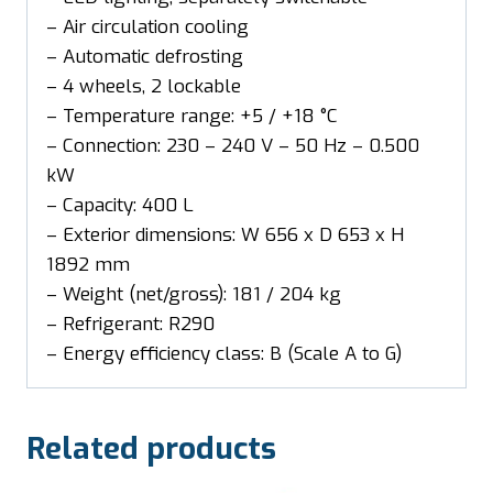
– Air circulation cooling
– Automatic defrosting
– 4 wheels, 2 lockable
– Temperature range: +5 / +18 °C
– Connection: 230 – 240 V – 50 Hz – 0.500
kW
– Capacity: 400 L
– Exterior dimensions: W 656 x D 653 x H
1892 mm
– Weight (net/gross): 181 / 204 kg
– Refrigerant: R290
– Energy efficiency class: B (Scale A to G)
Related products