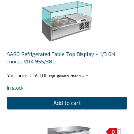
SARO Refrigerated Table Top Display – 1/3 GN
model VRX 955/380
Your price:
€
550,00
zzgl. gesetzlicher MwSt.
In stock
Add to cart