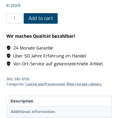
In stock
SARO
Add to cart
Wine
Cooler
Wir machen Qualität bezahlbar!
model
WK
24 Monate Garantie
81
Über 50 Jahre Erfahrung im Handel
quantity
Vor-Ort-Service auf gekennzeichnete Artikel
SKU:
330-3750
Categories:
Cooling and Presentation
,
Wine storage cabinets
Description
Additional information