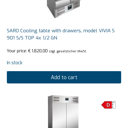
SARO Cooling table with drawers, model VIVIA S
901 S/S TOP 4x 1/2 GN
Your price:
€
1.820,00
zzgl. gesetzlicher MwSt.
In stock
Add to cart