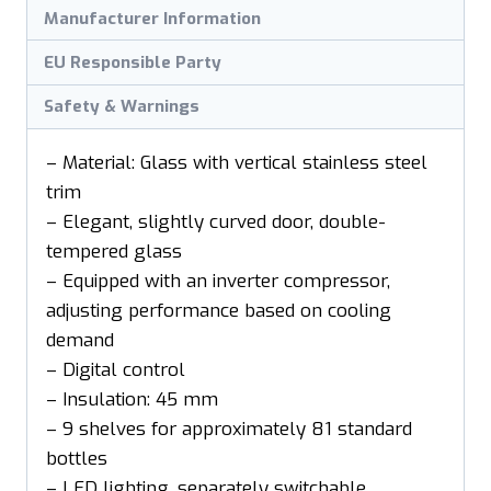
Manufacturer Information
EU Responsible Party
Safety & Warnings
– Material: Glass with vertical stainless steel
trim
– Elegant, slightly curved door, double-
tempered glass
– Equipped with an inverter compressor,
adjusting performance based on cooling
demand
– Digital control
– Insulation: 45 mm
– 9 shelves for approximately 81 standard
bottles
– LED lighting, separately switchable