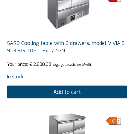
SARO Cooling table with 6 drawers, model VIVIA S
903 S/S TOP – 6x 1/2 GN
Your price:
€
2.800,00
zzgl. gesetzlicher MwSt.
In stock
Add to cart