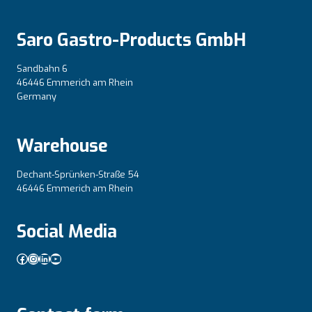
Saro Gastro-Products GmbH
Sandbahn 6
46446 Emmerich am Rhein
Germany
Warehouse
Dechant-Sprünken-Straße 54
46446 Emmerich am Rhein
Social Media
Facebook
Instagram
LinkedIn
YouTube