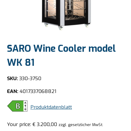
SARO Wine Cooler model
WK 81
SKU:
330-3750
EAN:
4017337068821
Produktdatenblatt
Your price:
€
3.200,00
zzgl. gesetzlicher MwSt.