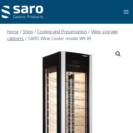
Skip
to
content
Home
/
Shop
/
Cooling and Presentation
/
Wine storage
cabinets
/
SARO Wine Cooler model WK 81