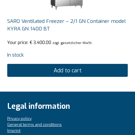
SARO Ventilated Freezer – 2/1 GN Container model
KYRA GN 1400 BT
Your price:
€
3.400,00
zzgl. gesetzlicher MwSt.
In stock
Add to cart
Legal information
Privacy policy
General terms and conditions
Imprint