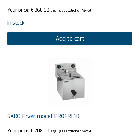
Your price:
€
360,00
zzgl. gesetzlicher MwSt.
In stock
Add to cart
SARO Fryer model PROFRI 10
Your price:
€
708,00
zzgl. gesetzlicher MwSt.