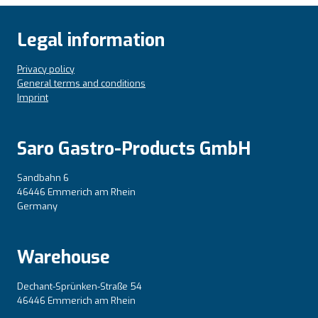
Legal information
Privacy policy
General terms and conditions
Imprint
Saro Gastro-Products GmbH
Sandbahn 6
46446 Emmerich am Rhein
Germany
Warehouse
Dechant-Sprünken-Straße 54
46446 Emmerich am Rhein