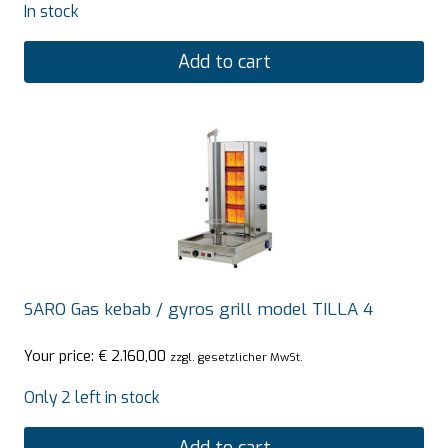
In stock
Add to cart
SARO Gas kebab / gyros grill model TILLA 4
Your price:
€
2.160,00
zzgl. gesetzlicher MwSt.
Only 2 left in stock