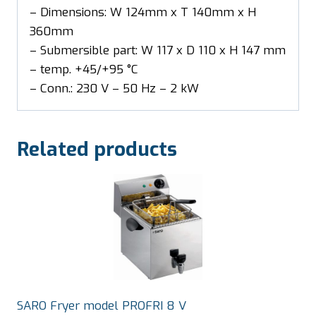
– Dimensions: W 124mm x T 140mm x H
360mm
– Submersible part: W 117 x D 110 x H 147 mm
– temp. +45/+95 °C
– Conn.: 230 V – 50 Hz – 2 kW
Related products
SARO Fryer model PROFRI 8 V