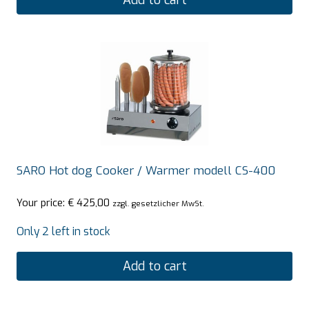
Add to cart
SARO Hot dog Cooker / Warmer modell CS-400
Your price:
€
425,00
zzgl. gesetzlicher MwSt.
Only 2 left in stock
Add to cart