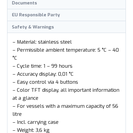
Documents
EU Responsible Party
Safety & Warnings
– Material: stainless steel
– Permissible ambient temperature: 5 °C – 40
°C
– Cycle time: 1 – 99 hours
– Accuracy display: 0,01 °C
– Easy control via 4 buttons
– Color TFT display, all important information
at a glance
– For vessels with a maximum capacity of 56
litre
– Incl. carrying case
– Weight: 3,6 kg