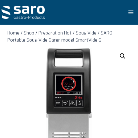
Skip
to
content
Home
/
Shop
/
Preparation Hot
/
Sous Vide
/
SARO
Portable Sous-Vide Garer model SmartVide 6