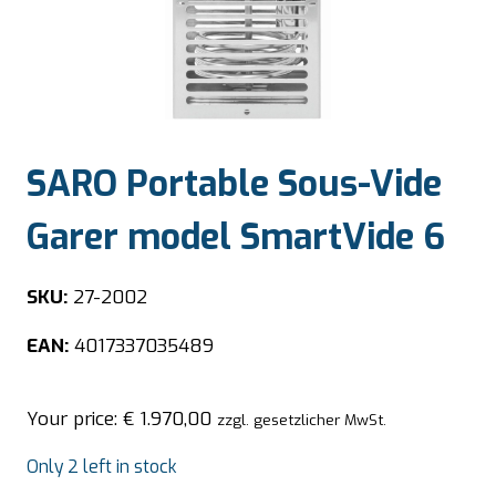
SARO Portable Sous-Vide
Garer model SmartVide 6
SKU:
27-2002
EAN:
4017337035489
Your price:
€
1.970,00
zzgl. gesetzlicher MwSt.
Only 2 left in stock