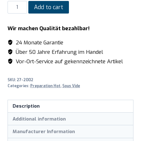
SARO
Add to cart
Portable
Sous-
Wir machen Qualität bezahlbar!
Vide
Garer
24 Monate Garantie
model
Über 50 Jahre Erfahrung im Handel
SmartVide
Vor-Ort-Service auf gekennzeichnete Artikel
6
quantity
SKU:
27-2002
Categories:
Preparation Hot
,
Sous Vide
Description
Additional information
Manufacturer Information