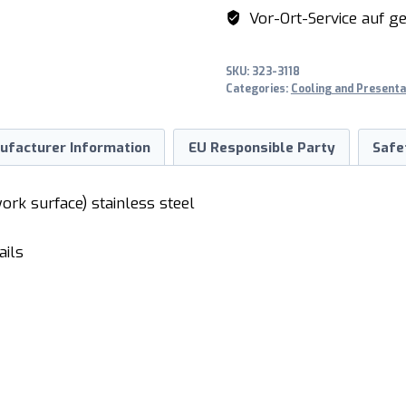
TN
Vor-Ort-Service auf ge
quantity
SKU:
323-3118
Categories:
Cooling and Presenta
ufacturer Information
EU Responsible Party
Safe
work surface) stainless steel
ails