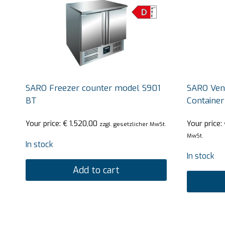
SARO Freezer counter model S901
SARO Vent
BT
Containe
Your price:
€
1.520,00
Your price:
zzgl. gesetzlicher MwSt.
MwSt.
In stock
In stock
Add to cart