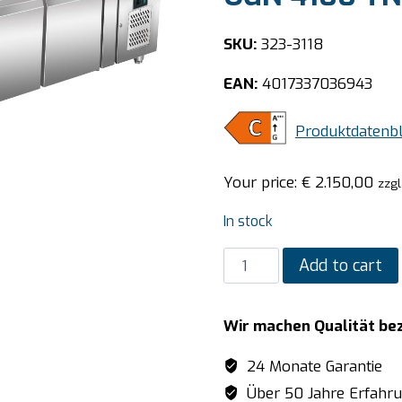
SKU:
323-3118
EAN:
4017337036943
Produktdatenbl
Your price:
€
2.150,00
zzgl
In stock
SARO
Add to cart
Refrigerated
undertable
Wir machen Qualität be
model
UGN
24 Monate Garantie
4100
Über 50 Jahre Erfahr