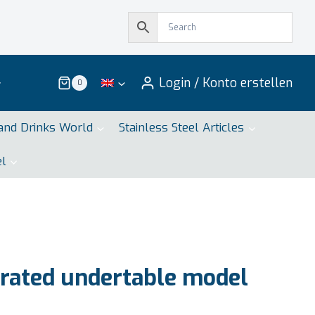
Login / Konto erstellen
0
and Drinks World
Stainless Steel Articles
el
rated undertable model