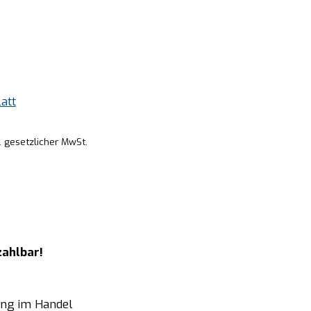
att
. gesetzlicher MwSt.
zahlbar!
ung im Handel