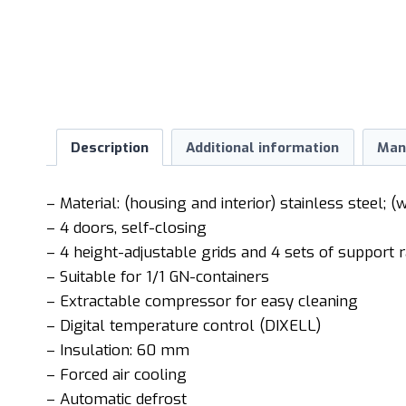
Description
Additional information
Man
– Material: (housing and interior) stainless steel; (
– 4 doors, self-closing
– 4 height-adjustable grids and 4 sets of support r
– Suitable for 1/1 GN-containers
– Extractable compressor for easy cleaning
– Digital temperature control (DIXELL)
– Insulation: 60 mm
– Forced air cooling
– Automatic defrost