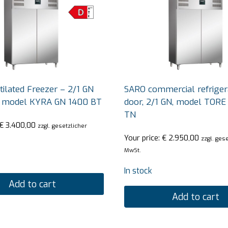
ilated Freezer – 2/1 GN
SARO commercial refrigera
r model KYRA GN 1400 BT
door, 2/1 GN, model TORE
TN
€
3.400,00
zzgl. gesetzlicher
Your price:
€
2.950,00
zzgl. ges
MwSt.
In stock
Add to cart
Add to cart