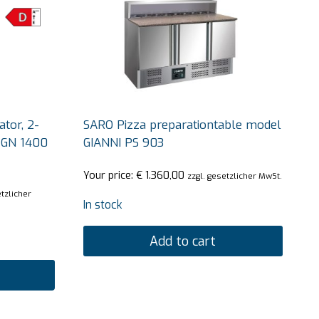
tor, 2-
SARO Pizza preparationtable model
 GN 1400
GIANNI PS 903
Your price:
€
1.360,00
zzgl. gesetzlicher MwSt.
etzlicher
In stock
Add to cart