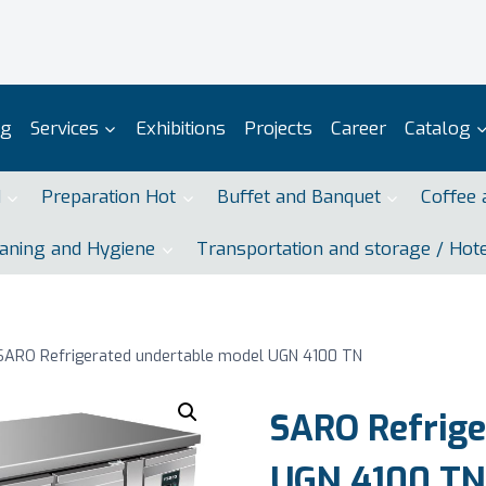
og
Services
Exhibitions
Projects
Career
Catalog
d
Preparation Hot
Buffet and Banquet
Coffee 
aning and Hygiene
Transportation and storage / Hot
SARO Refrigerated undertable model UGN 4100 TN
SARO Refrige
UGN 4100 TN