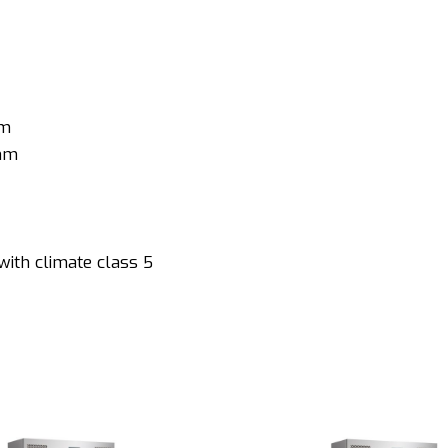
mm
 mm
with climate class 5