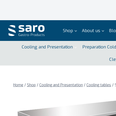
Skip
to
content
Shop
About us
Bl
Cooling and Presentation
Preparation Col
Cle
Home
/
Shop
/
Cooling and Presentation
/
Cooling tables
/