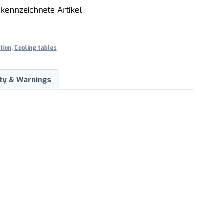
kennzeichnete Artikel
tion
,
Cooling tables
ty & Warnings