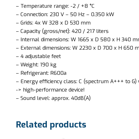
– Temperature range: -2 / +8 °C
– Connection: 230 V – 50 Hz – 0.350 kW
– Grids: 4x W 328 x D 530 mm
– Capacity (gross/net): 420 / 217 liters
– Internal dimensions: W 1665 x D 580 x H 340 
– External dimensions: W 2230 x D 700 x H 650
– 4 adjustable feet
– Weight: 190 kg
– Refrigerant: R600a
– Energy efficiency class: C (spectrum A+++ to G) 
-> high-performance device!
– Sound level: approx. 40dB(A)
Related products