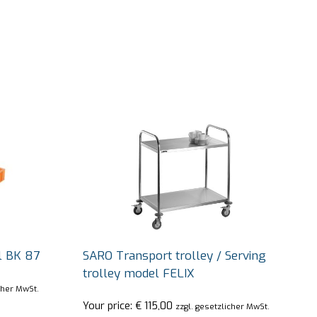
l BK 87
SARO Transport trolley / Serving
trolley model FELIX
cher MwSt.
Your price:
€
115,00
zzgl. gesetzlicher MwSt.