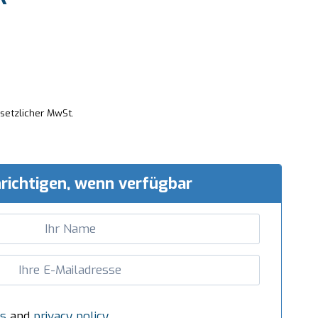
esetzlicher MwSt.
richtigen, wenn verfügbar
s
and
privacy policy