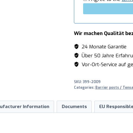
Wir machen Qualität be
24 Monate Garantie
Über 50 Jahre Erfahr
Vor-Ort-Service auf ge
SKU:
399-2009
Categories:
Barrier posts / Tens
ufacturer Information
Documents
EU Responsible