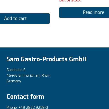
Out of stock
Read more
Add to cart
Saro Gastro-Products GmbH
Sandbahn 6
46446 Emmerich am Rhein
Germany
Contact form
Phone: +49 2822 9258-0