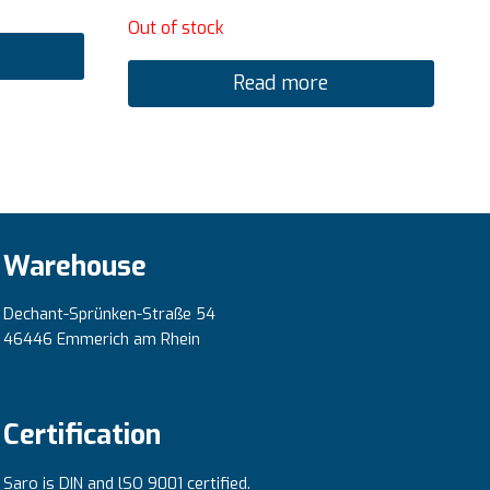
Out of stock
Read more
Warehouse
Dechant-Sprünken-Straße 54
46446 Emmerich am Rhein
Certification
Saro is DIN and lSO 9001 certified.