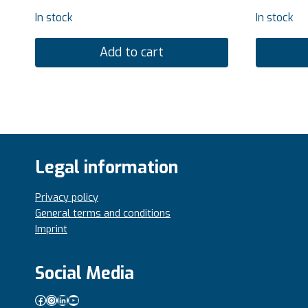
In stock
In stock
Add to cart
Legal information
Privacy policy
General terms and conditions
Imprint
Social Media
Facebook
Instagram
LinkedIn
YouTube