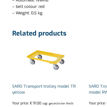
– Automatic rewind
– belt colour: red
– Weight: 0,5 kg
Related products
SARO Transport trolley model TR
SARO Trol
yellow
model R
Your price:
€
91,00
Your price:
zzgl. gesetzlicher MwSt.