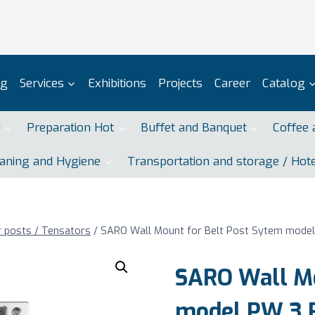
og
Services
Exhibitions
Projects
Career
Catalog
d
Preparation Hot
Buffet and Banquet
Coffee 
aning and Hygiene
Transportation and storage / Hot
r posts / Tensators
/
SARO Wall Mount for Belt Post Sytem model
SARO Wall Mo
model PW 3 