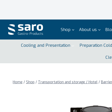
Skip
to
content
Shop
About us
Bl
Cooling and Presentation
Preparation Col
Cle
Home
/
Shop
/
Transportation and storage / Hotel
/
Barrie