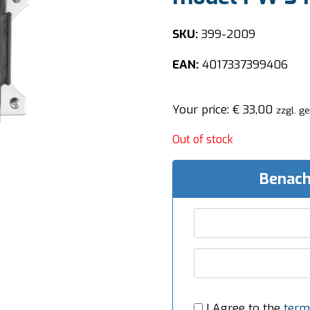
SKU:
399-2009
EAN:
4017337399406
Your price:
€
33,00
zzgl. g
Out of stock
Benach
I Agree to the
term