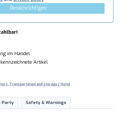
Benachrichtigen
zahlbar!
ung im Handel
kennzeichnete Artikel
ators
,
Transportation and storage / Hotel
 Party
Safety & Warnings