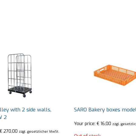
ley with 2 side walls,
SARO Bakery boxes mode
W 2
Your price:
€
16,00
zzgl. gesetzli
€
270,00
zzgl. gesetzlicher MwSt.