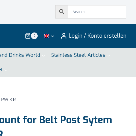
Login / Konto erstellen
0
and Drinks World
Stainless Steel Articles
el
 PW 3 R
unt for Belt Post Sytem
R