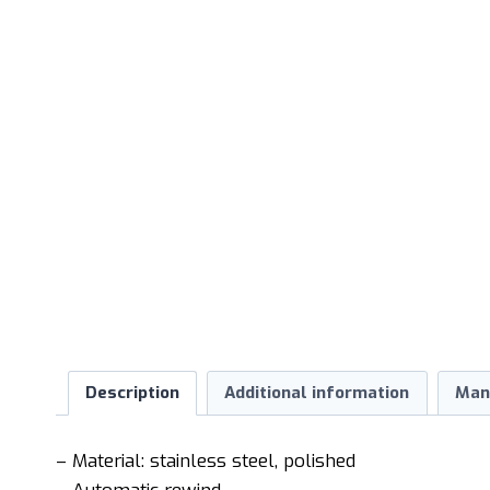
Description
Additional information
Man
– Material: stainless steel, polished