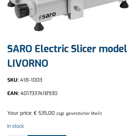
SARO Electric Slicer model
LIVORNO
SKU:
418-1003
EAN:
4017337418930
Your price:
€
535,00
zzgl. gesetzlicher MwSt.
In stock