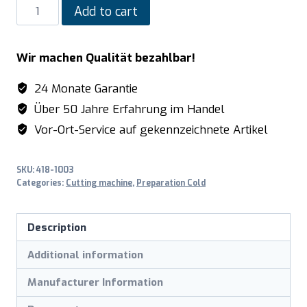
SARO
Add to cart
Electric
Slicer
Wir machen Qualität bezahlbar!
model
LIVORNO
24 Monate Garantie
quantity
Über 50 Jahre Erfahrung im Handel
Vor-Ort-Service auf gekennzeichnete Artikel
SKU:
418-1003
Categories:
Cutting machine
,
Preparation Cold
Description
Additional information
Manufacturer Information