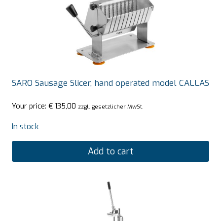
SARO Sausage Slicer, hand operated model CALLAS
Your price:
€
135,00
zzgl. gesetzlicher MwSt.
In stock
Add to cart