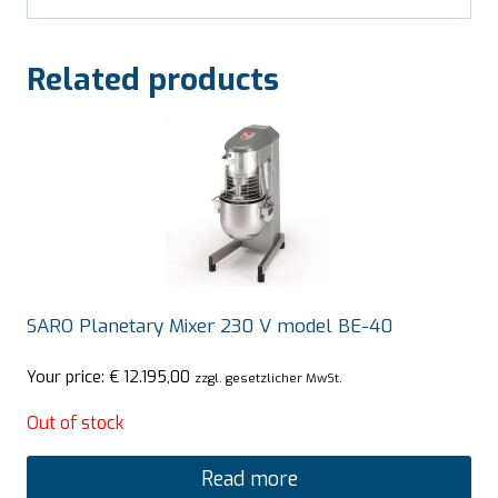
Related products
SARO Planetary Mixer 230 V model BE-40
Your price:
€
12.195,00
zzgl. gesetzlicher MwSt.
Out of stock
Read more