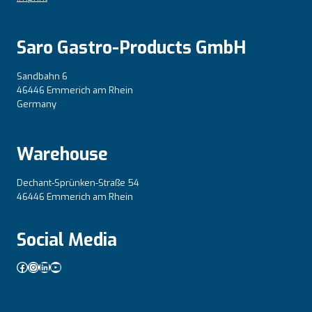
Saro Gastro-Products GmbH
Sandbahn 6
46446 Emmerich am Rhein
Germany
Warehouse
Dechant-Sprünken-Straße 54
46446 Emmerich am Rhein
Social Media
Facebook
Instagram
LinkedIn
YouTube