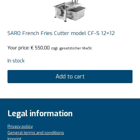
SARO French Fries Cutter model CF-5 12×12
Your price:
€
550,00
zzgl. gesetzlicher MwSt.
In stock
Add to cart
Legal information
Privacy policy
General terms and conditions
Imprint