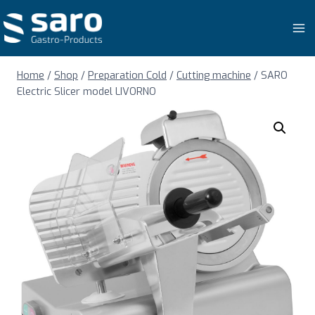
Skip
to
content
Home
/
Shop
/
Preparation Cold
/
Cutting machine
/
SARO
Electric Slicer model LIVORNO