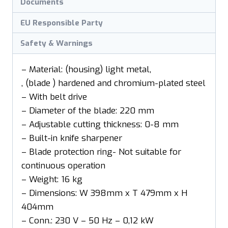
Documents
EU Responsible Party
Safety & Warnings
– Material: (housing) light metal,
, (blade ) hardened and chromium-plated steel
– With belt drive
– Diameter of the blade: 220 mm
– Adjustable cutting thickness: 0-8 mm
– Built-in knife sharpener
– Blade protection ring- Not suitable for
continuous operation
– Weight: 16 kg
– Dimensions: W 398mm x T 479mm x H
404mm
– Conn.: 230 V – 50 Hz – 0,12 kW