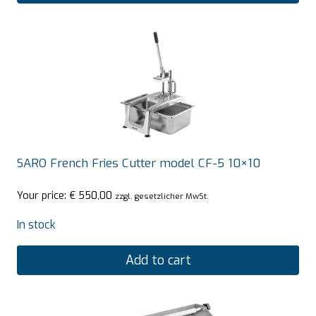
SARO French Fries Cutter model CF-5 10×10
Your price:
€
550,00
zzgl. gesetzlicher MwSt.
In stock
Add to cart