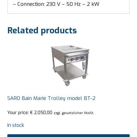
– Connection: 230 V – 50 Hz – 2 kW
Related products
SARO Bain Marie Trolley model BT-2
Your price:
€
2.050,00
zzgl. gesetzlicher MwSt.
In stock