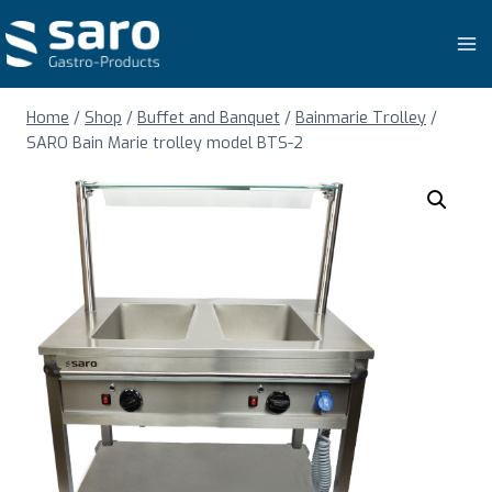
Skip
to
content
Home
/
Shop
/
Buffet and Banquet
/
Bainmarie Trolley
/
SARO Bain Marie trolley model BTS-2