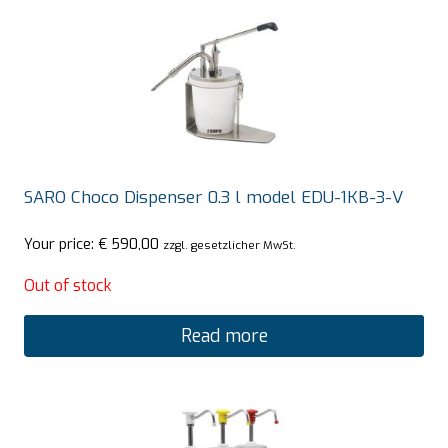
SARO Choco Dispenser 0.3 l model EDU-1KB-3-V
Your price:
€
590,00
zzgl. gesetzlicher MwSt.
Out of stock
Read more