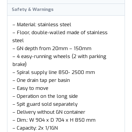
Safety & Warnings
– Material: stainless steel
– Floor, double-walled made of stainless
steel
– GN depth from 20mm – 150mm
– 4 easy-running wheels (2 with parking
brake)
– Spiral supply line 850- 2500 mm
– One drain tap per basin
– Easy to move
– Operation on the long side
– Spit guard sold separately
– Delivery without GN container
– Dim.: W 904 x D 704 x H 850 mm
– Capacity: 2x 1/1GN