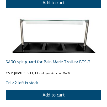
Add to cart
SARO spit guard for Bain Marie Trolley BTS-3
Your price:
€
500,00
zzgl. gesetzlicher MwSt.
Only 2 left in stock
Add to cart