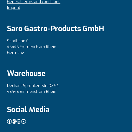
General terms and conditions
Imprint
Saro Gastro-Products GmbH
Sandbahn 6
46446 Emmerich am Rhein
Germany
Warehouse
Dechant-Sprünken-Straße 54
46446 Emmerich am Rhein
Social Media
Facebook
Instagram
LinkedIn
YouTube