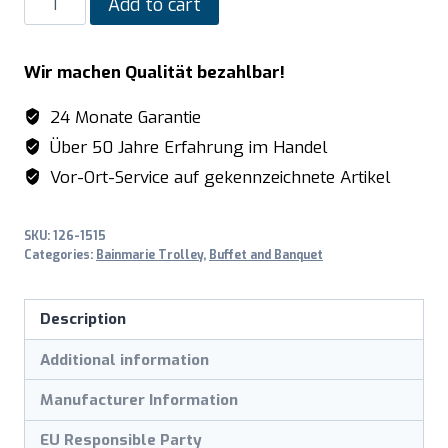
Add to cart
Bain
Marie
Wir machen Qualität bezahlbar!
trolley
model
24 Monate Garantie
BTS-
Über 50 Jahre Erfahrung im Handel
2
Vor-Ort-Service auf gekennzeichnete Artikel
quantity
SKU:
126-1515
Categories:
Bainmarie Trolley
,
Buffet and Banquet
Description
Additional information
Manufacturer Information
EU Responsible Party