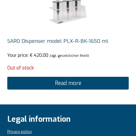
SARO Dispenser model PLX-R-BK-1650 ml
Your price:
€
420,00
zzgl. gesetzlicher MwSt.
Out of stock
Read more
Legal information
Privacy policy