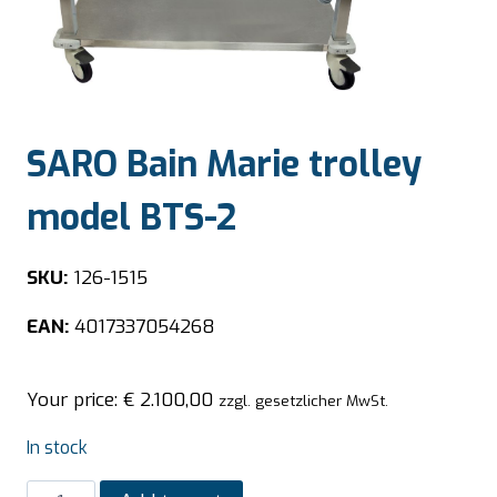
SARO Bain Marie trolley
model BTS-2
SKU:
126-1515
EAN:
4017337054268
Your price:
€
2.100,00
zzgl. gesetzlicher MwSt.
In stock
SARO