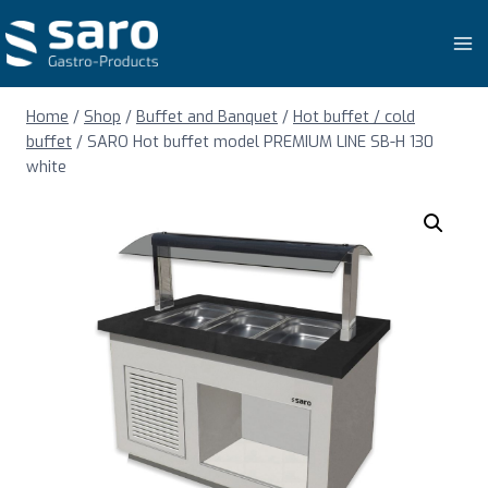
Skip
to
content
Home
/
Shop
/
Buffet and Banquet
/
Hot buffet / cold
buffet
/
SARO Hot buffet model PREMIUM LINE SB-H 130
white