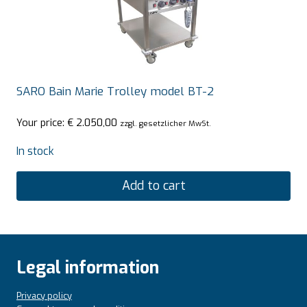
SARO Bain Marie Trolley model BT-2
Your price:
€
2.050,00
zzgl. gesetzlicher MwSt.
In stock
Add to cart
Legal information
Privacy policy