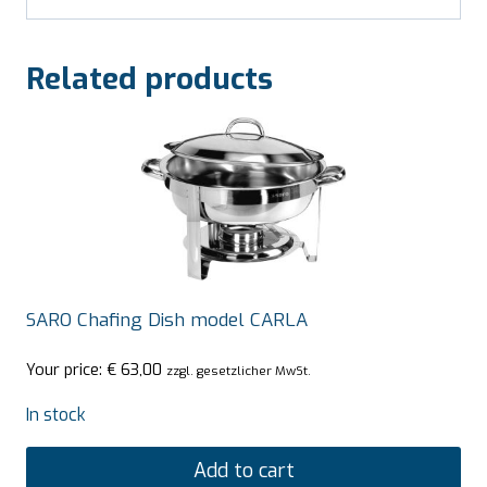
Related products
SARO Chafing Dish model CARLA
Your price:
€
63,00
zzgl. gesetzlicher MwSt.
In stock
Add to cart