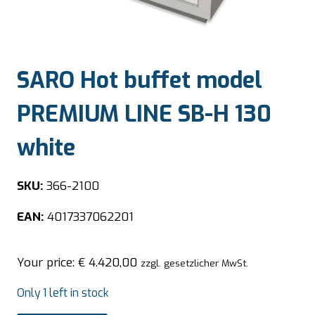
SARO Hot buffet model
PREMIUM LINE SB-H 130
white
SKU:
366-2100
EAN:
4017337062201
Your price:
€
4.420,00
zzgl. gesetzlicher MwSt.
Only 1 left in stock