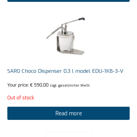
SARO Choco Dispenser 0.3 l model EDU-1KB-3-V
Your price:
€
590,00
zzgl. gesetzlicher MwSt.
Out of stock
Read more