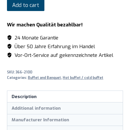
SARO
Add to cart
Hot
buffet
Wir machen Qualität bezahlbar!
model
PREMIUM
24 Monate Garantie
LINE
Über 50 Jahre Erfahrung im Handel
SB-
Vor-Ort-Service auf gekennzeichnete Artikel
H
130
SKU:
366-2100
white
Categories:
Buffet and Banquet
,
Hot buffet / cold buffet
quantity
Description
Additional information
Manufacturer Information