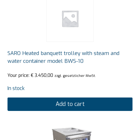
SARO Heated banquett trolley with steam and
water container model BWS-10
Your price:
€
3.450,00
zzgl. gesetzlicher MwSt.
In stock
Add to cart