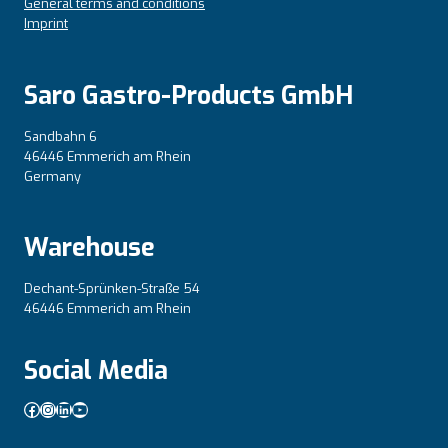
General terms and conditions
Imprint
Saro Gastro-Products GmbH
Sandbahn 6
46446 Emmerich am Rhein
Germany
Warehouse
Dechant-Sprünken-Straße 54
46446 Emmerich am Rhein
Social Media
Facebook
Instagram
LinkedIn
YouTube