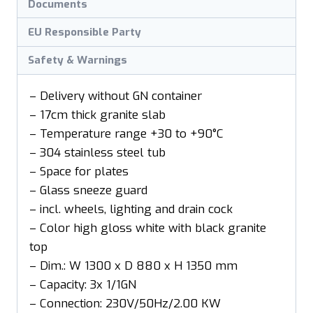
Documents
EU Responsible Party
Safety & Warnings
– Delivery without GN container
– 17cm thick granite slab
– Temperature range +30 to +90°C
– 304 stainless steel tub
– Space for plates
– Glass sneeze guard
– incl. wheels, lighting and drain cock
– Color high gloss white with black granite
top
– Dim.: W 1300 x D 880 x H 1350 mm
– Capacity: 3x 1/1GN
– Connection: 230V/50Hz/2.00 KW