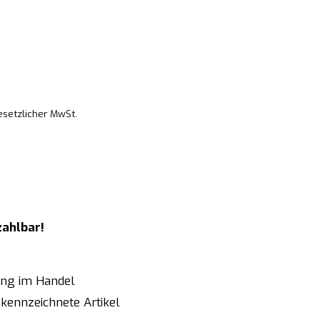
esetzlicher MwSt.
zahlbar!
ung im Handel
kennzeichnete Artikel