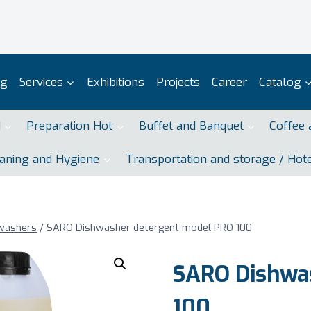
og
Services
Exhibitions
Projects
Career
Catalog
d
Preparation Hot
Buffet and Banquet
Coffee 
aning and Hygiene
Transportation and storage / Hot
swashers
/
SARO Dishwasher detergent model PRO 100
SARO Dishwa
100