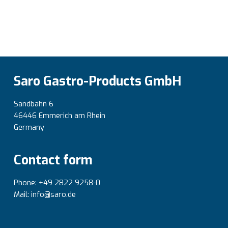
Saro Gastro-Products GmbH
Sandbahn 6
46446 Emmerich am Rhein
Germany
Contact form
Phone: +49 2822 9258-0
Mail: info@saro.de