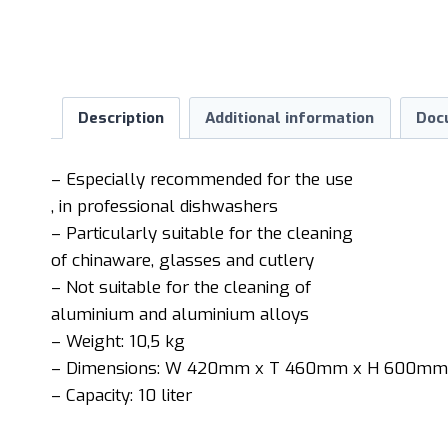
Description
Additional information
Doc
– Especially recommended for the use
, in professional dishwashers
– Particularly suitable for the cleaning
of chinaware, glasses and cutlery
– Not suitable for the cleaning of
aluminium and aluminium alloys
– Weight: 10,5 kg
– Dimensions: W 420mm x T 460mm x H 600mm
– Capacity: 10 liter