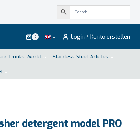
Login / Konto erstellen
0
and Drinks World
Stainless Steel Articles
el
sher detergent model PRO