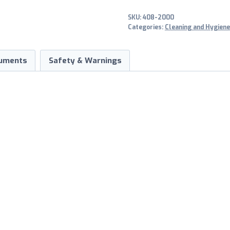
SKU:
408-2000
Categories:
Cleaning and Hygiene
uments
Safety & Warnings