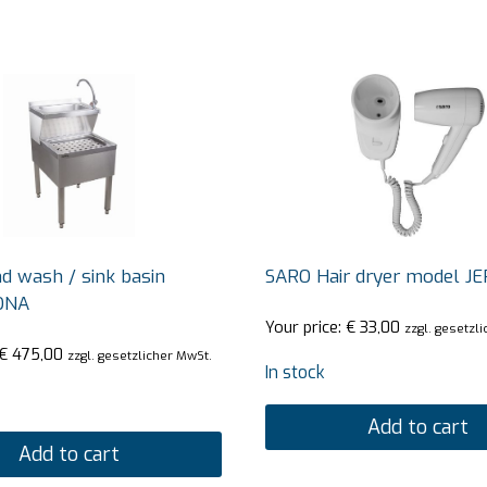
 wash / sink basin
SARO Hair dryer model J
ONA
Your price:
€
33,00
zzgl. gesetzl
€
475,00
zzgl. gesetzlicher MwSt.
In stock
Add to cart
Add to cart