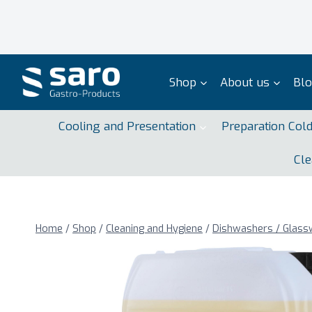
Skip
to
content
Shop
About us
Bl
Cooling and Presentation
Preparation Col
Cle
Home
/
Shop
/
Cleaning and Hygiene
/
Dishwashers / Glas