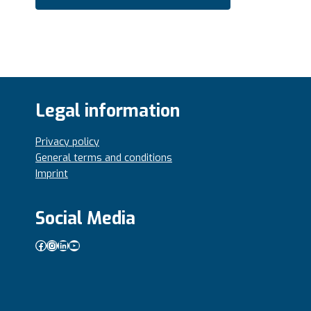
Legal information
Privacy policy
General terms and conditions
Imprint
Social Media
Facebook
Instagram
LinkedIn
YouTube