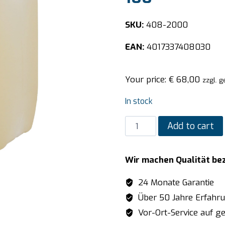
SKU:
408-2000
EAN:
4017337408030
Your price:
€
68,00
zzgl. g
In stock
SARO
Add to cart
Dishwasher
detergent
Wir machen Qualität be
model
PRO
24 Monate Garantie
100
Über 50 Jahre Erfahr
quantity
Vor-Ort-Service auf ge