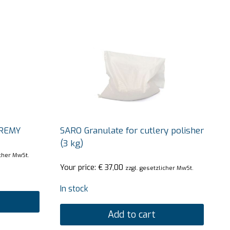
EREMY
SARO Granulate for cutlery polisher
(3 kg)
icher MwSt.
Your price:
€
37,00
zzgl. gesetzlicher MwSt.
In stock
Add to cart