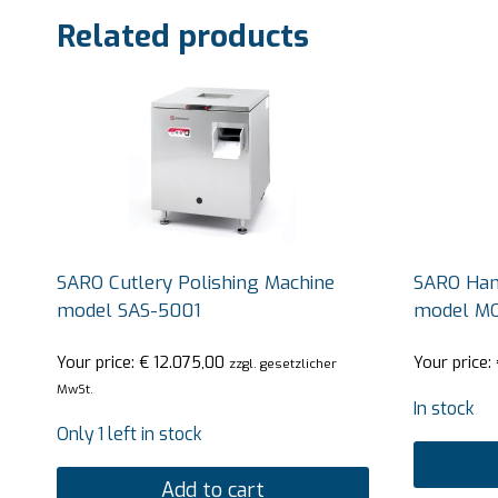
Related products
SARO Cutlery Polishing Machine
SARO Hand
model SAS-5001
model M
Your price:
€
12.075,00
Your price:
zzgl. gesetzlicher
MwSt.
In stock
Only 1 left in stock
Add to cart