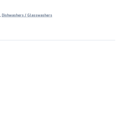
,
Dishwashers / Glasswashers