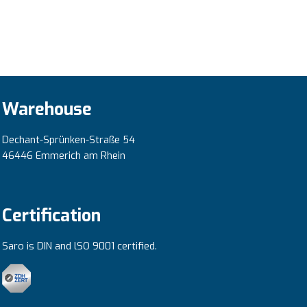
Warehouse
Dechant-Sprünken-Straße 54
46446 Emmerich am Rhein
Certification
Saro is DIN and lSO 9001 certified.