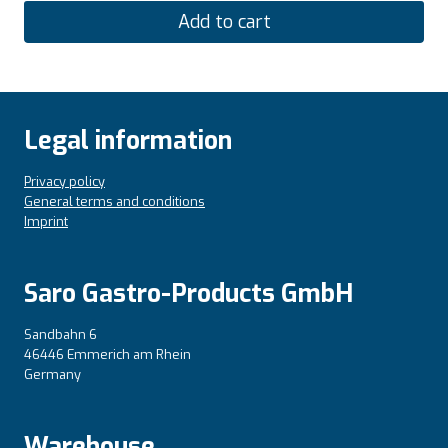
Add to cart
Legal information
Privacy policy
General terms and conditions
Imprint
Saro Gastro-Products GmbH
Sandbahn 6
46446 Emmerich am Rhein
Germany
Warehouse