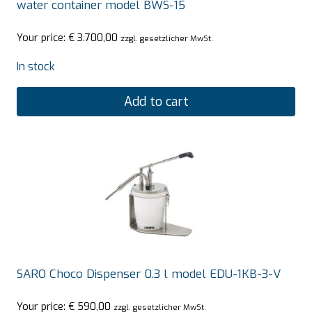
water container model BWS-15
Your price:
€
3.700,00
zzgl. gesetzlicher MwSt.
In stock
Add to cart
SARO Choco Dispenser 0.3 l model EDU-1KB-3-V
Your price:
€
590,00
zzgl. gesetzlicher MwSt.