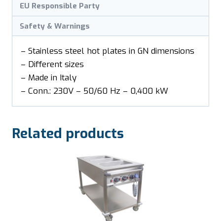
EU Responsible Party
Safety & Warnings
– Stainless steel hot plates in GN dimensions
– Different sizes
– Made in Italy
– Conn.: 230V – 50/60 Hz – 0,400 kW
Related products