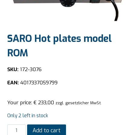
SARO Hot plates model
ROM
SKU:
172-3076
EAN:
4017337059799
Your price:
€
233,00
zzgl. gesetzlicher MwSt.
Only 2 left in stock
SARO
Add to cart