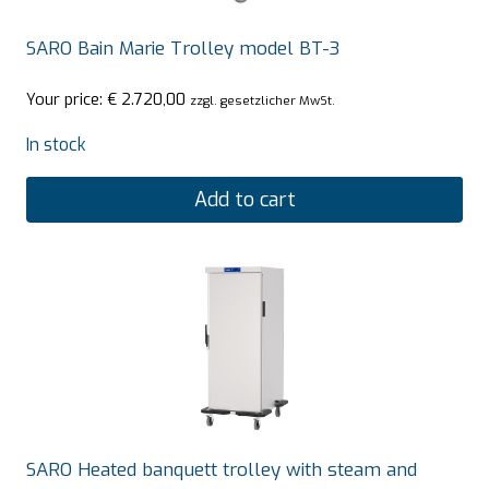
SARO Bain Marie Trolley model BT-3
Your price:
€
2.720,00
zzgl. gesetzlicher MwSt.
In stock
Add to cart
SARO Heated banquett trolley with steam and