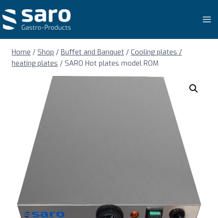
Skip
to
content
Home
/
Shop
/
Buffet and Banquet
/
Cooling plates /
heating plates
/
SARO Hot plates model ROM