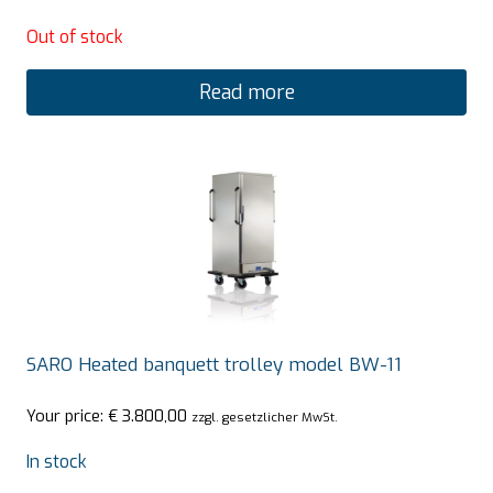
Out of stock
Read more
SARO Heated banquett trolley model BW-11
Your price:
€
3.800,00
zzgl. gesetzlicher MwSt.
In stock