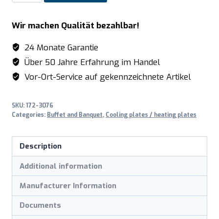
Hot
plates
Wir machen Qualität bezahlbar!
model
ROM
24 Monate Garantie
quantity
Über 50 Jahre Erfahrung im Handel
Vor-Ort-Service auf gekennzeichnete Artikel
SKU:
172-3076
Categories:
Buffet and Banquet
,
Cooling plates / heating plates
Description
Additional information
Manufacturer Information
Documents