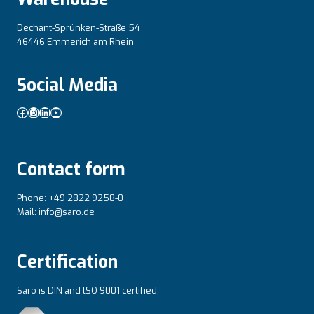
Dechant-Sprünken-Straße 54
46446 Emmerich am Rhein
Social Media
Facebook
Instagram
LinkedIn
YouTube
Contact form
Phone: +49 2822 9258-0
Mail: info@saro.de
Certification
Saro is DIN and lSO 9001 certified.