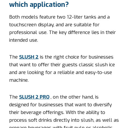
which application?
Both models feature two 12-liter tanks and a
touchscreen display, and are suitable for
professional use. The key difference lies in their
intended use.
The
SLUSH 2
is the right choice for businesses
that want to offer their guests classic slush ice
and are looking for a reliable and easy-to-use
machine.
The
SLUSH 2 PRO
, on the other hand, is
designed for businesses that want to diversify
their beverage offerings. With the ability to
process soft drinks directly into slush, as well as
prepare beverages with fruit pulp or alcoholic