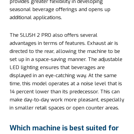
provides greater flexibility in developing
seasonal beverage offerings and opens up
additional applications.
The SLUSH 2 PRO also offers several
advantages in terms of features. Exhaust air is
directed to the rear, allowing the machine to be
set up in a space-saving manner. The adjustable
LED lighting ensures that beverages are
displayed in an eye-catching way. At the same
time, this model operates at a noise level that is
14 percent lower than its predecessor. This can
make day-to-day work more pleasant, especially
in smaller retail spaces or open counter areas.
Which machine is best suited for