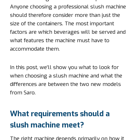
Anyone choosing a professional slush machine
should therefore consider more than just the
size of the containers. The most important
factors are which beverages will be served and
what features the machine must have to
accommodate them.
In this post, we’ll show you what to look for
when choosing a slush machine and what the
differences are between the two new models
from Saro.
What requirements should a
slush machine meet?
The right machine depends primarily on how it