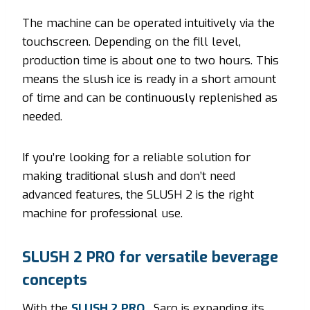
The machine can be operated intuitively via the
touchscreen. Depending on the fill level,
production time is about one to two hours. This
means the slush ice is ready in a short amount
of time and can be continuously replenished as
needed.
If you’re looking for a reliable solution for
making traditional slush and don’t need
advanced features, the SLUSH 2 is the right
machine for professional use.
SLUSH 2 PRO for versatile beverage
concepts
With the
SLUSH 2 PRO
, Saro is expanding its