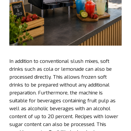
In addition to conventional slush mixes, soft
drinks such as cola or lemonade can also be
processed directly. This allows frozen soft
drinks to be prepared without any additional
preparation. Furthermore, the machine is
suitable for beverages containing fruit pulp as
well as alcoholic beverages with an alcohol
content of up to 20 percent. Recipes with lower
sugar content can also be processed. This