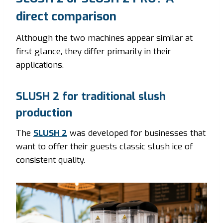
direct comparison
Although the two machines appear similar at
first glance, they differ primarily in their
applications.
SLUSH 2 for traditional slush
production
The
SLUSH 2
was developed for businesses that
want to offer their guests classic slush ice of
consistent quality.