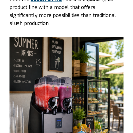
product line with a model that offers
significantly more possibilities than traditional
slush production.