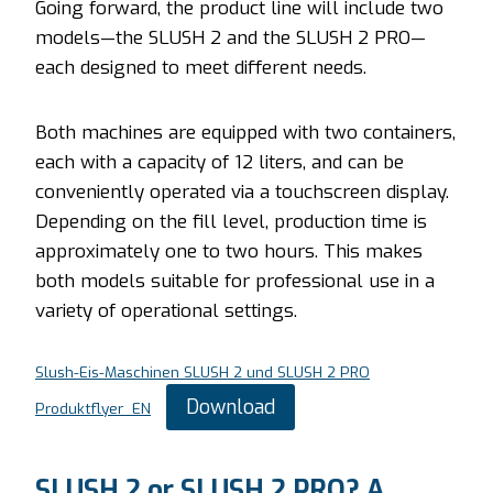
Going forward, the product line will include two
models—the SLUSH 2 and the SLUSH 2 PRO—
each designed to meet different needs.
Both machines are equipped with two containers,
each with a capacity of 12 liters, and can be
conveniently operated via a touchscreen display.
Depending on the fill level, production time is
approximately one to two hours. This makes
both models suitable for professional use in a
variety of operational settings.
Slush-Eis-Maschinen SLUSH 2 und SLUSH 2 PRO
Download
Produktflyer_EN
SLUSH 2 or SLUSH 2 PRO? A