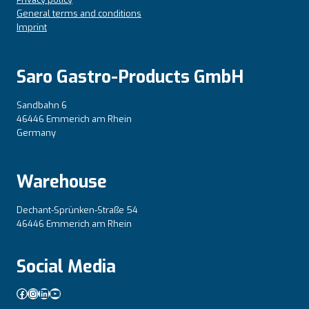
General terms and conditions
Imprint
Saro Gastro-Products GmbH
Sandbahn 6
46446 Emmerich am Rhein
Germany
Warehouse
Dechant-Sprünken-Straße 54
46446 Emmerich am Rhein
Social Media
Facebook
Instagram
LinkedIn
YouTube