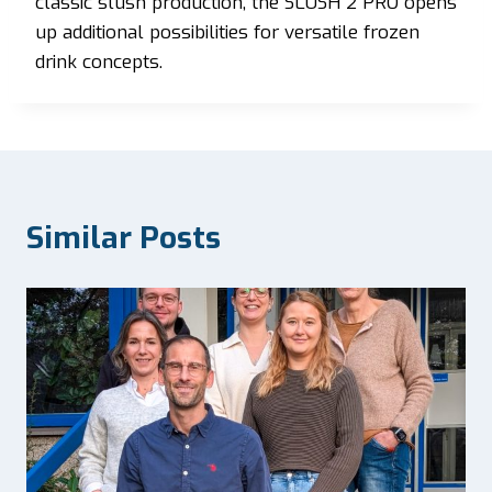
classic slush production, the SLUSH 2 PRO opens
up additional possibilities for versatile frozen
drink concepts.
Similar Posts