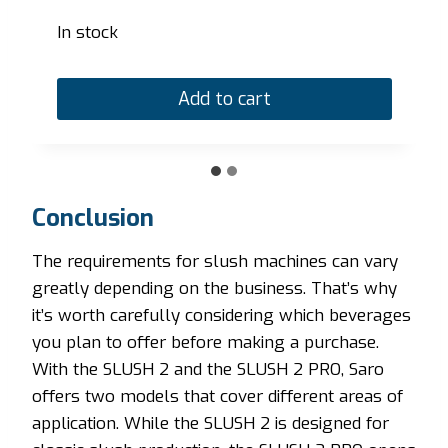
In stock
Add to cart
Conclusion
The requirements for slush machines can vary
greatly depending on the business. That’s why
it’s worth carefully considering which beverages
you plan to offer before making a purchase.
With the SLUSH 2 and the SLUSH 2 PRO, Saro
offers two models that cover different areas of
application. While the SLUSH 2 is designed for