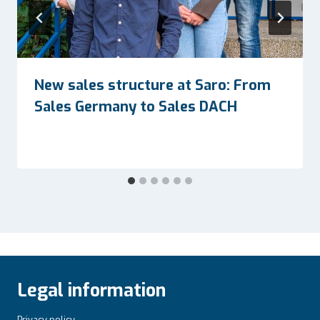
New sales structure at Saro: From
Sales Germany to Sales DACH
Legal information
Privacy policy