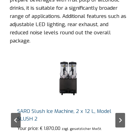
drinks, it is suitable for a significantly broader
range of applications. Additional features such as
adjustable LED lighting, rear exhaust, and
reduced noise levels round out the overall
package.
SARO Slush Ice Machine, 2 x 12 L, Model
SLUSH 2
Your price:
€
1.870,00
zzgl. gesetzlicher MwSt.