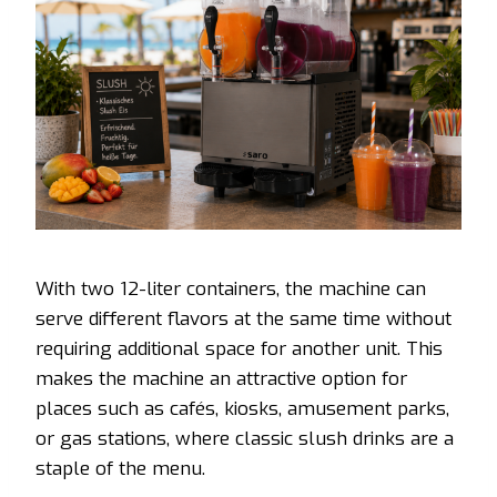
With two 12-liter containers, the machine can
serve different flavors at the same time without
requiring additional space for another unit. This
makes the machine an attractive option for
places such as cafés, kiosks, amusement parks,
or gas stations, where classic slush drinks are a
staple of the menu.