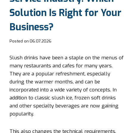
Solution Is Right for Your
Business?
Posted on
06.07.2026
Slush drinks have been a staple on the menus of
many restaurants and cafes for many years.
They are a popular refreshment, especially
during the warmer months, and can be
incorporated into a wide variety of concepts. In
addition to classic slush ice, frozen soft drinks
and other specialty beverages are now gaining
popularity.
This also changes the technical requirements.