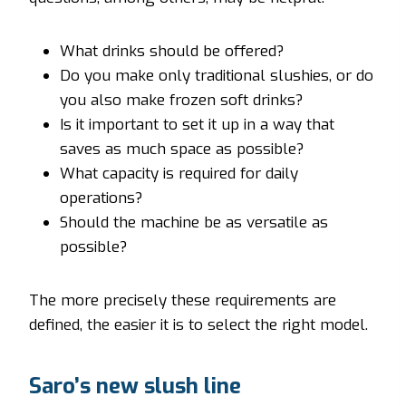
What drinks should be offered?
Do you make only traditional slushies, or do
you also make frozen soft drinks?
Is it important to set it up in a way that
saves as much space as possible?
What capacity is required for daily
operations?
Should the machine be as versatile as
possible?
The more precisely these requirements are
defined, the easier it is to select the right model.
Saro’s new slush line