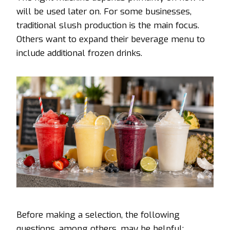
will be used later on. For some businesses,
traditional slush production is the main focus.
Others want to expand their beverage menu to
include additional frozen drinks.
Before making a selection, the following
questions, among others, may be helpful: