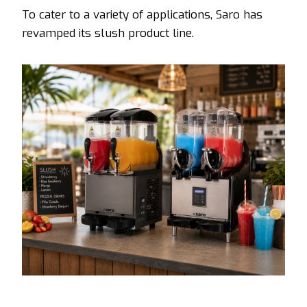
To cater to a variety of applications, Saro has
revamped its slush product line.