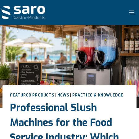
Skip
to
content
FEATURED PRODUCTS
|
NEWS
|
PRACTICE & KNOWLEDGE
Professional Slush
Machines for the Food
Service Industry: Which